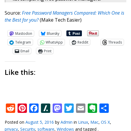
Source:
Free Password Managers Compared: Which One is
the Best for you?
(Make Tech Easier)
Mastodon
Bluesky
Telegram
WhatsApp
Reddit
Threads
Email
Print
Like this:
Reddit
Pinterest
Facebook
Slashdot
Mastodon
Twitter
Email
Everno
Shar
Posted on
August 5, 2016
by
Admin
in
Linux
,
Mac
,
OS X
,
privacy
,
Security
,
software
,
Windows
and tagged .