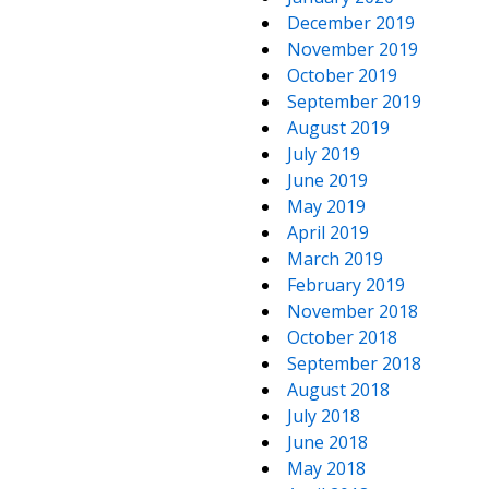
December 2019
November 2019
October 2019
September 2019
August 2019
July 2019
June 2019
May 2019
April 2019
March 2019
February 2019
November 2018
October 2018
September 2018
August 2018
July 2018
June 2018
May 2018