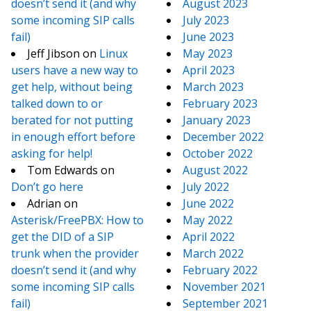
doesn’t send it (and why
August 2023
some incoming SIP calls
July 2023
fail)
June 2023
Jeff Jibson
on
Linux
May 2023
users have a new way to
April 2023
get help, without being
March 2023
talked down to or
February 2023
berated for not putting
January 2023
in enough effort before
December 2022
asking for help!
October 2022
Tom Edwards
on
August 2022
Don’t go here
July 2022
Adrian
on
June 2022
Asterisk/FreePBX: How to
May 2022
get the DID of a SIP
April 2022
trunk when the provider
March 2022
doesn’t send it (and why
February 2022
some incoming SIP calls
November 2021
fail)
September 2021