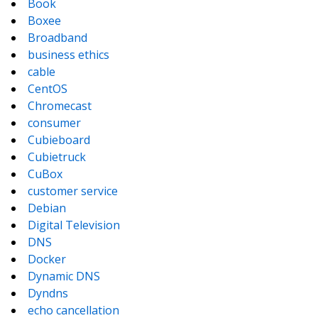
Book
Boxee
Broadband
business ethics
cable
CentOS
Chromecast
consumer
Cubieboard
Cubietruck
CuBox
customer service
Debian
Digital Television
DNS
Docker
Dynamic DNS
Dyndns
echo cancellation