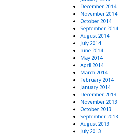
December 2014
November 2014
October 2014
September 2014
August 2014
July 2014
June 2014
May 2014
April 2014
March 2014
February 2014
January 2014
December 2013
November 2013
October 2013
September 2013
August 2013
July 2013