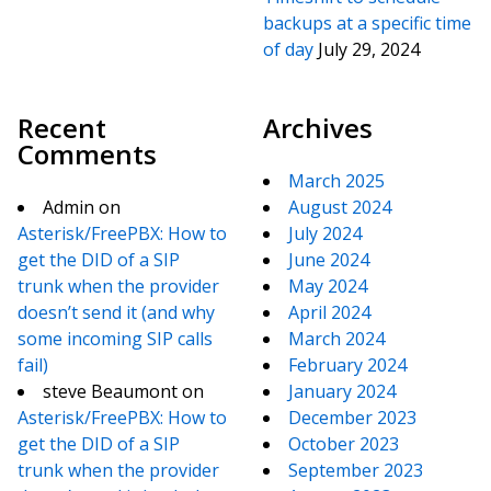
backups at a specific time
of day
July 29, 2024
Recent
Archives
Comments
March 2025
Admin
on
August 2024
Asterisk/FreePBX: How to
July 2024
get the DID of a SIP
June 2024
trunk when the provider
May 2024
doesn’t send it (and why
April 2024
some incoming SIP calls
March 2024
fail)
February 2024
steve Beaumont
on
January 2024
Asterisk/FreePBX: How to
December 2023
get the DID of a SIP
October 2023
trunk when the provider
September 2023