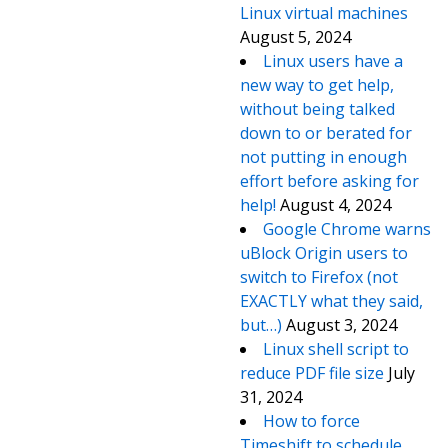
Linux virtual machines
August 5, 2024
Linux users have a
new way to get help,
without being talked
down to or berated for
not putting in enough
effort before asking for
help!
August 4, 2024
Google Chrome warns
uBlock Origin users to
switch to Firefox (not
EXACTLY what they said,
but…)
August 3, 2024
Linux shell script to
reduce PDF file size
July
31, 2024
How to force
Timeshift to schedule