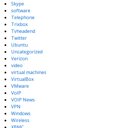
Skype
software
Telephone
Trixbox
Tvheadend
Twitter
Ubuntu
Uncategorized
Verizon
video
virtual machines
VirtualBox
VMware
VoIP
VOIP News
VPN
Windows
Wireless
XBMC