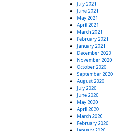
July 2021
June 2021
May 2021
April 2021
March 2021
February 2021
January 2021
December 2020
November 2020
October 2020
September 2020
August 2020
July 2020
June 2020
May 2020
April 2020
March 2020
February 2020
January 2020