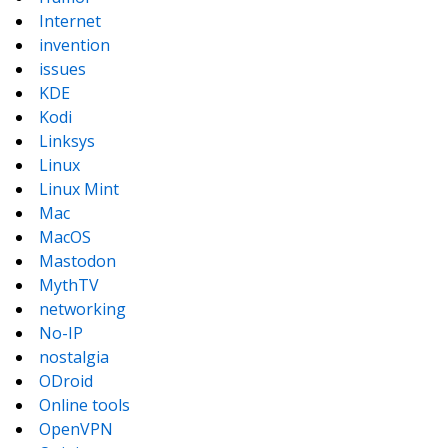
Internet
invention
issues
KDE
Kodi
Linksys
Linux
Linux Mint
Mac
MacOS
Mastodon
MythTV
networking
No-IP
nostalgia
ODroid
Online tools
OpenVPN