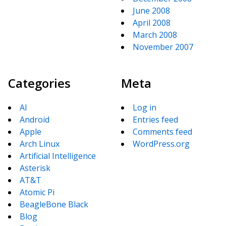
June 2008
April 2008
March 2008
November 2007
Categories
Meta
AI
Log in
Android
Entries feed
Apple
Comments feed
Arch Linux
WordPress.org
Artificial Intelligence
Asterisk
AT&T
Atomic Pi
BeagleBone Black
Blog