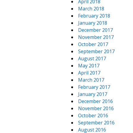
April 2018
March 2018
February 2018
January 2018
December 2017
November 2017
October 2017
September 2017
August 2017
May 2017
April 2017
March 2017
February 2017
January 2017
December 2016
November 2016
October 2016
September 2016
August 2016