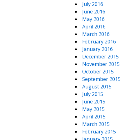
July 2016
June 2016
May 2016
April 2016
March 2016
February 2016
January 2016
December 2015
November 2015
October 2015
September 2015
August 2015
July 2015
June 2015
May 2015
April 2015
March 2015
February 2015
January 2015