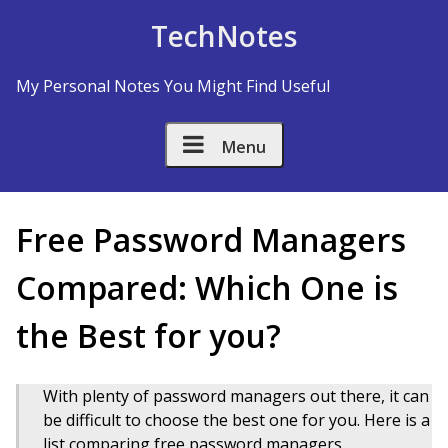
Skip to Content
TechNotes
My Personal Notes You Might Find Useful
Menu
Free Password Managers
Compared: Which One is
the Best for you?
With plenty of password managers out there, it can
be difficult to choose the best one for you. Here is a
list comparing free password managers.