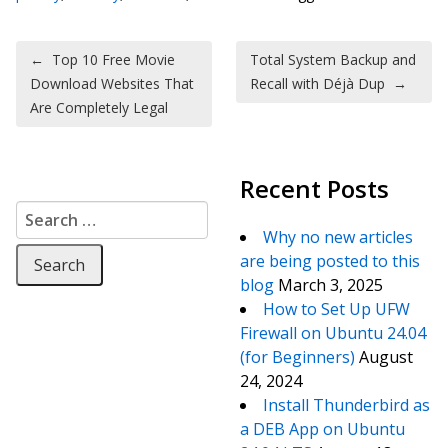
Post navigation
←
Top 10 Free Movie
Total System Backup and
Download Websites That
Recall with Déjà Dup
→
Are Completely Legal
Recent Posts
Search for:
Why no new articles
are being posted to this
blog
March 3, 2025
How to Set Up UFW
Firewall on Ubuntu 24.04
(for Beginners)
August
24, 2024
Install Thunderbird as
a DEB App on Ubuntu