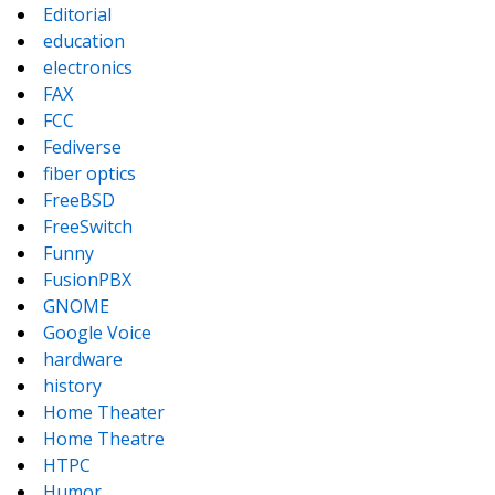
Editorial
education
electronics
FAX
FCC
Fediverse
fiber optics
FreeBSD
FreeSwitch
Funny
FusionPBX
GNOME
Google Voice
hardware
history
Home Theater
Home Theatre
HTPC
Humor