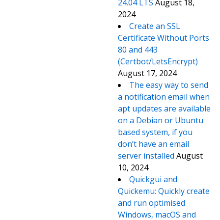
24.04 LTS
August 18,
2024
Create an SSL
Certificate Without Ports
80 and 443
(Certbot/LetsEncrypt)
August 17, 2024
The easy way to send
a notification email when
apt updates are available
on a Debian or Ubuntu
based system, if you
don’t have an email
server installed
August
10, 2024
Quickgui and
Quickemu: Quickly create
and run optimised
Windows, macOS and