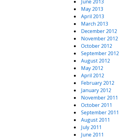
June 2013
May 2013
April 2013
March 2013
December 2012
November 2012
October 2012
September 2012
August 2012
May 2012
April 2012
February 2012
January 2012
November 2011
October 2011
September 2011
August 2011
July 2011
June 2011