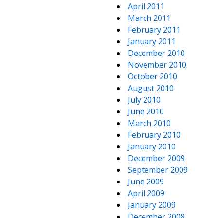
April 2011
March 2011
February 2011
January 2011
December 2010
November 2010
October 2010
August 2010
July 2010
June 2010
March 2010
February 2010
January 2010
December 2009
September 2009
June 2009
April 2009
January 2009
December 2008