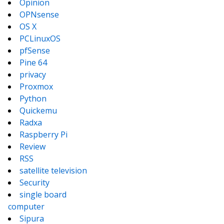
Opinion
OPNsense
OS X
PCLinuxOS
pfSense
Pine 64
privacy
Proxmox
Python
Quickemu
Radxa
Raspberry Pi
Review
RSS
satellite television
Security
single board
computer
Sipura