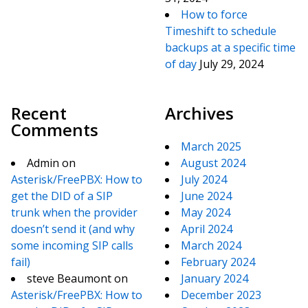
How to force
Timeshift to schedule
backups at a specific time
of day
July 29, 2024
Recent
Archives
Comments
March 2025
Admin
on
August 2024
Asterisk/FreePBX: How to
July 2024
get the DID of a SIP
June 2024
trunk when the provider
May 2024
doesn’t send it (and why
April 2024
some incoming SIP calls
March 2024
fail)
February 2024
steve Beaumont
on
January 2024
Asterisk/FreePBX: How to
December 2023