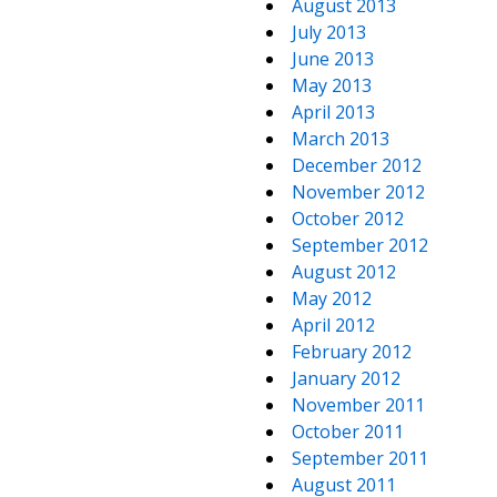
August 2013
July 2013
June 2013
May 2013
April 2013
March 2013
December 2012
November 2012
October 2012
September 2012
August 2012
May 2012
April 2012
February 2012
January 2012
November 2011
October 2011
September 2011
August 2011