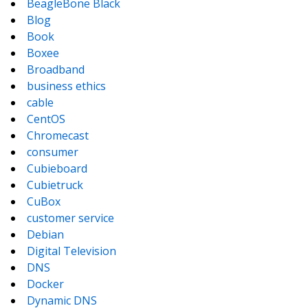
BeagleBone Black
Blog
Book
Boxee
Broadband
business ethics
cable
CentOS
Chromecast
consumer
Cubieboard
Cubietruck
CuBox
customer service
Debian
Digital Television
DNS
Docker
Dynamic DNS