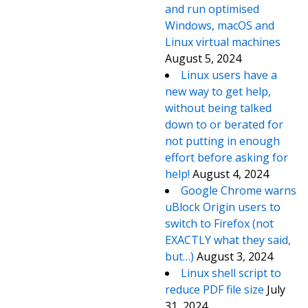
and run optimised
Windows, macOS and
Linux virtual machines
August 5, 2024
Linux users have a
new way to get help,
without being talked
down to or berated for
not putting in enough
effort before asking for
help!
August 4, 2024
Google Chrome warns
uBlock Origin users to
switch to Firefox (not
EXACTLY what they said,
but…)
August 3, 2024
Linux shell script to
reduce PDF file size
July
31, 2024