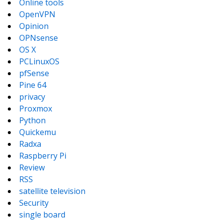
Online tools
OpenVPN
Opinion
OPNsense
OS X
PCLinuxOS
pfSense
Pine 64
privacy
Proxmox
Python
Quickemu
Radxa
Raspberry Pi
Review
RSS
satellite television
Security
single board