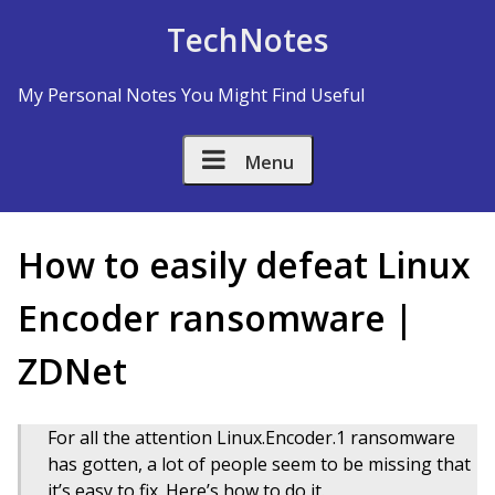
Skip to Content
TechNotes
My Personal Notes You Might Find Useful
Menu
​How to easily defeat Linux
Encoder ransomware |
ZDNet
For all the attention Linux.Encoder.1 ransomware
has gotten, a lot of people seem to be missing that
it’s easy to fix. Here’s how to do it.