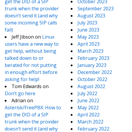
get the DID of a SIP
October 2023
trunk when the provider
September 2023
doesn’t send it (and why
August 2023
some incoming SIP calls
July 2023
fail)
June 2023
Jeff Jibson
on
Linux
May 2023
users have a new way to
April 2023
get help, without being
March 2023
talked down to or
February 2023
berated for not putting
January 2023
in enough effort before
December 2022
asking for help!
October 2022
Tom Edwards
on
August 2022
Don’t go here
July 2022
Adrian
on
June 2022
Asterisk/FreePBX: How to
May 2022
get the DID of a SIP
April 2022
trunk when the provider
March 2022
doesn’t send it (and why
February 2022