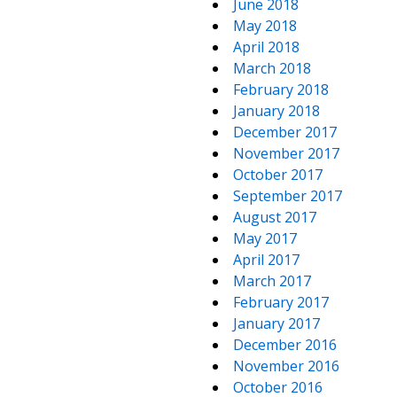
June 2018
May 2018
April 2018
March 2018
February 2018
January 2018
December 2017
November 2017
October 2017
September 2017
August 2017
May 2017
April 2017
March 2017
February 2017
January 2017
December 2016
November 2016
October 2016