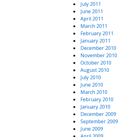
July 2011
June 2011
April 2011
March 2011
February 2011
January 2011
December 2010
November 2010
October 2010
August 2010
July 2010
June 2010
March 2010
February 2010
January 2010
December 2009
September 2009
June 2009
April 2009