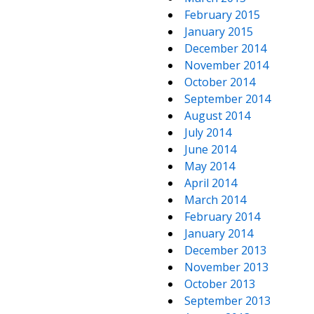
February 2015
January 2015
December 2014
November 2014
October 2014
September 2014
August 2014
July 2014
June 2014
May 2014
April 2014
March 2014
February 2014
January 2014
December 2013
November 2013
October 2013
September 2013