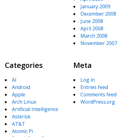
January 2009
December 2008
June 2008
April 2008
March 2008
November 2007
Categories
Meta
AI
Log in
Android
Entries feed
Apple
Comments feed
Arch Linux
WordPress.org
Artificial Intelligence
Asterisk
AT&T
Atomic Pi