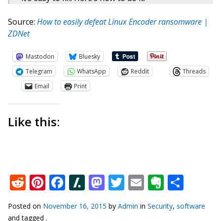
Source:
​How to easily defeat Linux Encoder ransomware |
ZDNet
Mastodon
Bluesky
Telegram
WhatsApp
Reddit
Threads
Email
Print
Like this:
Reddit
Pinterest
Facebook
Slashdot
Mastodon
Twitter
Email
Everno
Shar
Posted on
November 16, 2015
by
Admin
in
Security
,
software
and tagged .