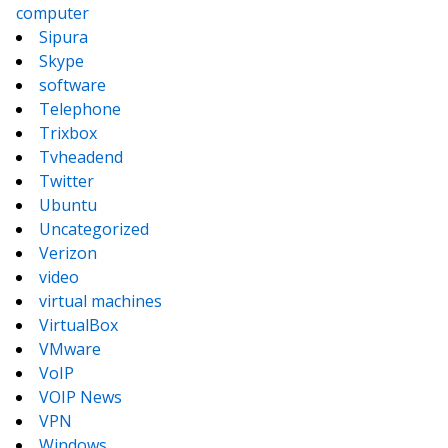
computer
Sipura
Skype
software
Telephone
Trixbox
Tvheadend
Twitter
Ubuntu
Uncategorized
Verizon
video
virtual machines
VirtualBox
VMware
VoIP
VOIP News
VPN
Windows