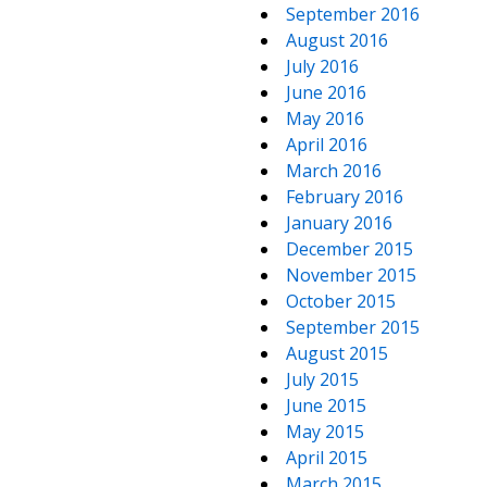
September 2016
August 2016
July 2016
June 2016
May 2016
April 2016
March 2016
February 2016
January 2016
December 2015
November 2015
October 2015
September 2015
August 2015
July 2015
June 2015
May 2015
April 2015
March 2015