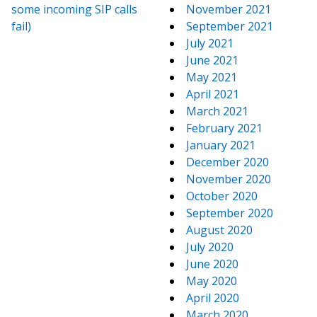
some incoming SIP calls
November 2021
fail)
September 2021
July 2021
June 2021
May 2021
April 2021
March 2021
February 2021
January 2021
December 2020
November 2020
October 2020
September 2020
August 2020
July 2020
June 2020
May 2020
April 2020
March 2020