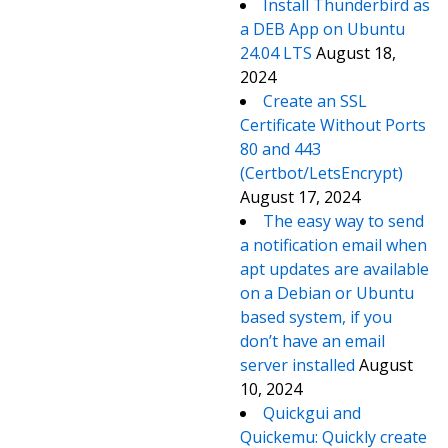
Install Thunderbird as
a DEB App on Ubuntu
24.04 LTS
August 18,
2024
Create an SSL
Certificate Without Ports
80 and 443
(Certbot/LetsEncrypt)
August 17, 2024
The easy way to send
a notification email when
apt updates are available
on a Debian or Ubuntu
based system, if you
don’t have an email
server installed
August
10, 2024
Quickgui and
Quickemu: Quickly create