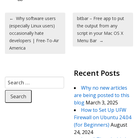
Post navigation
←
Why software users
bitbar – Free app to put
(especially Linux users)
the output from any
occasionally hate
script in your Mac OS X
developers | Free-To-Air
Menu Bar
→
America
Recent Posts
Search for:
Why no new articles
are being posted to this
blog
March 3, 2025
How to Set Up UFW
Firewall on Ubuntu 24.04
(for Beginners)
August
24, 2024