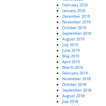
February 2020
January 2020
December 2019
November 2019
October 2019
September 2019
August 2019
July 2019
June 2019
May 2019
April 2019
March 2019
February 2019
November 2018
October 2018
September 2018
August 2018
July 2018