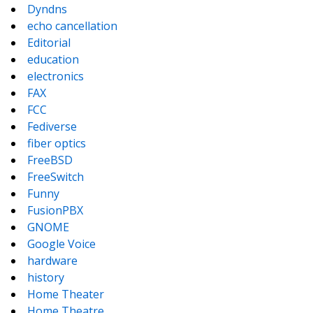
Dyndns
echo cancellation
Editorial
education
electronics
FAX
FCC
Fediverse
fiber optics
FreeBSD
FreeSwitch
Funny
FusionPBX
GNOME
Google Voice
hardware
history
Home Theater
Home Theatre