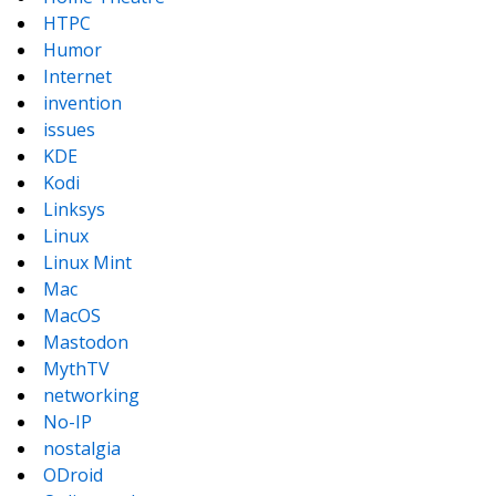
HTPC
Humor
Internet
invention
issues
KDE
Kodi
Linksys
Linux
Linux Mint
Mac
MacOS
Mastodon
MythTV
networking
No-IP
nostalgia
ODroid