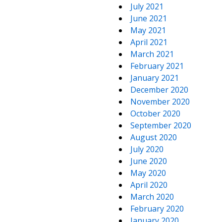
July 2021
June 2021
May 2021
April 2021
March 2021
February 2021
January 2021
December 2020
November 2020
October 2020
September 2020
August 2020
July 2020
June 2020
May 2020
April 2020
March 2020
February 2020
January 2020