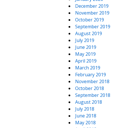
December 2019
November 2019
October 2019
September 2019
August 2019
July 2019
June 2019
May 2019
April 2019
March 2019
February 2019
November 2018
October 2018
September 2018
August 2018
July 2018
June 2018
May 2018