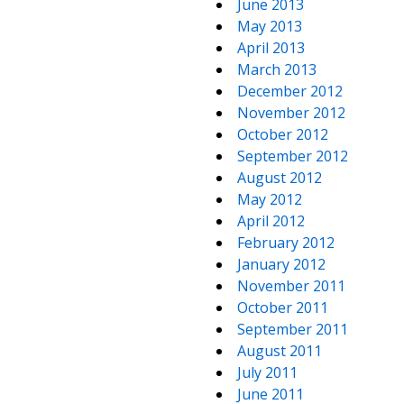
June 2013
May 2013
April 2013
March 2013
December 2012
November 2012
October 2012
September 2012
August 2012
May 2012
April 2012
February 2012
January 2012
November 2011
October 2011
September 2011
August 2011
July 2011
June 2011