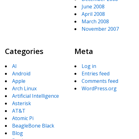
June 2008
April 2008
March 2008
November 2007
Categories
Meta
AI
Log in
Android
Entries feed
Apple
Comments feed
Arch Linux
WordPress.org
Artificial Intelligence
Asterisk
AT&T
Atomic Pi
BeagleBone Black
Blog