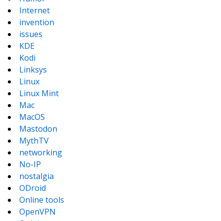
Internet
invention
issues
KDE
Kodi
Linksys
Linux
Linux Mint
Mac
MacOS
Mastodon
MythTV
networking
No-IP
nostalgia
ODroid
Online tools
OpenVPN