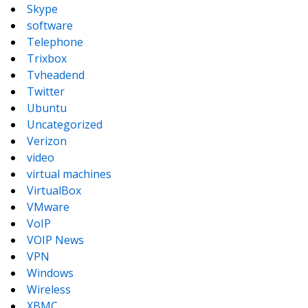
Skype
software
Telephone
Trixbox
Tvheadend
Twitter
Ubuntu
Uncategorized
Verizon
video
virtual machines
VirtualBox
VMware
VoIP
VOIP News
VPN
Windows
Wireless
XBMC