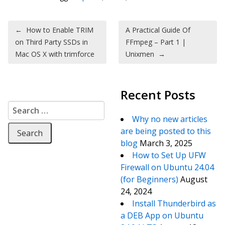
Post navigation
←
How to Enable TRIM
A Practical Guide Of
on Third Party SSDs in
FFmpeg – Part 1 |
Mac OS X with trimforce
Unixmen
→
Recent Posts
Search for:
Why no new articles
are being posted to this
blog
March 3, 2025
How to Set Up UFW
Firewall on Ubuntu 24.04
(for Beginners)
August
24, 2024
Install Thunderbird as
a DEB App on Ubuntu