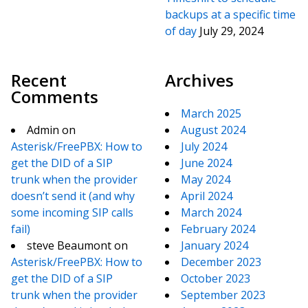
backups at a specific time
of day
July 29, 2024
Recent
Archives
Comments
March 2025
Admin
on
August 2024
Asterisk/FreePBX: How to
July 2024
get the DID of a SIP
June 2024
trunk when the provider
May 2024
doesn’t send it (and why
April 2024
some incoming SIP calls
March 2024
fail)
February 2024
steve Beaumont
on
January 2024
Asterisk/FreePBX: How to
December 2023
get the DID of a SIP
October 2023
trunk when the provider
September 2023