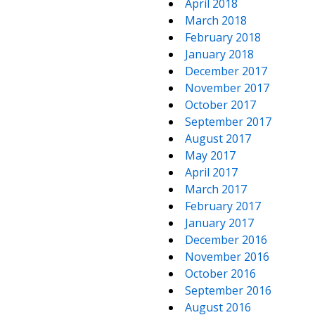
April 2018
March 2018
February 2018
January 2018
December 2017
November 2017
October 2017
September 2017
August 2017
May 2017
April 2017
March 2017
February 2017
January 2017
December 2016
November 2016
October 2016
September 2016
August 2016