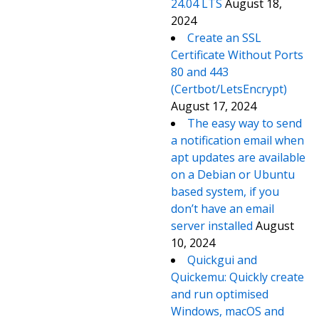
24.04 LTS
August 18,
2024
Create an SSL
Certificate Without Ports
80 and 443
(Certbot/LetsEncrypt)
August 17, 2024
The easy way to send
a notification email when
apt updates are available
on a Debian or Ubuntu
based system, if you
don’t have an email
server installed
August
10, 2024
Quickgui and
Quickemu: Quickly create
and run optimised
Windows, macOS and