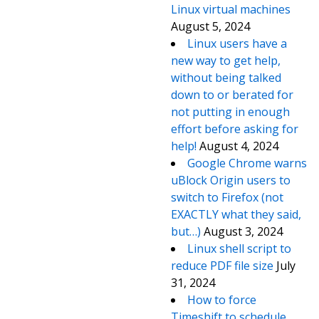
Linux virtual machines
August 5, 2024
Linux users have a
new way to get help,
without being talked
down to or berated for
not putting in enough
effort before asking for
help!
August 4, 2024
Google Chrome warns
uBlock Origin users to
switch to Firefox (not
EXACTLY what they said,
but…)
August 3, 2024
Linux shell script to
reduce PDF file size
July
31, 2024
How to force
Timeshift to schedule