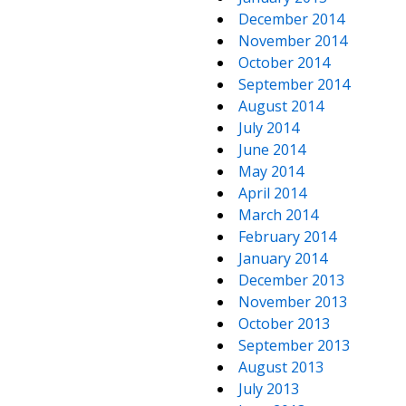
December 2014
November 2014
October 2014
September 2014
August 2014
July 2014
June 2014
May 2014
April 2014
March 2014
February 2014
January 2014
December 2013
November 2013
October 2013
September 2013
August 2013
July 2013