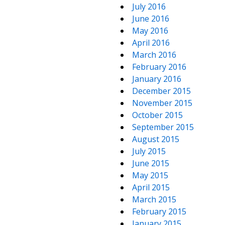
July 2016
June 2016
May 2016
April 2016
March 2016
February 2016
January 2016
December 2015
November 2015
October 2015
September 2015
August 2015
July 2015
June 2015
May 2015
April 2015
March 2015
February 2015
January 2015