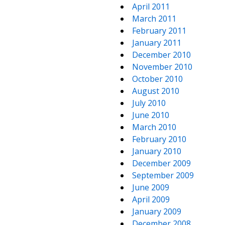
April 2011
March 2011
February 2011
January 2011
December 2010
November 2010
October 2010
August 2010
July 2010
June 2010
March 2010
February 2010
January 2010
December 2009
September 2009
June 2009
April 2009
January 2009
December 2008