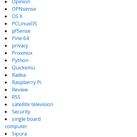
Opinion
OPNsense
OS X
PCLinuxOS
pfSense
Pine 64
privacy
Proxmox
Python
Quickemu
Radxa
Raspberry Pi
Review
RSS
satellite television
Security
single board
computer
Sipura