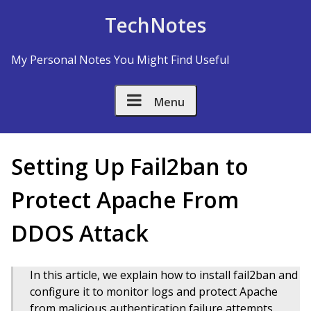
Skip to Content
TechNotes
My Personal Notes You Might Find Useful
Menu
Setting Up Fail2ban to
Protect Apache From
DDOS Attack
In this article, we explain how to install fail2ban and
configure it to monitor logs and protect Apache
from malicious authentication failure attempts.