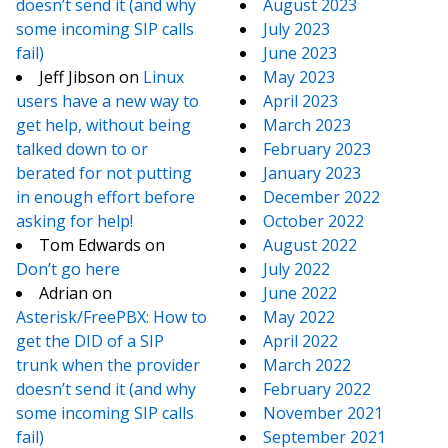
doesn’t send it (and why
August 2023
some incoming SIP calls
July 2023
fail)
June 2023
Jeff Jibson
on
Linux
May 2023
users have a new way to
April 2023
get help, without being
March 2023
talked down to or
February 2023
berated for not putting
January 2023
in enough effort before
December 2022
asking for help!
October 2022
Tom Edwards
on
August 2022
Don’t go here
July 2022
Adrian
on
June 2022
Asterisk/FreePBX: How to
May 2022
get the DID of a SIP
April 2022
trunk when the provider
March 2022
doesn’t send it (and why
February 2022
some incoming SIP calls
November 2021
fail)
September 2021