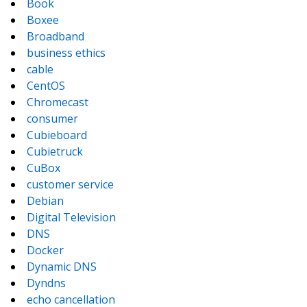
Book
Boxee
Broadband
business ethics
cable
CentOS
Chromecast
consumer
Cubieboard
Cubietruck
CuBox
customer service
Debian
Digital Television
DNS
Docker
Dynamic DNS
Dyndns
echo cancellation