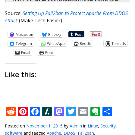
Source:
Setting Up Fail2ban to Protect Apache From DDOS
Attack
(Make Tech Easier)
Mastodon
Bluesky
Telegram
WhatsApp
Reddit
Threads
Email
Print
Like this:
Reddit
Pinterest
Facebook
Slashdot
Mastodon
Twitter
Email
Everno
Shar
Posted on
November 1, 2015
by
Admin
in
Linux
,
Security
,
software
and tagged
Apache
,
DDoS
,
Fail2ban
.