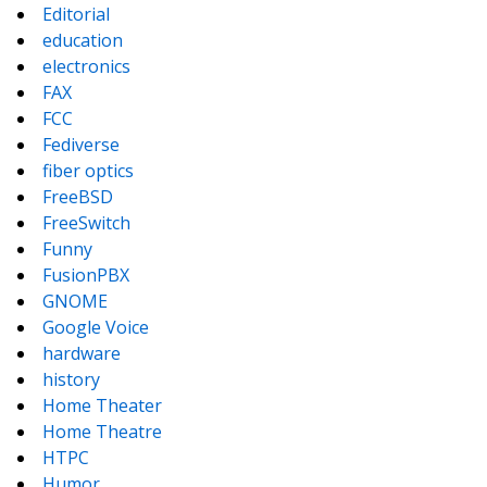
Editorial
education
electronics
FAX
FCC
Fediverse
fiber optics
FreeBSD
FreeSwitch
Funny
FusionPBX
GNOME
Google Voice
hardware
history
Home Theater
Home Theatre
HTPC
Humor