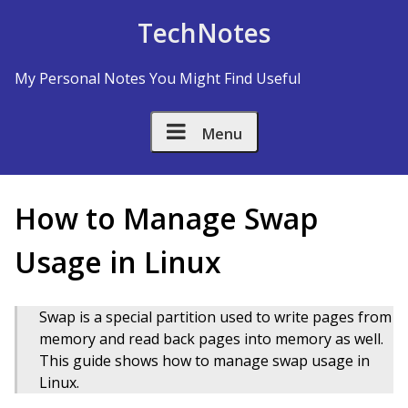
Skip to Content
TechNotes
My Personal Notes You Might Find Useful
Menu
How to Manage Swap
Usage in Linux
Swap is a special partition used to write pages from
memory and read back pages into memory as well.
This guide shows how to manage swap usage in
Linux.