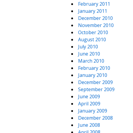
February 2011
January 2011
December 2010
November 2010
October 2010
August 2010
July 2010
June 2010
March 2010
February 2010
January 2010
December 2009
September 2009
June 2009
April 2009
January 2009
December 2008
June 2008
April 2008