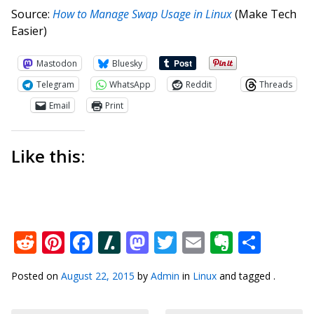
Source:
How to Manage Swap Usage in Linux
(Make Tech
Easier)
Mastodon
Bluesky
Telegram
WhatsApp
Reddit
Threads
Email
Print
Like this:
Reddit
Pinterest
Facebook
Slashdot
Mastodon
Twitter
Email
Everno
Shar
Posted on
August 22, 2015
by
Admin
in
Linux
and tagged .