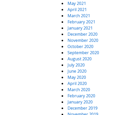
May 2021
April 2021
March 2021
February 2021
January 2021
December 2020
November 2020
October 2020
September 2020
August 2020
July 2020
June 2020
May 2020
April 2020
March 2020
February 2020
January 2020
December 2019
November 2019