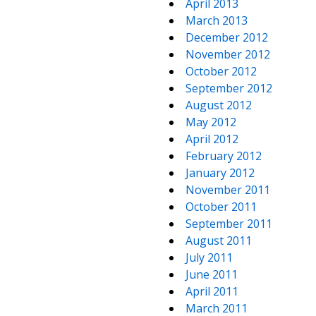
April 2013
March 2013
December 2012
November 2012
October 2012
September 2012
August 2012
May 2012
April 2012
February 2012
January 2012
November 2011
October 2011
September 2011
August 2011
July 2011
June 2011
April 2011
March 2011