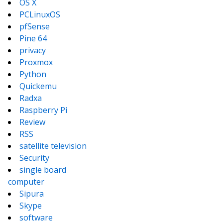
OS X
PCLinuxOS
pfSense
Pine 64
privacy
Proxmox
Python
Quickemu
Radxa
Raspberry Pi
Review
RSS
satellite television
Security
single board
computer
Sipura
Skype
software