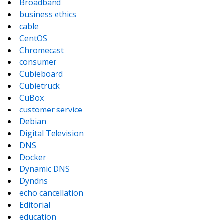
Broadband
business ethics
cable
CentOS
Chromecast
consumer
Cubieboard
Cubietruck
CuBox
customer service
Debian
Digital Television
DNS
Docker
Dynamic DNS
Dyndns
echo cancellation
Editorial
education