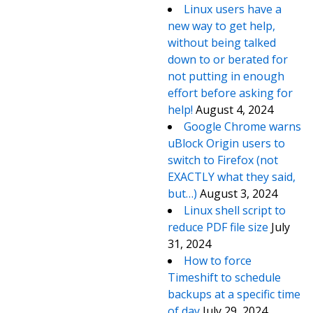
Linux users have a
new way to get help,
without being talked
down to or berated for
not putting in enough
effort before asking for
help!
August 4, 2024
Google Chrome warns
uBlock Origin users to
switch to Firefox (not
EXACTLY what they said,
but…)
August 3, 2024
Linux shell script to
reduce PDF file size
July
31, 2024
How to force
Timeshift to schedule
backups at a specific time
of day
July 29, 2024