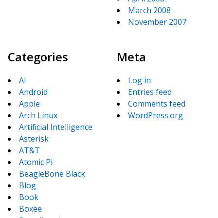
March 2008
November 2007
Categories
Meta
AI
Log in
Android
Entries feed
Apple
Comments feed
Arch Linux
WordPress.org
Artificial Intelligence
Asterisk
AT&T
Atomic Pi
BeagleBone Black
Blog
Book
Boxee