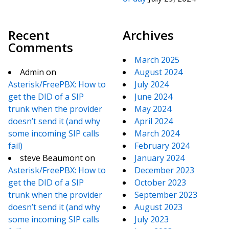
Recent
Archives
Comments
March 2025
Admin
on
August 2024
Asterisk/FreePBX: How to
July 2024
get the DID of a SIP
June 2024
trunk when the provider
May 2024
doesn’t send it (and why
April 2024
some incoming SIP calls
March 2024
fail)
February 2024
steve Beaumont
on
January 2024
Asterisk/FreePBX: How to
December 2023
get the DID of a SIP
October 2023
trunk when the provider
September 2023
doesn’t send it (and why
August 2023
some incoming SIP calls
July 2023