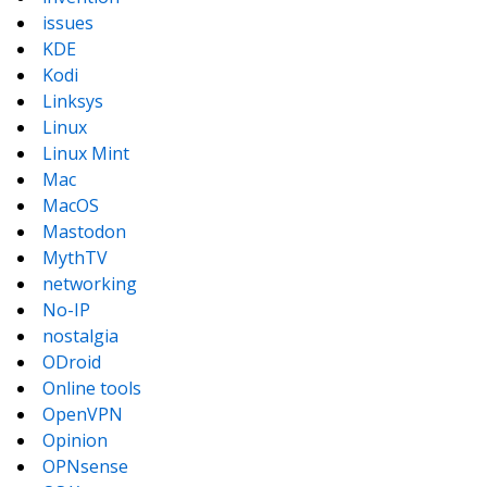
issues
KDE
Kodi
Linksys
Linux
Linux Mint
Mac
MacOS
Mastodon
MythTV
networking
No-IP
nostalgia
ODroid
Online tools
OpenVPN
Opinion
OPNsense