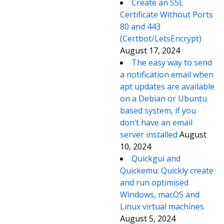
Create an SSL
Certificate Without Ports
80 and 443
(Certbot/LetsEncrypt)
August 17, 2024
The easy way to send
a notification email when
apt updates are available
on a Debian or Ubuntu
based system, if you
don’t have an email
server installed
August
10, 2024
Quickgui and
Quickemu: Quickly create
and run optimised
Windows, macOS and
Linux virtual machines
August 5, 2024