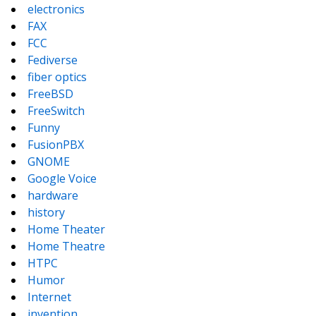
electronics
FAX
FCC
Fediverse
fiber optics
FreeBSD
FreeSwitch
Funny
FusionPBX
GNOME
Google Voice
hardware
history
Home Theater
Home Theatre
HTPC
Humor
Internet
invention