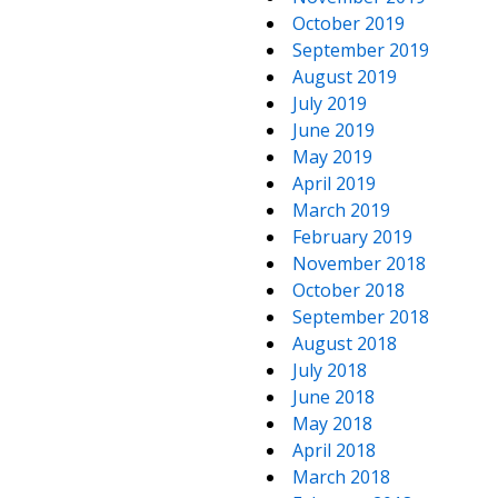
October 2019
September 2019
August 2019
July 2019
June 2019
May 2019
April 2019
March 2019
February 2019
November 2018
October 2018
September 2018
August 2018
July 2018
June 2018
May 2018
April 2018
March 2018