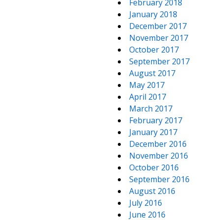
February 2018
January 2018
December 2017
November 2017
October 2017
September 2017
August 2017
May 2017
April 2017
March 2017
February 2017
January 2017
December 2016
November 2016
October 2016
September 2016
August 2016
July 2016
June 2016