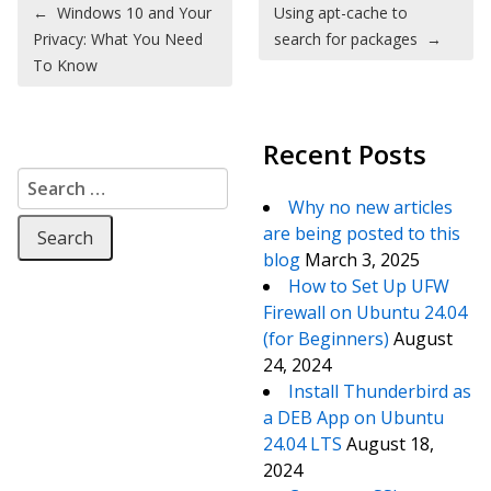
Post navigation
←
Windows 10 and Your
Using apt-cache to
Privacy: What You Need
search for packages
→
To Know
Recent Posts
Search for:
Why no new articles
are being posted to this
blog
March 3, 2025
How to Set Up UFW
Firewall on Ubuntu 24.04
(for Beginners)
August
24, 2024
Install Thunderbird as
a DEB App on Ubuntu
24.04 LTS
August 18,
2024