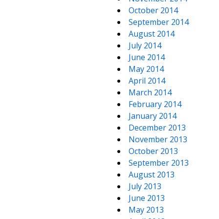
October 2014
September 2014
August 2014
July 2014
June 2014
May 2014
April 2014
March 2014
February 2014
January 2014
December 2013
November 2013
October 2013
September 2013
August 2013
July 2013
June 2013
May 2013