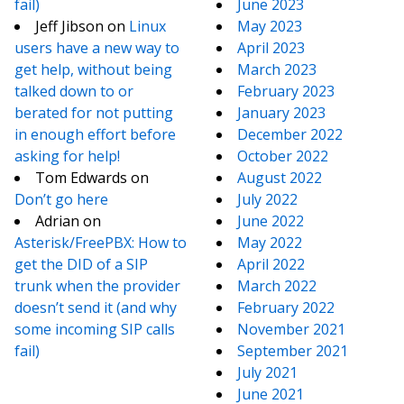
fail)
June 2023
Jeff Jibson
on
Linux
May 2023
users have a new way to
April 2023
get help, without being
March 2023
talked down to or
February 2023
berated for not putting
January 2023
in enough effort before
December 2022
asking for help!
October 2022
Tom Edwards
on
August 2022
Don’t go here
July 2022
Adrian
on
June 2022
Asterisk/FreePBX: How to
May 2022
get the DID of a SIP
April 2022
trunk when the provider
March 2022
doesn’t send it (and why
February 2022
some incoming SIP calls
November 2021
fail)
September 2021
July 2021
June 2021