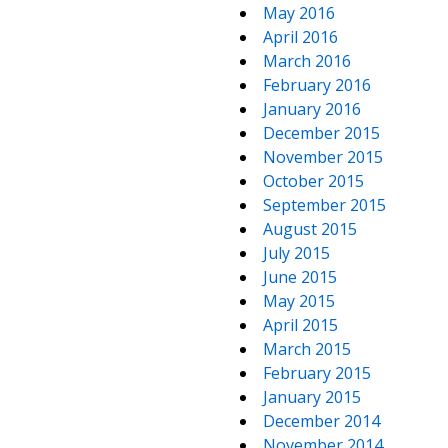
May 2016
April 2016
March 2016
February 2016
January 2016
December 2015
November 2015
October 2015
September 2015
August 2015
July 2015
June 2015
May 2015
April 2015
March 2015
February 2015
January 2015
December 2014
November 2014