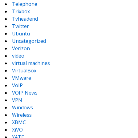
Telephone
Trixbox
Tvheadend
Twitter
Ubuntu
Uncategorized
Verizon
video
virtual machines
VirtualBox
VMware
VoIP
VOIP News
VPN
Windows
Wireless
XBMC
XiVO
YATE