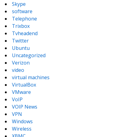
Skype
software
Telephone
Trixbox
Tvheadend
Twitter
Ubuntu
Uncategorized
Verizon
video
virtual machines
VirtualBox
VMware
VoIP
VOIP News
VPN
Windows
Wireless
XBMC