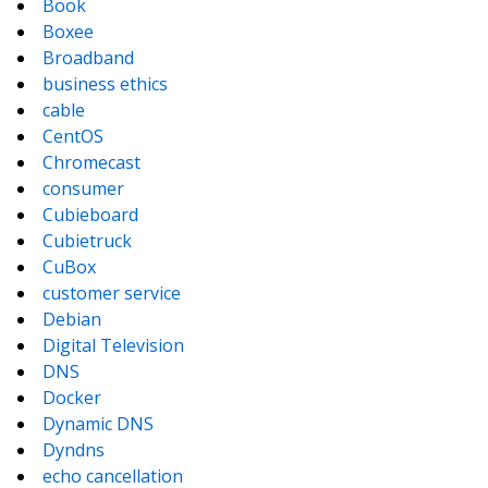
Book
Boxee
Broadband
business ethics
cable
CentOS
Chromecast
consumer
Cubieboard
Cubietruck
CuBox
customer service
Debian
Digital Television
DNS
Docker
Dynamic DNS
Dyndns
echo cancellation