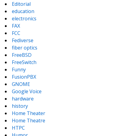
Editorial
education
electronics
FAX
FCC
Fediverse
fiber optics
FreeBSD
FreeSwitch
Funny
FusionPBX
GNOME
Google Voice
hardware
history
Home Theater
Home Theatre
HTPC
Humor