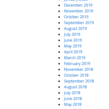
December 2019
November 2019
October 2019
September 2019
August 2019
July 2019
June 2019
May 2019
April 2019
March 2019
February 2019
November 2018
October 2018
September 2018
August 2018
July 2018
June 2018
May 2018