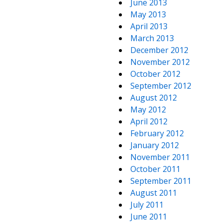
June 2013
May 2013
April 2013
March 2013
December 2012
November 2012
October 2012
September 2012
August 2012
May 2012
April 2012
February 2012
January 2012
November 2011
October 2011
September 2011
August 2011
July 2011
June 2011