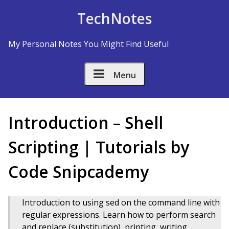
Skip to Content
TechNotes
My Personal Notes You Might Find Useful
Menu
Introduction – Shell
Scripting | Tutorials by
Code Snipcademy
Introduction to using sed on the command line with
regular expressions. Learn how to perform search
and replace (substitution), printing, writing,