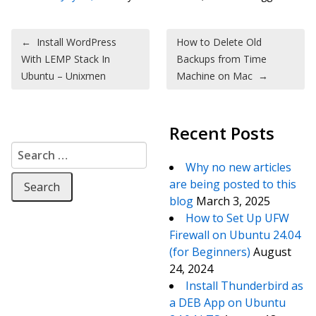
Post navigation
←
Install WordPress
How to Delete Old
With LEMP Stack In
Backups from Time
Ubuntu – Unixmen
Machine on Mac
→
Recent Posts
Search for:
Why no new articles
are being posted to this
blog
March 3, 2025
How to Set Up UFW
Firewall on Ubuntu 24.04
(for Beginners)
August
24, 2024
Install Thunderbird as
a DEB App on Ubuntu