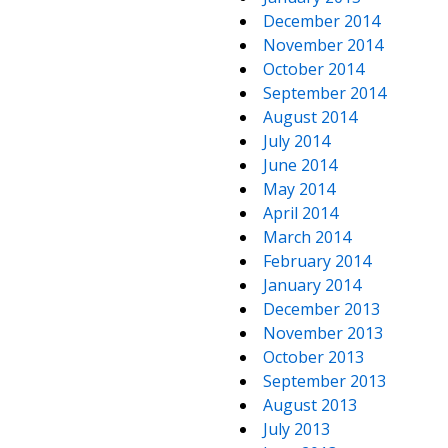
December 2014
November 2014
October 2014
September 2014
August 2014
July 2014
June 2014
May 2014
April 2014
March 2014
February 2014
January 2014
December 2013
November 2013
October 2013
September 2013
August 2013
July 2013