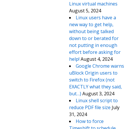
Linux virtual machines
August 5, 2024
Linux users have a
new way to get help,
without being talked
down to or berated for
not putting in enough
effort before asking for
help!
August 4, 2024
Google Chrome warns
uBlock Origin users to
switch to Firefox (not
EXACTLY what they said,
but…)
August 3, 2024
Linux shell script to
reduce PDF file size
July
31, 2024
How to force
Timeshift to schedule