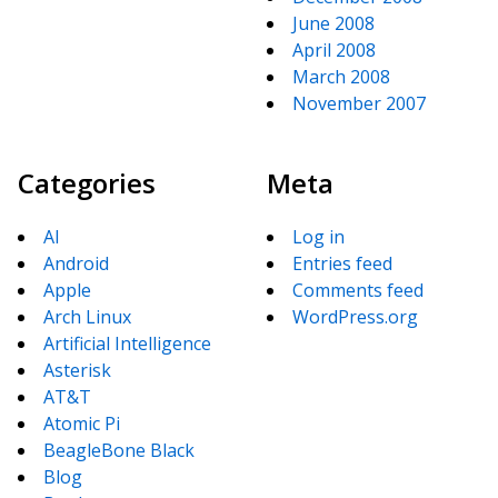
June 2008
April 2008
March 2008
November 2007
Categories
Meta
AI
Log in
Android
Entries feed
Apple
Comments feed
Arch Linux
WordPress.org
Artificial Intelligence
Asterisk
AT&T
Atomic Pi
BeagleBone Black
Blog