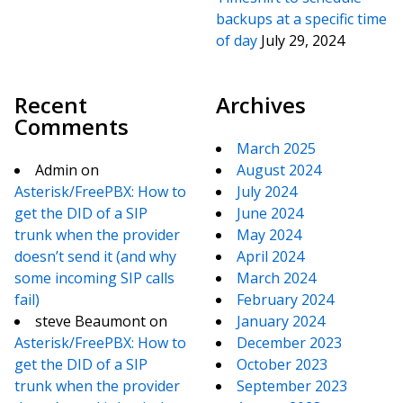
backups at a specific time
of day
July 29, 2024
Recent
Archives
Comments
March 2025
Admin
on
August 2024
Asterisk/FreePBX: How to
July 2024
get the DID of a SIP
June 2024
trunk when the provider
May 2024
doesn’t send it (and why
April 2024
some incoming SIP calls
March 2024
fail)
February 2024
steve Beaumont
on
January 2024
Asterisk/FreePBX: How to
December 2023
get the DID of a SIP
October 2023
trunk when the provider
September 2023