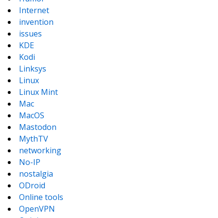
Internet
invention
issues
KDE
Kodi
Linksys
Linux
Linux Mint
Mac
MacOS
Mastodon
MythTV
networking
No-IP
nostalgia
ODroid
Online tools
OpenVPN