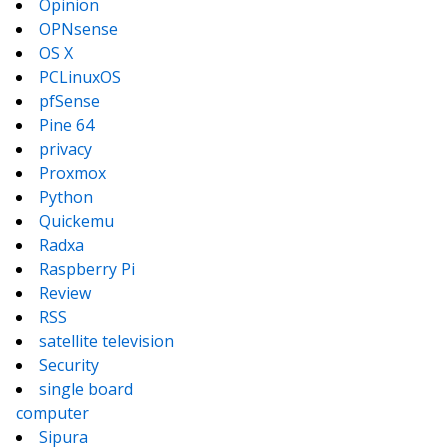
Opinion
OPNsense
OS X
PCLinuxOS
pfSense
Pine 64
privacy
Proxmox
Python
Quickemu
Radxa
Raspberry Pi
Review
RSS
satellite television
Security
single board
computer
Sipura