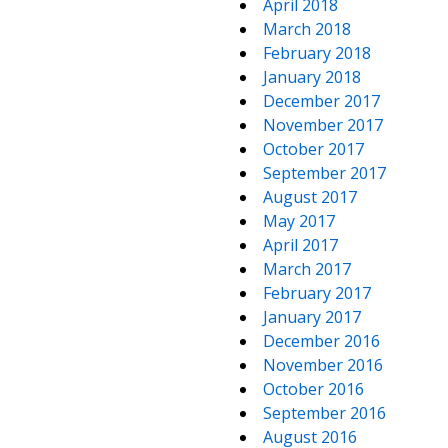
April 2018
March 2018
February 2018
January 2018
December 2017
November 2017
October 2017
September 2017
August 2017
May 2017
April 2017
March 2017
February 2017
January 2017
December 2016
November 2016
October 2016
September 2016
August 2016