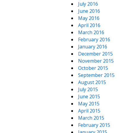
July 2016
June 2016
May 2016
April 2016
March 2016
February 2016
January 2016
December 2015
November 2015
October 2015
September 2015
August 2015
July 2015
June 2015
May 2015
April 2015
March 2015
February 2015
January 2015