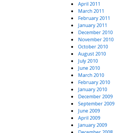
April 2011
March 2011
February 2011
January 2011
December 2010
November 2010
October 2010
August 2010
July 2010
June 2010
March 2010
February 2010
January 2010
December 2009
September 2009
June 2009
April 2009
January 2009
December 2008