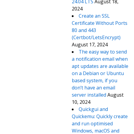
24.04 LTS
August 18,
2024
Create an SSL
Certificate Without Ports
80 and 443
(Certbot/LetsEncrypt)
August 17, 2024
The easy way to send
a notification email when
apt updates are available
on a Debian or Ubuntu
based system, if you
don’t have an email
server installed
August
10, 2024
Quickgui and
Quickemu: Quickly create
and run optimised
Windows, macOS and