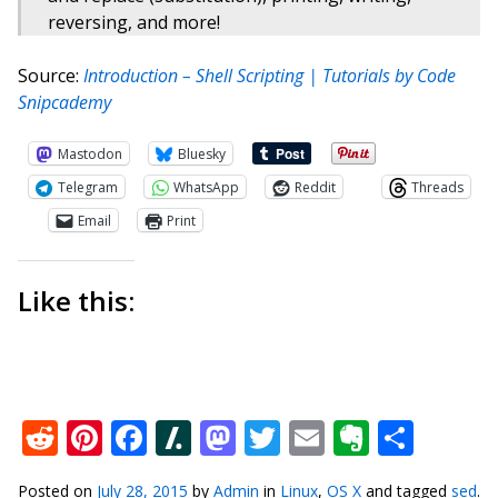
reversing, and more!
Source:
Introduction – Shell Scripting | Tutorials by Code
Snipcademy
Mastodon
Bluesky
Telegram
WhatsApp
Reddit
Threads
Email
Print
Like this:
Reddit
Pinterest
Facebook
Slashdot
Mastodon
Twitter
Email
Everno
Shar
Posted on
July 28, 2015
by
Admin
in
Linux
,
OS X
and tagged
sed
.