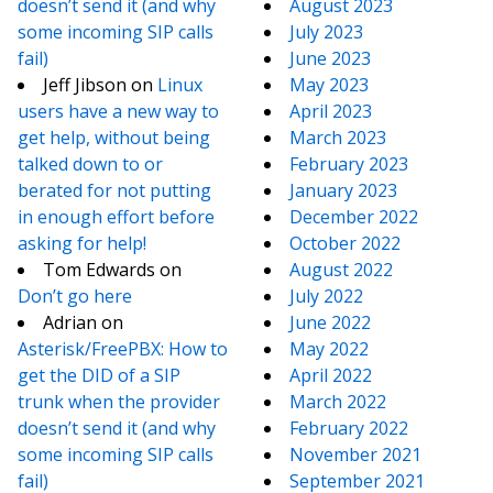
doesn’t send it (and why
August 2023
some incoming SIP calls
July 2023
fail)
June 2023
Jeff Jibson
on
Linux
May 2023
users have a new way to
April 2023
get help, without being
March 2023
talked down to or
February 2023
berated for not putting
January 2023
in enough effort before
December 2022
asking for help!
October 2022
Tom Edwards
on
August 2022
Don’t go here
July 2022
Adrian
on
June 2022
Asterisk/FreePBX: How to
May 2022
get the DID of a SIP
April 2022
trunk when the provider
March 2022
doesn’t send it (and why
February 2022
some incoming SIP calls
November 2021
fail)
September 2021