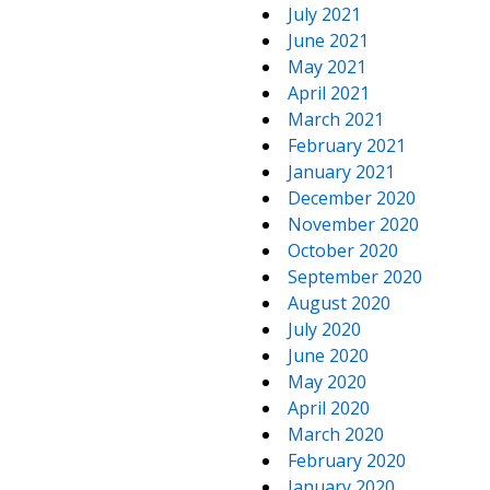
July 2021
June 2021
May 2021
April 2021
March 2021
February 2021
January 2021
December 2020
November 2020
October 2020
September 2020
August 2020
July 2020
June 2020
May 2020
April 2020
March 2020
February 2020
January 2020