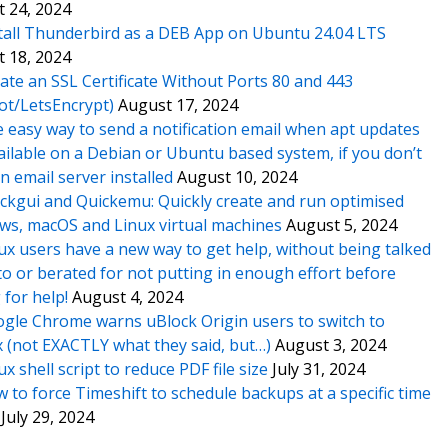
 24, 2024
tall Thunderbird as a DEB App on Ubuntu 24.04 LTS
 18, 2024
ate an SSL Certificate Without Ports 80 and 443
ot/LetsEncrypt)
August 17, 2024
 easy way to send a notification email when apt updates
ailable on a Debian or Ubuntu based system, if you don’t
n email server installed
August 10, 2024
ckgui and Quickemu: Quickly create and run optimised
s, macOS and Linux virtual machines
August 5, 2024
ux users have a new way to get help, without being talked
o or berated for not putting in enough effort before
 for help!
August 4, 2024
gle Chrome warns uBlock Origin users to switch to
x (not EXACTLY what they said, but…)
August 3, 2024
ux shell script to reduce PDF file size
July 31, 2024
 to force Timeshift to schedule backups at a specific time
July 29, 2024