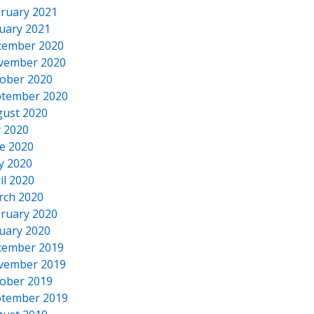
ruary 2021
uary 2021
cember 2020
vember 2020
ober 2020
tember 2020
ust 2020
y 2020
e 2020
y 2020
il 2020
rch 2020
ruary 2020
uary 2020
cember 2019
vember 2019
ober 2019
tember 2019