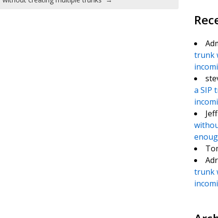
Rec
Ad
trunk 
incomin
ste
a SIP 
incomin
Jef
withou
enough
To
Adr
trunk 
incomin