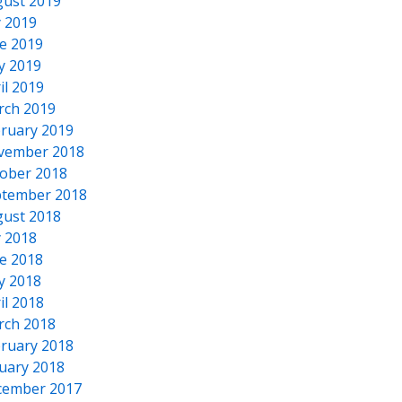
ust 2019
y 2019
e 2019
y 2019
il 2019
rch 2019
ruary 2019
vember 2018
ober 2018
tember 2018
ust 2018
y 2018
e 2018
y 2018
il 2018
rch 2018
ruary 2018
uary 2018
cember 2017