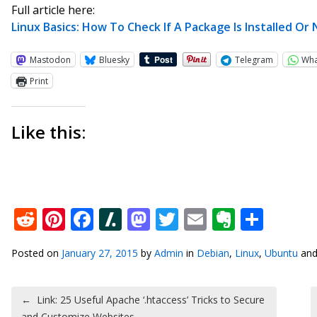
Full article here:
Linux Basics: How To Check If A Package Is Installed Or
Mastodon
Bluesky
Telegram
Wh
Print
Like this:
Reddit
Pinterest
Facebook
Slashdot
Mastodon
Twitter
Email
Everno
Shar
Posted on
January 27, 2015
by
Admin
in
Debian
,
Linux
,
Ubuntu
and
Post navigation
←
Link: 25 Useful Apache ‘.htaccess’ Tricks to Secure
and Customize Websites