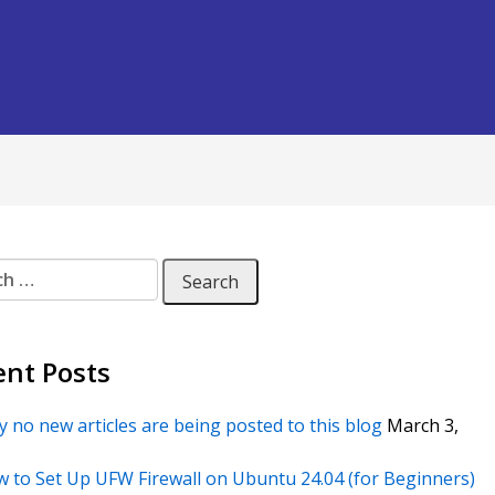
 for:
ent Posts
 no new articles are being posted to this blog
March 3,
 to Set Up UFW Firewall on Ubuntu 24.04 (for Beginners)