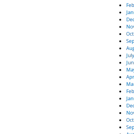
Feb
Jan
De
No
Oct
Sep
Aug
Jul
Jun
Ma
Apr
Ma
Feb
Jan
De
No
Oct
Sep