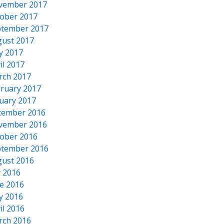
vember 2017
ober 2017
tember 2017
ust 2017
y 2017
il 2017
rch 2017
ruary 2017
uary 2017
cember 2016
vember 2016
ober 2016
tember 2016
ust 2016
y 2016
e 2016
y 2016
il 2016
rch 2016