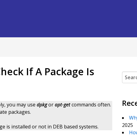
heck If A Package Is
Search
Rec
bly, you may use
dpkg
or
apt-get
commands often.
ate packages.
Why
2025
kage is installed or not in DEB based systems.
How