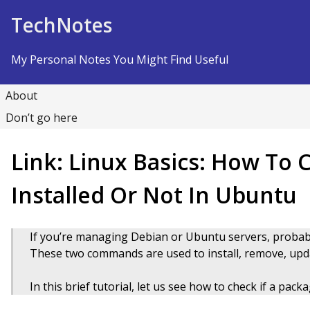
Skip to Content
TechNotes
My Personal Notes You Might Find Useful
About
Don’t go here
Link: Linux Basics: How To C
Installed Or Not In Ubuntu
If you’re managing Debian or Ubuntu servers, proba
These two commands are used to install, remove, upd
In this brief tutorial, let us see how to check if a pac