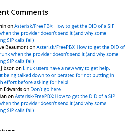
ent Comments
min
on
Asterisk/FreePBX: How to get the DID of a SIP
when the provider doesn’t send it (and why some
g SIP calls fail)
ve Beaumont
on
Asterisk/FreePBX: How to get the DID of
trunk when the provider doesn’t send it (and why some
g SIP calls fail)
f Jibson
on
Linux users have a new way to get help,
t being talked down to or berated for not putting in
 effort before asking for help!
m Edwards
on
Don’t go here
ian
on
Asterisk/FreePBX: How to get the DID of a SIP
when the provider doesn’t send it (and why some
g SIP calls fail)