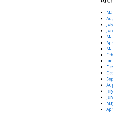
Arc
Ma
Aug
Jul
Jun
Ma
Apr
Ma
Feb
Jan
De
Oct
Sep
Aug
Jul
Jun
Ma
Apr