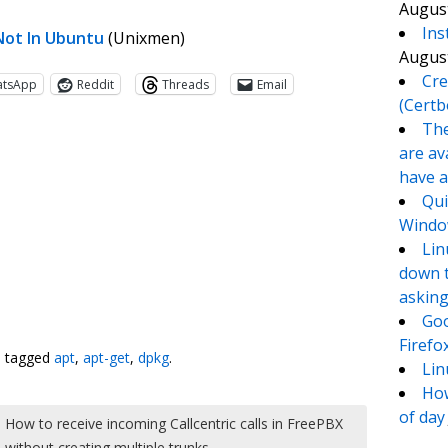
August
Ins
 Not In Ubuntu
(Unixmen)
August
Cre
atsApp
Reddit
Threads
Email
(Certb
The
are av
have a
Qui
Window
Lin
down t
asking
te
e
Goo
Firefo
 tagged
apt
,
apt-get
,
dpkg
.
Lin
How
of day
How to receive incoming Callcentric calls in FreePBX
without creating multiple trunks
→