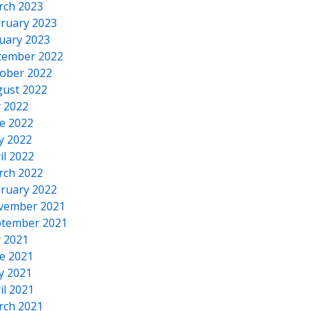
rch 2023
ruary 2023
uary 2023
cember 2022
ober 2022
ust 2022
y 2022
e 2022
y 2022
il 2022
rch 2022
ruary 2022
vember 2021
tember 2021
y 2021
e 2021
y 2021
il 2021
rch 2021