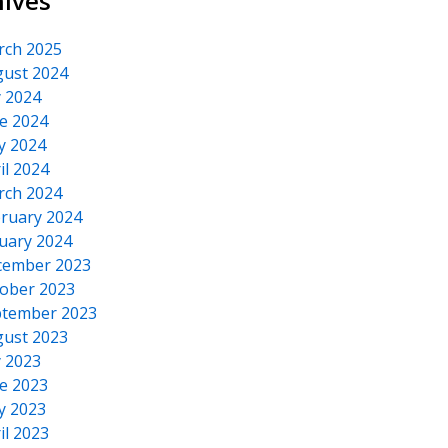
hives
rch 2025
ust 2024
y 2024
e 2024
y 2024
il 2024
rch 2024
ruary 2024
uary 2024
cember 2023
ober 2023
tember 2023
ust 2023
y 2023
e 2023
y 2023
il 2023