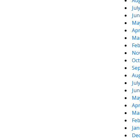
Aug
Jul
Jun
Ma
Apr
Ma
Feb
No
Oct
Sep
Aug
Jul
Jun
Ma
Apr
Ma
Feb
Jan
De