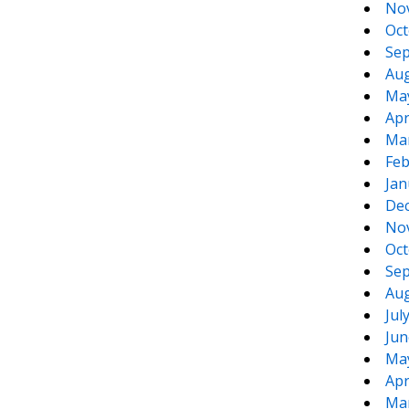
No
Oct
Sep
Aug
Ma
Apr
Ma
Feb
Jan
De
No
Oct
Sep
Aug
Jul
Jun
Ma
Apr
Ma