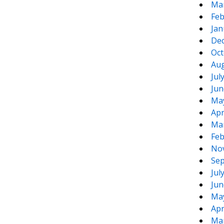
Ma
Feb
Jan
De
Oct
Aug
Jul
Jun
Ma
Apr
Ma
Feb
No
Sep
Jul
Jun
Ma
Apr
Ma