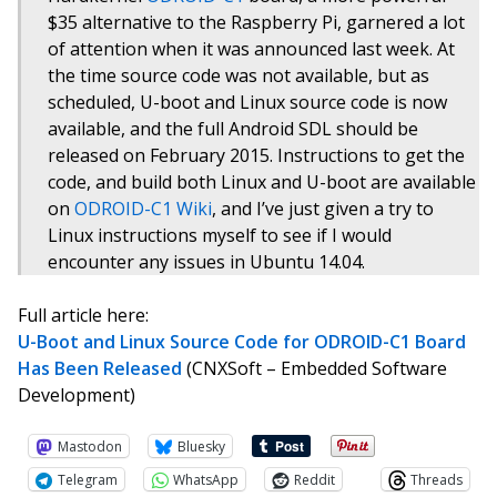
$35 alternative to the Raspberry Pi, garnered a lot
of attention when it was announced last week. At
the time source code was not available, but as
scheduled, U-boot and Linux source code is now
available, and the full Android SDL should be
released on February 2015. Instructions to get the
code, and build both Linux and U-boot are available
on
ODROID-C1 Wiki
, and I’ve just given a try to
Linux instructions myself to see if I would
encounter any issues in Ubuntu 14.04.
Full article here:
U-Boot and Linux Source Code for ODROID-C1 Board
Has Been Released
(CNXSoft – Embedded Software
Development)
Mastodon
Bluesky
Telegram
WhatsApp
Reddit
Threads