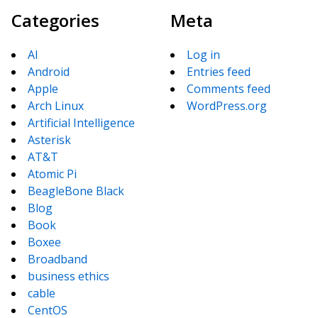
Categories
Meta
AI
Log in
Android
Entries feed
Apple
Comments feed
Arch Linux
WordPress.org
Artificial Intelligence
Asterisk
AT&T
Atomic Pi
BeagleBone Black
Blog
Book
Boxee
Broadband
business ethics
cable
CentOS