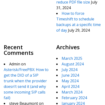
reduce PDF file size
July
31, 2024
How to force
Timeshift to schedule
backups at a specific time
of day
July 29, 2024
Recent
Archives
Comments
March 2025
Admin
on
August 2024
Asterisk/FreePBX: How to
July 2024
get the DID of a SIP
June 2024
trunk when the provider
May 2024
doesn’t send it (and why
April 2024
some incoming SIP calls
March 2024
fail)
February 2024
steve Beaumont
on
January 2024