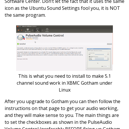
Software Center. Don’t let the fact that it uses the same
icon as the Ubuntu Sound Settings fool you, it is NOT
the same program.
This is what you need to install to make 5.1
channel sound work in XBMC Gotham under
Linux
After you upgrade to Gotham you can then follow the
instructions on that page to get your audio working,
and they will make sense to you. The main things are
to set the checkboxes as shown in the PulseAudio