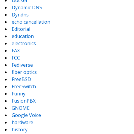
Docker
Dynamic DNS
Dyndns
echo cancellation
Editorial
education
electronics
FAX
FCC
Fediverse
fiber optics
FreeBSD
FreeSwitch
Funny
FusionPBX
GNOME
Google Voice
hardware
history