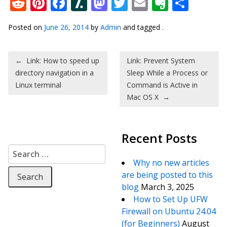
Reddit
Pinterest
Facebook
Slashdot
Mastodon
Twitter
Email
Everno
Shar
Posted on
June 26, 2014
by
Admin
and tagged .
Post navigation
←
Link: How to speed up
Link: Prevent System
directory navigation in a
Sleep While a Process or
Linux terminal
Command is Active in
Mac OS X
→
Recent Posts
Search for:
Why no new articles
are being posted to this
blog
March 3, 2025
How to Set Up UFW
Firewall on Ubuntu 24.04
(for Beginners)
August