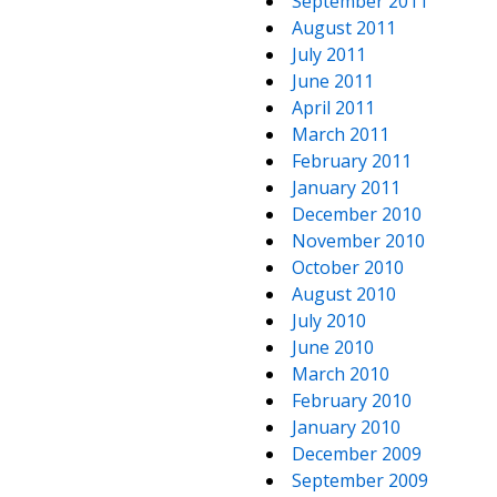
September 2011
August 2011
July 2011
June 2011
April 2011
March 2011
February 2011
January 2011
December 2010
November 2010
October 2010
August 2010
July 2010
June 2010
March 2010
February 2010
January 2010
December 2009
September 2009