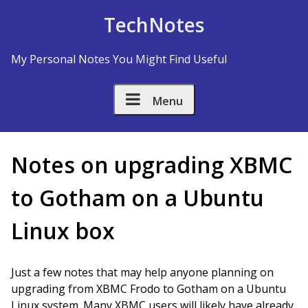
Skip to Content
TechNotes
My Personal Notes You Might Find Useful
Menu
Notes on upgrading XBMC
to Gotham on a Ubuntu
Linux box
Just a few notes that may help anyone planning on
upgrading from XBMC Frodo to Gotham on a Ubuntu
Linux system. Many XBMC users will likely have already