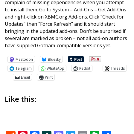
complain of missing dependencies when you attempt
to install them. Go to System – Add-Ons – Get Add-Ons
and right-click on XBMC.org Add-ons. Click “Check for
Updates” then “Force Refresh” and it should start
bringing in the updated add-ons. Don’t be surprised if
several are marked as broken – not all add-on authors
have supplied Gotham-compatible versions yet.
Mastodon
Bluesky
Telegram
WhatsApp
Reddit
Threads
Email
Print
Like this: