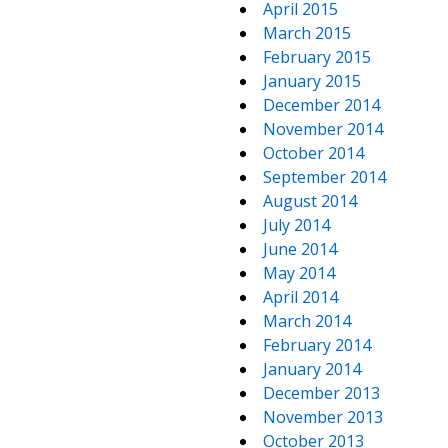
April 2015
March 2015
February 2015
January 2015
December 2014
November 2014
October 2014
September 2014
August 2014
July 2014
June 2014
May 2014
April 2014
March 2014
February 2014
January 2014
December 2013
November 2013
October 2013