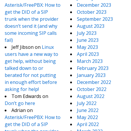
Asterisk/FreePBX: How to
December 2023
get the DID of a SIP
October 2023
trunk when the provider
September 2023
doesn’t send it (and why
August 2023
some incoming SIP calls
July 2023
fail)
June 2023
Jeff Jibson
on
Linux
May 2023
users have a new way to
April 2023
get help, without being
March 2023
talked down to or
February 2023
berated for not putting
January 2023
in enough effort before
December 2022
asking for help!
October 2022
Tom Edwards
on
August 2022
Don’t go here
July 2022
Adrian
on
June 2022
Asterisk/FreePBX: How to
May 2022
get the DID of a SIP
April 2022