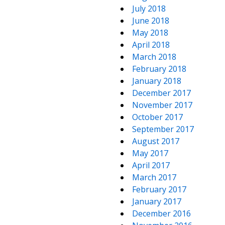
July 2018
June 2018
May 2018
April 2018
March 2018
February 2018
January 2018
December 2017
November 2017
October 2017
September 2017
August 2017
May 2017
April 2017
March 2017
February 2017
January 2017
December 2016