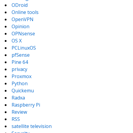
ODroid
Online tools
OpenVPN
Opinion
OPNsense
OS X
PCLinuxOS
pfSense
Pine 64
privacy
Proxmox
Python
Quickemu
Radxa
Raspberry Pi
Review
RSS
satellite television