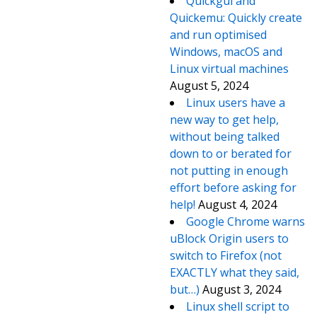
Quickgui and
Quickemu: Quickly create
and run optimised
Windows, macOS and
Linux virtual machines
August 5, 2024
Linux users have a
new way to get help,
without being talked
down to or berated for
not putting in enough
effort before asking for
help!
August 4, 2024
Google Chrome warns
uBlock Origin users to
switch to Firefox (not
EXACTLY what they said,
but…)
August 3, 2024
Linux shell script to