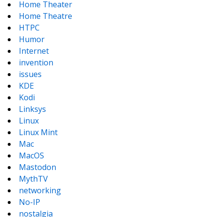
Home Theater
Home Theatre
HTPC
Humor
Internet
invention
issues
KDE
Kodi
Linksys
Linux
Linux Mint
Mac
MacOS
Mastodon
MythTV
networking
No-IP
nostalgia