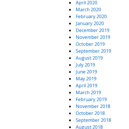
April 2020
March 2020
February 2020
January 2020
December 2019
November 2019
October 2019
September 2019
August 2019
July 2019
June 2019
May 2019
April 2019
March 2019
February 2019
November 2018
October 2018
September 2018
August 2018