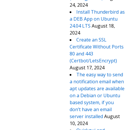
24, 2024
Install Thunderbird as
a DEB App on Ubuntu
24.04 LTS
August 18,
2024
Create an SSL
Certificate Without Ports
80 and 443
(Certbot/LetsEncrypt)
August 17, 2024
The easy way to send
a notification email when
apt updates are available
on a Debian or Ubuntu
based system, if you
don’t have an email
server installed
August
10, 2024