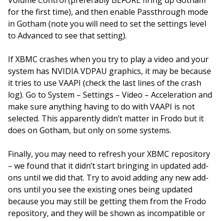
Volume Control (preferably BEFORE firing up Gotham
for the first time), and then enable Passthrough mode
in Gotham (note you will need to set the settings level
to Advanced to see that setting).
If XBMC crashes when you try to play a video and your
system has NVIDIA VDPAU graphics, it may be because
it tries to use VAAPI (check the last lines of the crash
log). Go to System – Settings – Video – Acceleration and
make sure anything having to do with VAAPI is not
selected. This apparently didn’t matter in Frodo but it
does on Gotham, but only on some systems.
Finally, you may need to refresh your XBMC repository
– we found that it didn’t start bringing in updated add-
ons until we did that. Try to avoid adding any new add-
ons until you see the existing ones being updated
because you may still be getting them from the Frodo
repository, and they will be shown as incompatible or