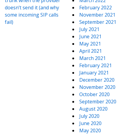
trunk when the provider
March 2022
doesn’t send it (and why
February 2022
some incoming SIP calls
November 2021
fail)
September 2021
July 2021
June 2021
May 2021
April 2021
March 2021
February 2021
January 2021
December 2020
November 2020
October 2020
September 2020
August 2020
July 2020
June 2020
May 2020