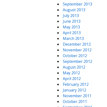
September 2013
August 2013
July 2013
June 2013
May 2013
April 2013
March 2013
December 2012
November 2012
October 2012
September 2012
August 2012
May 2012
April 2012
February 2012
January 2012
November 2011
October 2011