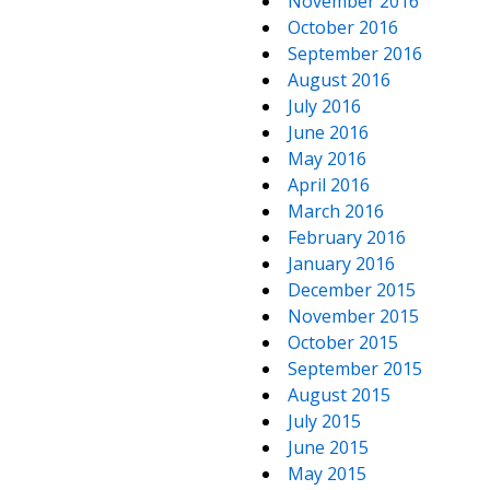
November 2016
October 2016
September 2016
August 2016
July 2016
June 2016
May 2016
April 2016
March 2016
February 2016
January 2016
December 2015
November 2015
October 2015
September 2015
August 2015
July 2015
June 2015
May 2015