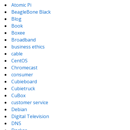
Atomic Pi
BeagleBone Black
Blog
Book
Boxee
Broadband
business ethics
cable
CentOS
Chromecast
consumer
Cubieboard
Cubietruck
CuBox
customer service
Debian
Digital Television
DNS