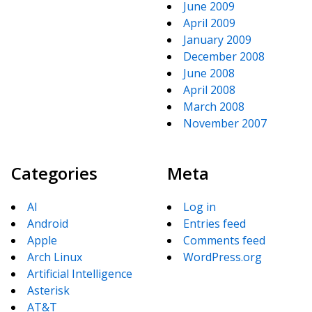
June 2009
April 2009
January 2009
December 2008
June 2008
April 2008
March 2008
November 2007
Categories
Meta
AI
Log in
Android
Entries feed
Apple
Comments feed
Arch Linux
WordPress.org
Artificial Intelligence
Asterisk
AT&T