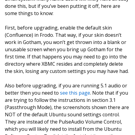
done this, but if you’ve been putting it off, here are
some things to know:
First, before upgrading, enable the default skin
(Confluence) in Frodo. That way, if your skin doesn’t
work in Gotham, you won’t get thrown into a blank or
unusable screen when you bring up Gotham for the
first time. If that happens you may need to go into the
directory where XBMC resides and completely delete
the skin, losing any custom settings you may have had.
Also before upgrading, if you are running 5.1 audio or
better then you need to
see this page
. Note that if you
are trying to follow the instructions in section 3.1
(Passthrough Mode), the screenshots shown there are
NOT of the default Ubuntu sound settings control.
They are instead of the PulseAudio Volume Control,
which you will likely need to install from the Ubuntu