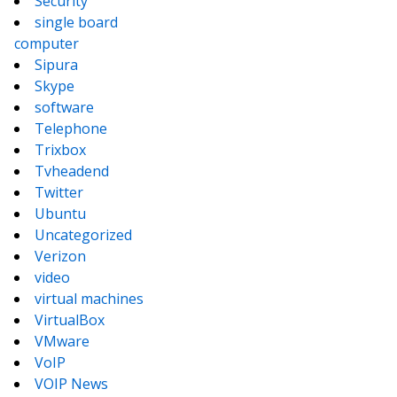
Security
single board
computer
Sipura
Skype
software
Telephone
Trixbox
Tvheadend
Twitter
Ubuntu
Uncategorized
Verizon
video
virtual machines
VirtualBox
VMware
VoIP
VOIP News