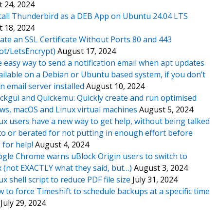
 24, 2024
tall Thunderbird as a DEB App on Ubuntu 24.04 LTS
 18, 2024
ate an SSL Certificate Without Ports 80 and 443
ot/LetsEncrypt)
August 17, 2024
 easy way to send a notification email when apt updates
ailable on a Debian or Ubuntu based system, if you don’t
n email server installed
August 10, 2024
ckgui and Quickemu: Quickly create and run optimised
s, macOS and Linux virtual machines
August 5, 2024
ux users have a new way to get help, without being talked
o or berated for not putting in enough effort before
 for help!
August 4, 2024
gle Chrome warns uBlock Origin users to switch to
x (not EXACTLY what they said, but…)
August 3, 2024
ux shell script to reduce PDF file size
July 31, 2024
 to force Timeshift to schedule backups at a specific time
July 29, 2024