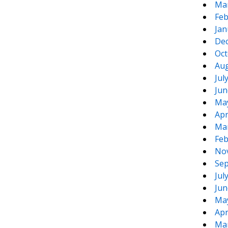
Ma
Feb
Jan
De
Oct
Aug
Jul
Jun
Ma
Apr
Ma
Feb
No
Sep
Jul
Jun
Ma
Apr
Ma