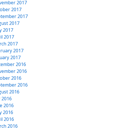
vember 2017
ober 2017
tember 2017
ust 2017
y 2017
il 2017
rch 2017
ruary 2017
uary 2017
cember 2016
vember 2016
ober 2016
tember 2016
ust 2016
y 2016
e 2016
y 2016
il 2016
rch 2016