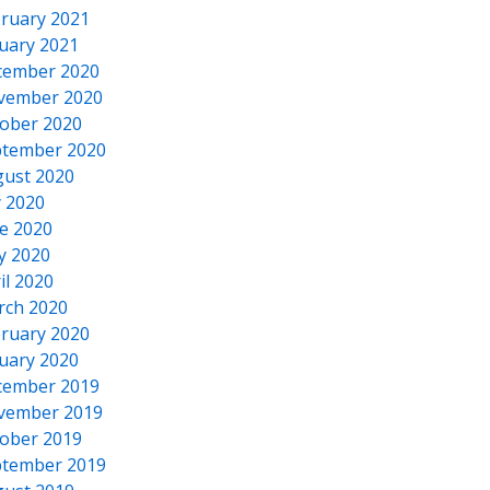
ruary 2021
uary 2021
cember 2020
vember 2020
ober 2020
tember 2020
ust 2020
y 2020
e 2020
y 2020
il 2020
rch 2020
ruary 2020
uary 2020
cember 2019
vember 2019
ober 2019
tember 2019