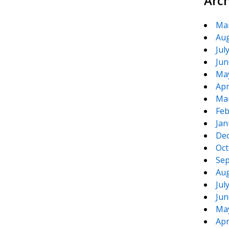
Arc
Ma
Aug
Jul
Jun
Ma
Apr
Ma
Feb
Jan
De
Oct
Sep
Aug
Jul
Jun
Ma
Apr