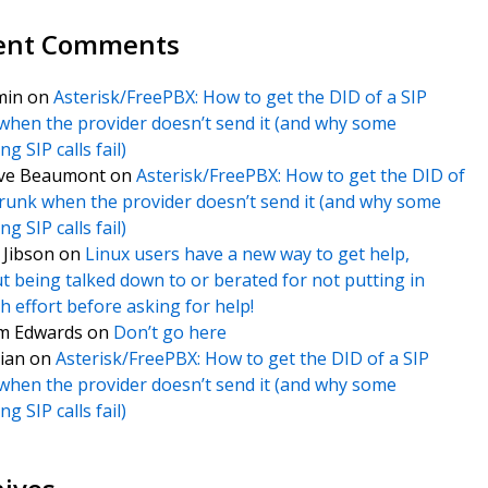
ent Comments
min
on
Asterisk/FreePBX: How to get the DID of a SIP
when the provider doesn’t send it (and why some
g SIP calls fail)
ve Beaumont
on
Asterisk/FreePBX: How to get the DID of
trunk when the provider doesn’t send it (and why some
g SIP calls fail)
f Jibson
on
Linux users have a new way to get help,
t being talked down to or berated for not putting in
 effort before asking for help!
m Edwards
on
Don’t go here
ian
on
Asterisk/FreePBX: How to get the DID of a SIP
when the provider doesn’t send it (and why some
g SIP calls fail)