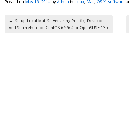
Posted on
May 16, 2014
by
Admin
in
Linux
,
Mac
,
OS X
,
software
a
Post navigation
←
Setup Local Mail Server Using Postfix, Dovecot
And Squirrelmail on CentOS 6.5/6.4 or OpenSUSE 13.x