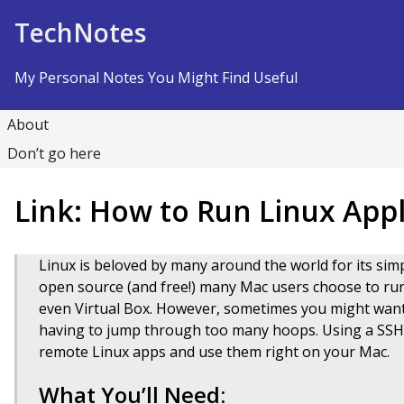
Skip to Content
TechNotes
My Personal Notes You Might Find Useful
About
Don’t go here
Link: How to Run Linux App
Linux is beloved by many around the world for its simp
open source (and free!) many Mac users choose to run 
even Virtual Box. However, sometimes you might want
having to jump through too many hoops. Using a SSH t
remote Linux apps and use them right on your Mac.
What You’ll Need: