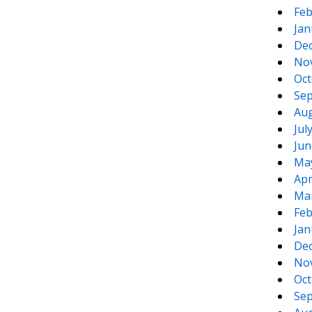
Feb
Jan
De
No
Oct
Sep
Aug
Jul
Jun
Ma
Apr
Ma
Feb
Jan
De
No
Oct
Sep