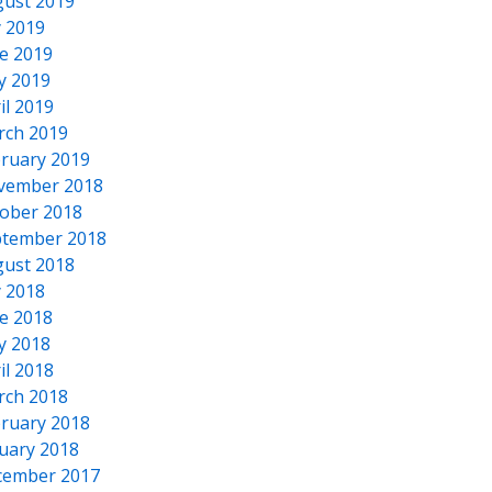
ust 2019
y 2019
e 2019
y 2019
il 2019
rch 2019
ruary 2019
vember 2018
ober 2018
tember 2018
ust 2018
y 2018
e 2018
y 2018
il 2018
rch 2018
ruary 2018
uary 2018
cember 2017