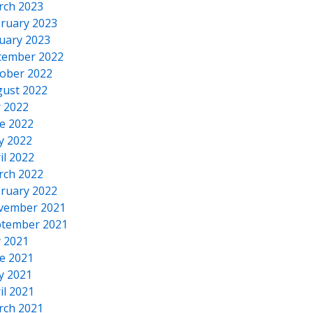
rch 2023
ruary 2023
uary 2023
cember 2022
ober 2022
ust 2022
y 2022
e 2022
y 2022
il 2022
rch 2022
ruary 2022
vember 2021
tember 2021
y 2021
e 2021
y 2021
il 2021
rch 2021