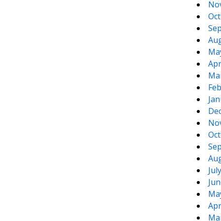
No
Oct
Sep
Aug
Ma
Apr
Ma
Feb
Jan
De
No
Oct
Sep
Aug
Jul
Jun
Ma
Apr
Ma