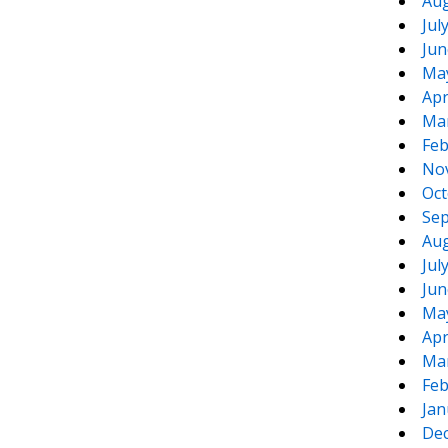
Aug
Jul
Jun
Ma
Apr
Ma
Feb
No
Oct
Sep
Aug
Jul
Jun
Ma
Apr
Ma
Feb
Jan
De