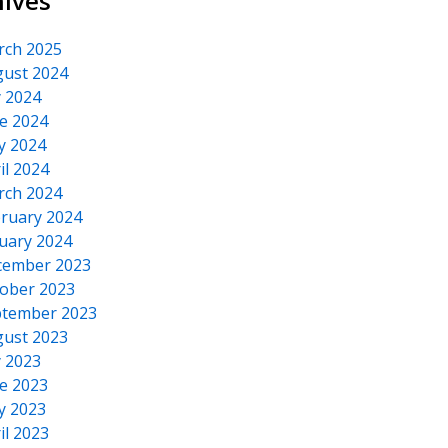
hives
rch 2025
ust 2024
y 2024
e 2024
y 2024
il 2024
rch 2024
ruary 2024
uary 2024
cember 2023
ober 2023
tember 2023
ust 2023
y 2023
e 2023
y 2023
il 2023