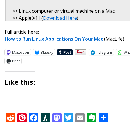
>> Linux computer or virtual machine on a Mac
>> Apple X11 (
Download Here
)
Full article here:
How to Run Linux Applications On Your Mac
(MacLife)
Mastodon
Bluesky
Telegram
Wh
Print
Like this:
Reddit
Pinterest
Facebook
Slashdot
Mastodon
Twitter
Email
Everno
Shar