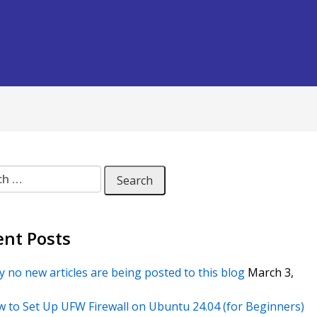
 for:
ent Posts
 no new articles are being posted to this blog
March 3,
 to Set Up UFW Firewall on Ubuntu 24.04 (for Beginners)