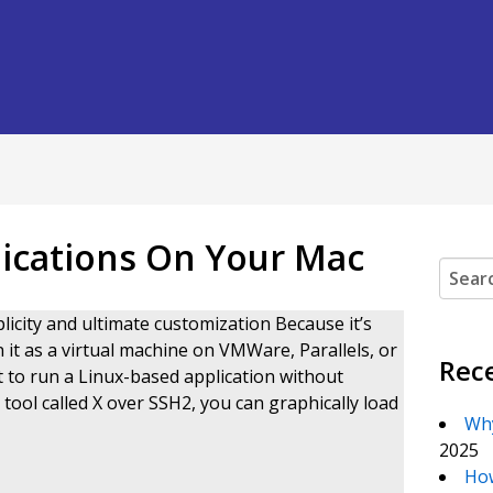
lications On Your Mac
Search
licity and ultimate customization Because it’s
it as a virtual machine on VMWare, Parallels, or
Rec
 to run a Linux-based application without
ool called X over SSH2, you can graphically load
Why
2025
How