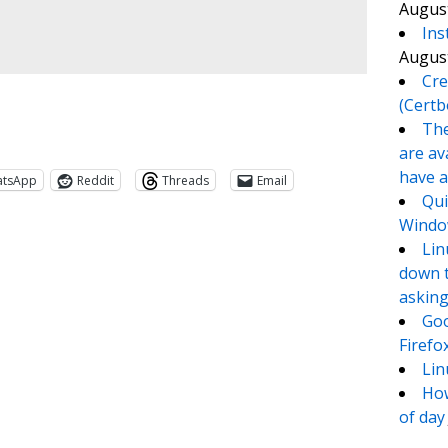
August
Ins
August
Cre
(Certb
The
are av
have a
atsApp
Reddit
Threads
Email
Qui
Window
Lin
down t
asking
Goo
Firefo
Lin
How
te
e
of day