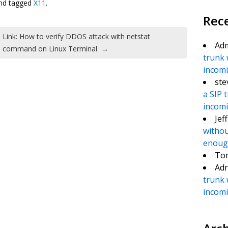
nd tagged
X11
.
Rec
Link: How to verify DDOS attack with netstat
Ad
command on Linux Terminal
→
trunk 
incomin
ste
a SIP 
incomin
Jef
withou
enough
To
Adr
trunk 
incomin