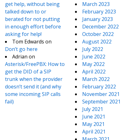
get help, without being
March 2023
talked down to or
February 2023
berated for not putting
January 2023
in enough effort before
December 2022
asking for help!
October 2022
Tom Edwards
on
August 2022
Don’t go here
July 2022
Adrian
on
June 2022
Asterisk/FreePBX: How to
May 2022
get the DID of a SIP
April 2022
trunk when the provider
March 2022
doesn’t send it (and why
February 2022
some incoming SIP calls
November 2021
fail)
September 2021
July 2021
June 2021
May 2021
April 2021
March 2021