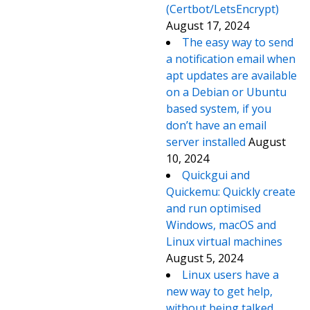
(Certbot/LetsEncrypt)
August 17, 2024
The easy way to send
a notification email when
apt updates are available
on a Debian or Ubuntu
based system, if you
don’t have an email
server installed
August
10, 2024
Quickgui and
Quickemu: Quickly create
and run optimised
Windows, macOS and
Linux virtual machines
August 5, 2024
Linux users have a
new way to get help,
without being talked