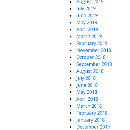
August 2019
July 2019
June 2019
May 2019
April 2019
March 2019
February 2019
November 2018
October 2018
September 2018
August 2018
July 2018
June 2018
May 2018
April 2018
March 2018
February 2018
January 2018
December 2017