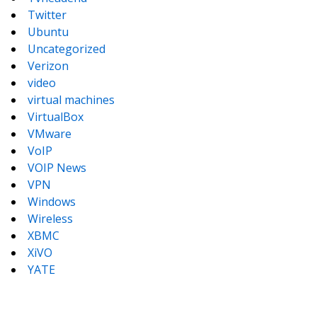
Twitter
Ubuntu
Uncategorized
Verizon
video
virtual machines
VirtualBox
VMware
VoIP
VOIP News
VPN
Windows
Wireless
XBMC
XiVO
YATE