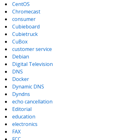
CentOS
Chromecast
consumer
Cubieboard
Cubietruck
CuBox
customer service
Debian
Digital Television
DNS
Docker
Dynamic DNS
Dyndns
echo cancellation
Editorial
education
electronics
FAX
FCC