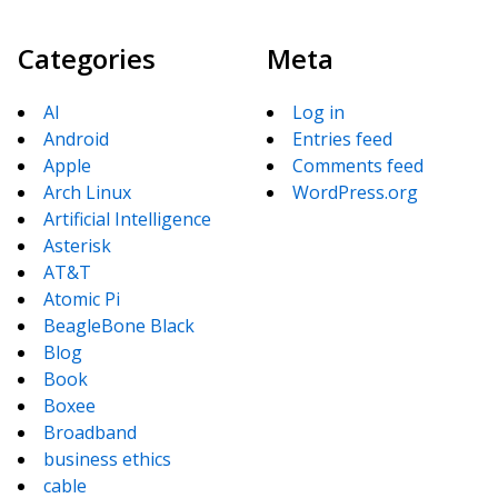
Categories
Meta
AI
Log in
Android
Entries feed
Apple
Comments feed
Arch Linux
WordPress.org
Artificial Intelligence
Asterisk
AT&T
Atomic Pi
BeagleBone Black
Blog
Book
Boxee
Broadband
business ethics
cable