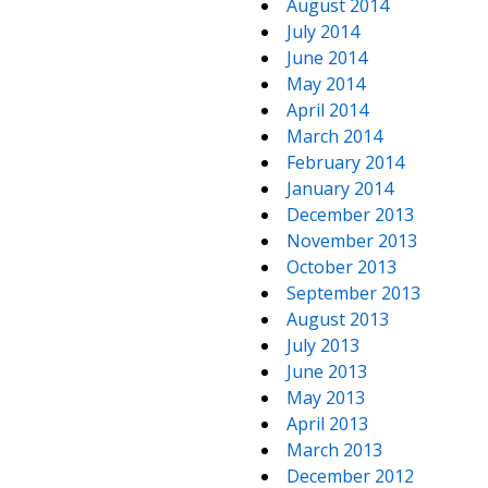
August 2014
July 2014
June 2014
May 2014
April 2014
March 2014
February 2014
January 2014
December 2013
November 2013
October 2013
September 2013
August 2013
July 2013
June 2013
May 2013
April 2013
March 2013
December 2012