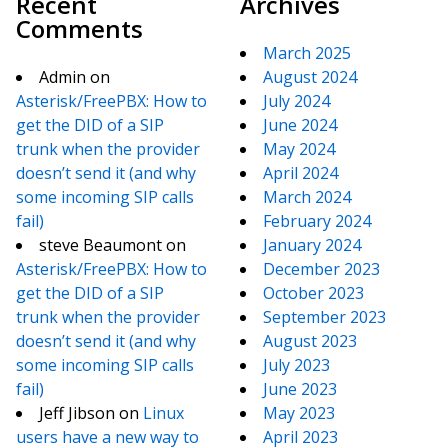
Recent
Archives
Comments
March 2025
Admin
on
August 2024
Asterisk/FreePBX: How to
July 2024
get the DID of a SIP
June 2024
trunk when the provider
May 2024
doesn’t send it (and why
April 2024
some incoming SIP calls
March 2024
fail)
February 2024
steve Beaumont
on
January 2024
Asterisk/FreePBX: How to
December 2023
get the DID of a SIP
October 2023
trunk when the provider
September 2023
doesn’t send it (and why
August 2023
some incoming SIP calls
July 2023
fail)
June 2023
Jeff Jibson
on
Linux
May 2023
users have a new way to
April 2023