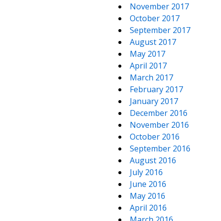
November 2017
October 2017
September 2017
August 2017
May 2017
April 2017
March 2017
February 2017
January 2017
December 2016
November 2016
October 2016
September 2016
August 2016
July 2016
June 2016
May 2016
April 2016
March 2016