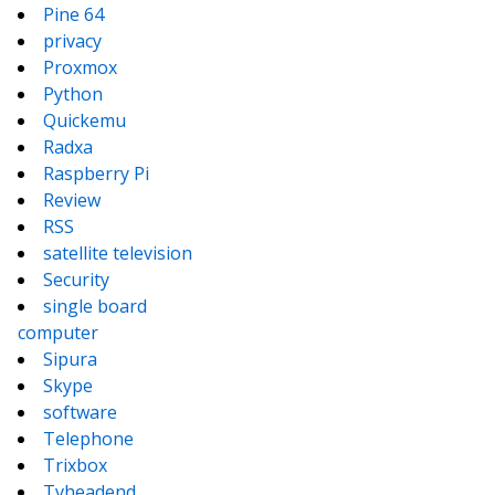
Pine 64
privacy
Proxmox
Python
Quickemu
Radxa
Raspberry Pi
Review
RSS
satellite television
Security
single board
computer
Sipura
Skype
software
Telephone
Trixbox
Tvheadend