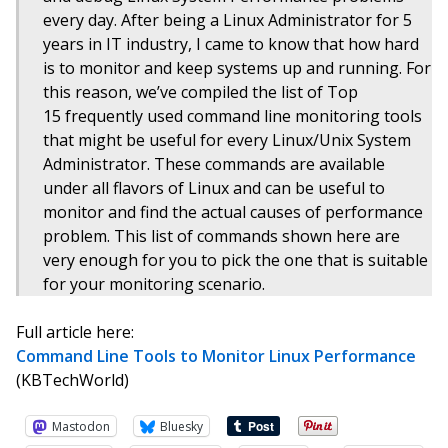
every day. After being a Linux Administrator for 5
years in IT industry, I came to know that how hard
is to monitor and keep systems up and running. For
this reason, we’ve compiled the list of Top
15 frequently used command line monitoring tools
that might be useful for every Linux/Unix System
Administrator. These commands are available
under all flavors of Linux and can be useful to
monitor and find the actual causes of performance
problem. This list of commands shown here are
very enough for you to pick the one that is suitable
for your monitoring scenario.
Full article here:
Command Line Tools to Monitor Linux Performance
(KBTechWorld)
Mastodon
Bluesky