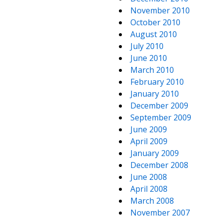
November 2010
October 2010
August 2010
July 2010
June 2010
March 2010
February 2010
January 2010
December 2009
September 2009
June 2009
April 2009
January 2009
December 2008
June 2008
April 2008
March 2008
November 2007