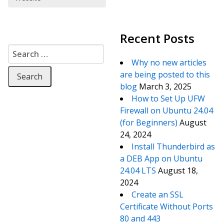
Recent Posts
Search for:
Why no new articles
are being posted to this
blog
March 3, 2025
How to Set Up UFW
Firewall on Ubuntu 24.04
(for Beginners)
August
24, 2024
Install Thunderbird as
a DEB App on Ubuntu
24.04 LTS
August 18,
2024
Create an SSL
Certificate Without Ports
80 and 443