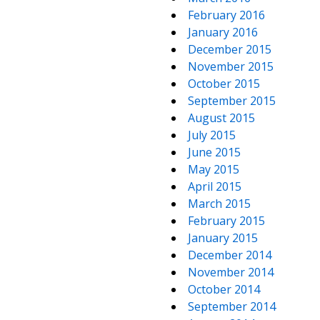
February 2016
January 2016
December 2015
November 2015
October 2015
September 2015
August 2015
July 2015
June 2015
May 2015
April 2015
March 2015
February 2015
January 2015
December 2014
November 2014
October 2014
September 2014