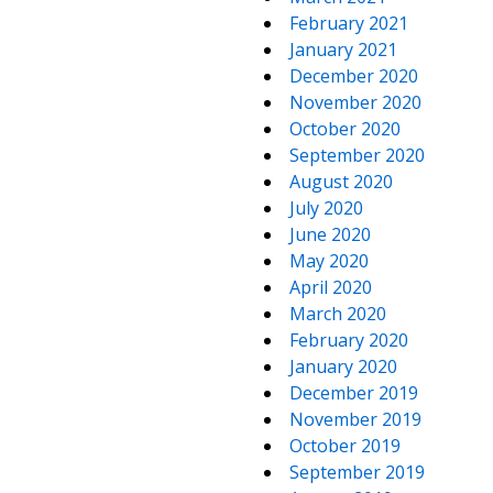
February 2021
January 2021
December 2020
November 2020
October 2020
September 2020
August 2020
July 2020
June 2020
May 2020
April 2020
March 2020
February 2020
January 2020
December 2019
November 2019
October 2019
September 2019