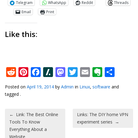
Telegram
WhatsApp
Reddit
Threads
Email
Print
Like this:
Reddit
Pinterest
Facebook
Slashdot
Mastodon
Twitter
Email
Everno
Shar
Posted on
April 19, 2014
by
Admin
in
Linux
,
software
and
tagged .
Post navigation
←
Link: The Best Online
Links: The DIY home VPN
Tools To Know
experiment series
→
Everything About a
Website