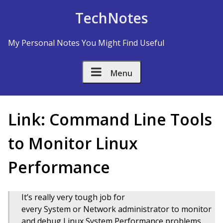
Skip to Content
TechNotes
My Personal Notes You Might Find Useful
Menu
Link: Command Line Tools
to Monitor Linux
Performance
It’s really very tough job for
every System or Network administrator to monitor
and debug Linux System Performance problems