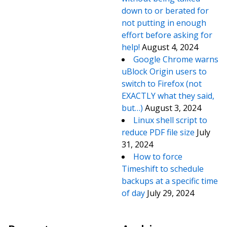
down to or berated for
not putting in enough
effort before asking for
help!
August 4, 2024
Google Chrome warns
uBlock Origin users to
switch to Firefox (not
EXACTLY what they said,
but…)
August 3, 2024
Linux shell script to
reduce PDF file size
July
31, 2024
How to force
Timeshift to schedule
backups at a specific time
of day
July 29, 2024