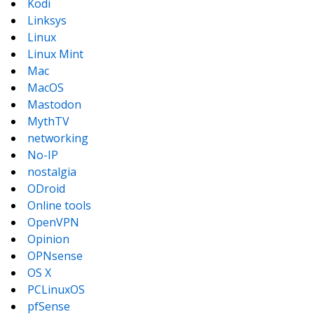
Kodi
Linksys
Linux
Linux Mint
Mac
MacOS
Mastodon
MythTV
networking
No-IP
nostalgia
ODroid
Online tools
OpenVPN
Opinion
OPNsense
OS X
PCLinuxOS
pfSense