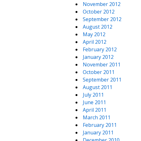
November 2012
October 2012
September 2012
August 2012
May 2012
April 2012
February 2012
January 2012
November 2011
October 2011
September 2011
August 2011
July 2011
June 2011
April 2011
March 2011
February 2011
January 2011
December 2010