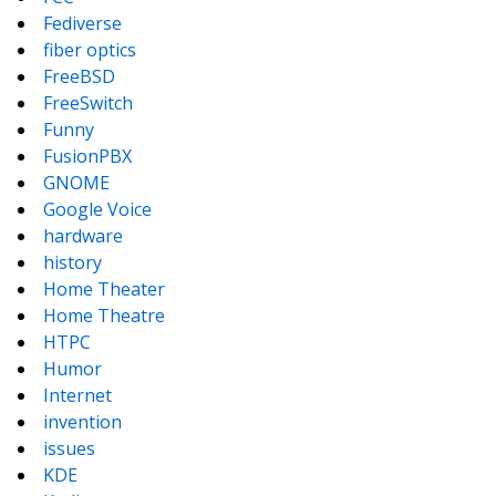
Fediverse
fiber optics
FreeBSD
FreeSwitch
Funny
FusionPBX
GNOME
Google Voice
hardware
history
Home Theater
Home Theatre
HTPC
Humor
Internet
invention
issues
KDE