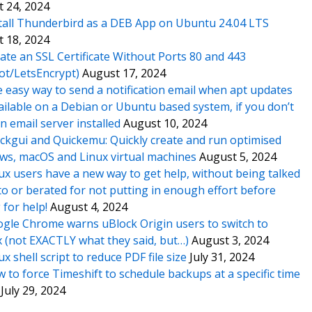
 24, 2024
tall Thunderbird as a DEB App on Ubuntu 24.04 LTS
 18, 2024
ate an SSL Certificate Without Ports 80 and 443
ot/LetsEncrypt)
August 17, 2024
 easy way to send a notification email when apt updates
ailable on a Debian or Ubuntu based system, if you don’t
n email server installed
August 10, 2024
ckgui and Quickemu: Quickly create and run optimised
s, macOS and Linux virtual machines
August 5, 2024
ux users have a new way to get help, without being talked
o or berated for not putting in enough effort before
 for help!
August 4, 2024
gle Chrome warns uBlock Origin users to switch to
x (not EXACTLY what they said, but…)
August 3, 2024
ux shell script to reduce PDF file size
July 31, 2024
 to force Timeshift to schedule backups at a specific time
July 29, 2024