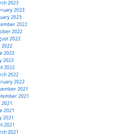
rch 2023
ruary 2023
uary 2023
cember 2022
ober 2022
ust 2022
y 2022
e 2022
y 2022
il 2022
rch 2022
ruary 2022
vember 2021
tember 2021
y 2021
e 2021
y 2021
il 2021
rch 2021