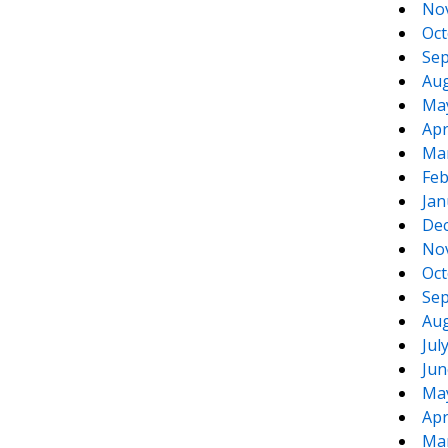
No
Oct
Sep
Aug
Ma
Apr
Ma
Feb
Jan
De
No
Oct
Sep
Aug
Jul
Jun
Ma
Apr
Ma