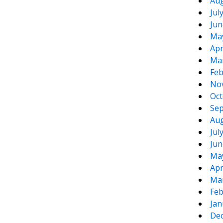
Aug
Jul
Jun
Ma
Apr
Ma
Feb
No
Oct
Sep
Aug
Jul
Jun
Ma
Apr
Ma
Feb
Jan
De