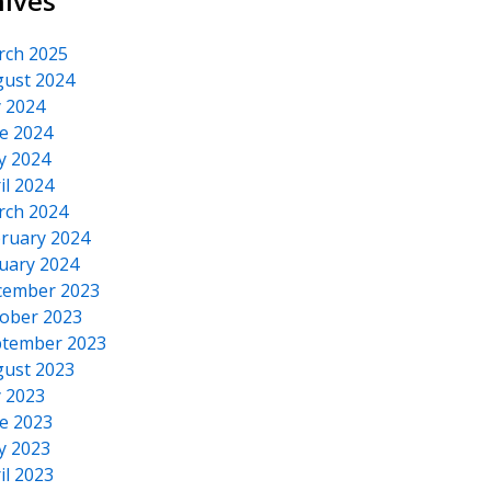
hives
rch 2025
ust 2024
y 2024
e 2024
y 2024
il 2024
rch 2024
ruary 2024
uary 2024
cember 2023
ober 2023
tember 2023
ust 2023
y 2023
e 2023
y 2023
il 2023