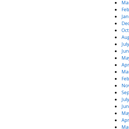
Ma
Feb
Jan
De
Oct
Aug
Jul
Jun
Ma
Apr
Ma
Feb
No
Sep
Jul
Jun
Ma
Apr
Ma