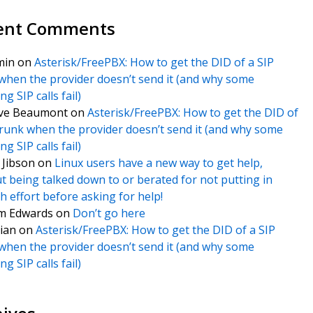
ent Comments
min
on
Asterisk/FreePBX: How to get the DID of a SIP
when the provider doesn’t send it (and why some
g SIP calls fail)
ve Beaumont
on
Asterisk/FreePBX: How to get the DID of
trunk when the provider doesn’t send it (and why some
g SIP calls fail)
f Jibson
on
Linux users have a new way to get help,
t being talked down to or berated for not putting in
 effort before asking for help!
m Edwards
on
Don’t go here
ian
on
Asterisk/FreePBX: How to get the DID of a SIP
when the provider doesn’t send it (and why some
g SIP calls fail)