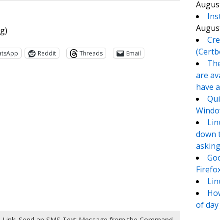
August
Ins
August
ng)
Cre
(Certb
atsApp
Reddit
Threads
Email
The
are av
have a
Qui
Window
Lin
down t
asking
Goo
te
e
Firefo
Lin
How
of day
Link: Send an SMS Text Message from the Command