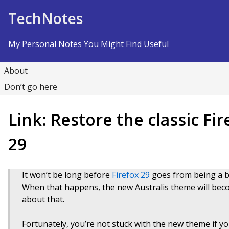
Skip to Content
TechNotes
My Personal Notes You Might Find Useful
About
Don’t go here
Link: Restore the classic Fi
29
It won’t be long before
Firefox 29
goes from being a bet
When that happens, the new Australis theme will bec
about that.
Fortunately, you’re not stuck with the new theme if you 