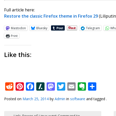
Full article here:
Restore the classic Firefox theme in Firefox 29
(Liliputi
Mastodon
Bluesky
Telegram
Wh
Print
Like this:
Reddit
Pinterest
Facebook
Slashdot
Mastodon
Twitter
Email
Everno
Shar
Posted on
March 25, 2014
by
Admin
in
software
and tagged .
Post navigation
←
Link: Power of Linux wget Command to