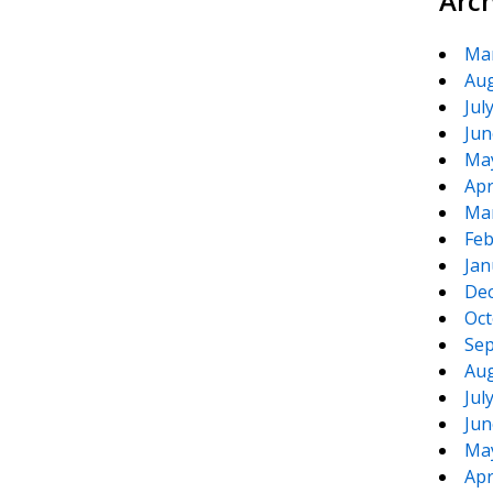
Arc
Ma
Aug
Jul
Jun
Ma
Apr
Ma
Feb
Jan
De
Oct
Sep
Aug
Jul
Jun
Ma
Apr