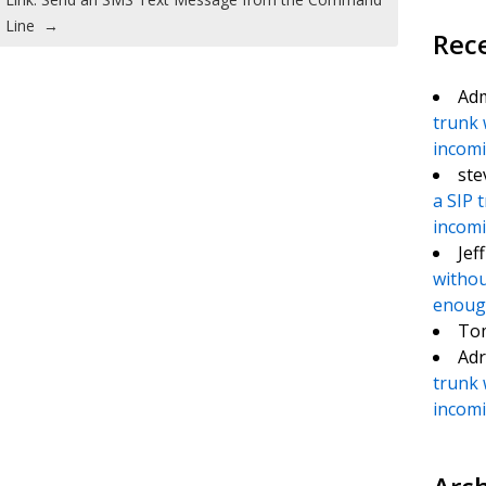
Line
→
Rec
Ad
trunk 
incomin
ste
a SIP 
incomin
Jef
withou
enough
To
Adr
trunk 
incomin