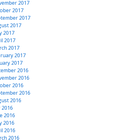
vember 2017
ober 2017
tember 2017
ust 2017
y 2017
il 2017
rch 2017
ruary 2017
uary 2017
cember 2016
vember 2016
ober 2016
tember 2016
ust 2016
y 2016
e 2016
y 2016
il 2016
rch 2016