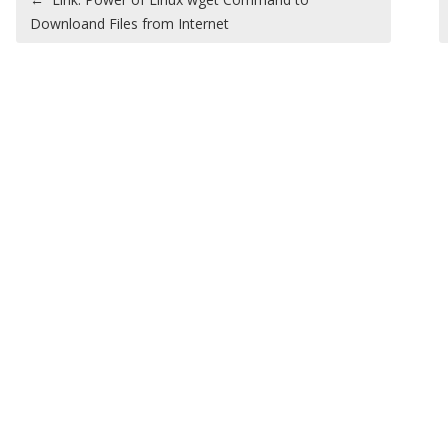
Downloand Files from Internet