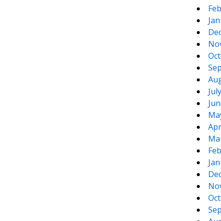
Feb
Jan
De
No
Oct
Sep
Aug
Jul
Jun
Ma
Apr
Ma
Feb
Jan
De
No
Oct
Sep