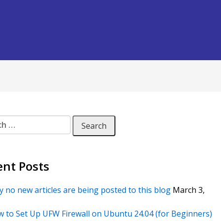
 for:
ent Posts
 no new articles are being posted to this blog
March 3,
 to Set Up UFW Firewall on Ubuntu 24.04 (for Beginners)