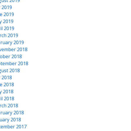
ust 2019
y 2019
e 2019
y 2019
il 2019
rch 2019
ruary 2019
vember 2018
ober 2018
tember 2018
ust 2018
y 2018
e 2018
y 2018
il 2018
rch 2018
ruary 2018
uary 2018
cember 2017