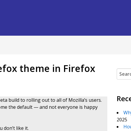
refox theme in Firefox
Search
Rec
a build to rolling out to all of Mozilla’s users.
ome the default — and not everyone is happy
Why
2025
How
don’t like it.