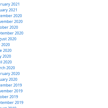
ruary 2021
uary 2021
cember 2020
vember 2020
ober 2020
tember 2020
ust 2020
y 2020
e 2020
y 2020
il 2020
rch 2020
ruary 2020
uary 2020
cember 2019
vember 2019
ober 2019
tember 2019