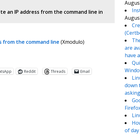
August
Ins
te an IP address from the command line in
August
Cre
(Certb
The
ss from the command line
(Xmodulo)
are av
have a
Qui
Window
atsApp
Reddit
Threads
Email
Lin
down t
asking
Goo
Firefo
Lin
How
of day