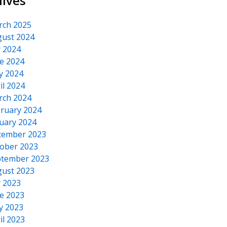
hives
rch 2025
ust 2024
y 2024
e 2024
y 2024
il 2024
rch 2024
ruary 2024
uary 2024
cember 2023
ober 2023
tember 2023
ust 2023
y 2023
e 2023
y 2023
il 2023