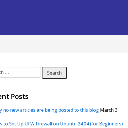
 for:
ent Posts
 no new articles are being posted to this blog
March 3,
 to Set Up UFW Firewall on Ubuntu 24.04 (for Beginners)