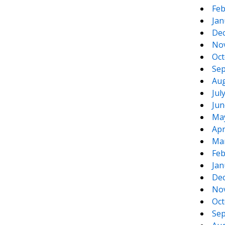
Feb
Jan
De
No
Oct
Sep
Aug
Jul
Jun
Ma
Apr
Ma
Feb
Jan
De
No
Oct
Sep