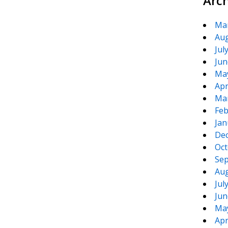
Arc
Ma
Aug
Jul
Jun
Ma
Apr
Ma
Feb
Jan
De
Oct
Sep
Aug
Jul
Jun
Ma
Apr