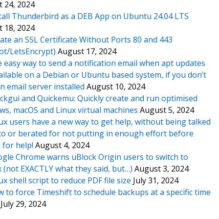
 24, 2024
tall Thunderbird as a DEB App on Ubuntu 24.04 LTS
 18, 2024
ate an SSL Certificate Without Ports 80 and 443
ot/LetsEncrypt)
August 17, 2024
 easy way to send a notification email when apt updates
ailable on a Debian or Ubuntu based system, if you don’t
n email server installed
August 10, 2024
ckgui and Quickemu: Quickly create and run optimised
s, macOS and Linux virtual machines
August 5, 2024
ux users have a new way to get help, without being talked
o or berated for not putting in enough effort before
 for help!
August 4, 2024
gle Chrome warns uBlock Origin users to switch to
x (not EXACTLY what they said, but…)
August 3, 2024
ux shell script to reduce PDF file size
July 31, 2024
 to force Timeshift to schedule backups at a specific time
July 29, 2024