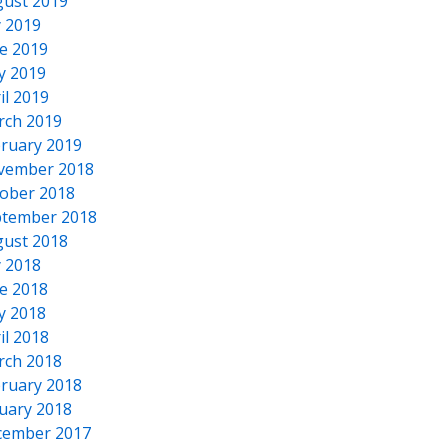
ust 2019
y 2019
e 2019
y 2019
il 2019
rch 2019
ruary 2019
vember 2018
ober 2018
tember 2018
ust 2018
y 2018
e 2018
y 2018
il 2018
rch 2018
ruary 2018
uary 2018
cember 2017