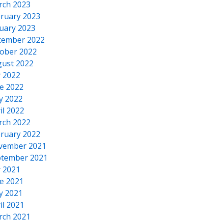
rch 2023
ruary 2023
uary 2023
cember 2022
ober 2022
ust 2022
y 2022
e 2022
y 2022
il 2022
rch 2022
ruary 2022
vember 2021
tember 2021
y 2021
e 2021
y 2021
il 2021
rch 2021