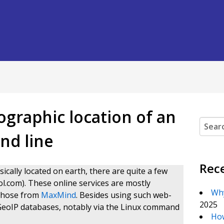
ographic location of an
Search
nd line
Rec
sically located on earth, there are quite a few
ol.com). These online services are mostly
Why
 those from
MaxMind
. Besides using such web-
2025
 GeoIP databases, notably via the Linux command
How