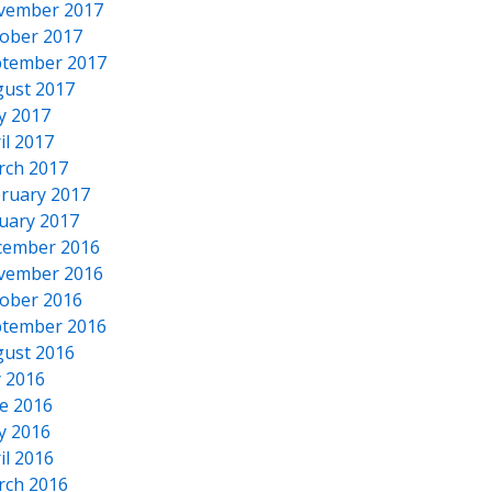
vember 2017
ober 2017
tember 2017
ust 2017
y 2017
il 2017
rch 2017
ruary 2017
uary 2017
cember 2016
vember 2016
ober 2016
tember 2016
ust 2016
y 2016
e 2016
y 2016
il 2016
rch 2016