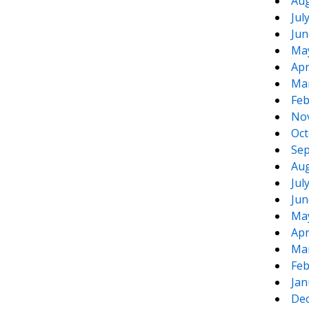
Aug
Jul
Jun
Ma
Apr
Ma
Feb
No
Oct
Sep
Aug
Jul
Jun
Ma
Apr
Ma
Feb
Jan
De