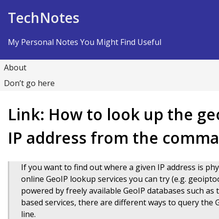
Skip to Content
TechNotes
My Personal Notes You Might Find Useful
About
Don’t go here
Link: How to look up the ge
IP address from the comma
If you want to find out where a given IP address is phy
online GeoIP lookup services you can try (e.g. geoipto
powered by freely available GeoIP databases such as
based services, there are different ways to query the
line.