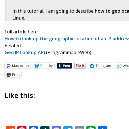
In this tutorial, I am going to describe
how to geoloca
Linux
.
Full article here:
How to look up the geographic location of an IP addre
Related:
Geo IP Lookup API
(ProgrammableWeb)
Mastodon
Bluesky
Telegram
Wh
Print
Like this: