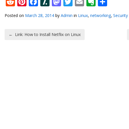
Reddit
Pinterest
Facebook
Slashdot
Mastodon
Twitter
Email
Everno
Shar
Posted on
March 28, 2014
by
Admin
in
Linux
,
networking
,
Security
Post navigation
←
Link: How to Install Netflix on Linux