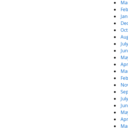
Ma
Feb
Jan
De
Oct
Aug
Jul
Jun
Ma
Apr
Ma
Feb
No
Sep
Jul
Jun
Ma
Apr
Ma