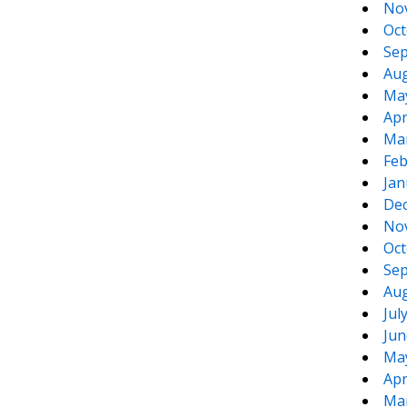
No
Oct
Sep
Aug
Ma
Apr
Ma
Feb
Jan
De
No
Oct
Sep
Aug
Jul
Jun
Ma
Apr
Ma