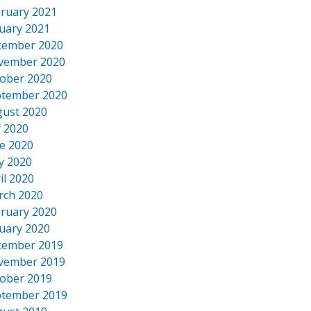
ruary 2021
uary 2021
cember 2020
vember 2020
ober 2020
tember 2020
ust 2020
y 2020
e 2020
y 2020
il 2020
rch 2020
ruary 2020
uary 2020
cember 2019
vember 2019
ober 2019
tember 2019