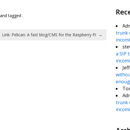
te
e
Rec
and tagged .
Ad
trunk 
Link: Pelican: A fast blog/CMS for the Raspberry Pi
→
incomin
ste
a SIP 
incomin
Jef
withou
enough
To
Adr
trunk 
incomin