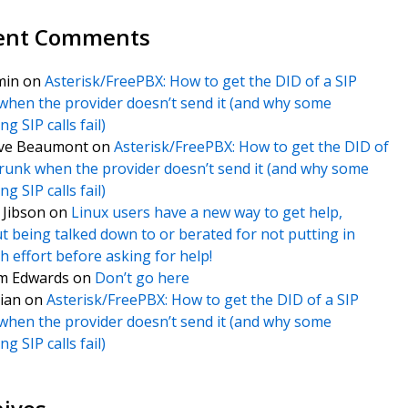
ent Comments
min
on
Asterisk/FreePBX: How to get the DID of a SIP
when the provider doesn’t send it (and why some
g SIP calls fail)
ve Beaumont
on
Asterisk/FreePBX: How to get the DID of
trunk when the provider doesn’t send it (and why some
g SIP calls fail)
f Jibson
on
Linux users have a new way to get help,
t being talked down to or berated for not putting in
 effort before asking for help!
m Edwards
on
Don’t go here
ian
on
Asterisk/FreePBX: How to get the DID of a SIP
when the provider doesn’t send it (and why some
g SIP calls fail)