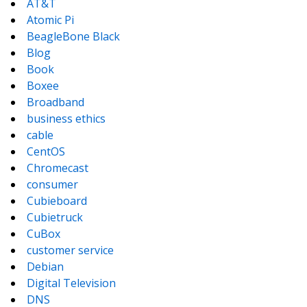
AT&T
Atomic Pi
BeagleBone Black
Blog
Book
Boxee
Broadband
business ethics
cable
CentOS
Chromecast
consumer
Cubieboard
Cubietruck
CuBox
customer service
Debian
Digital Television
DNS