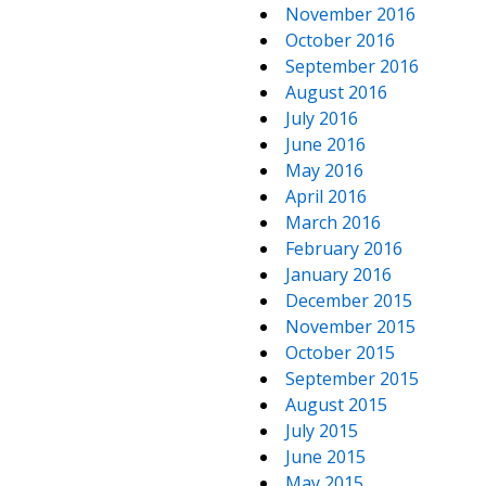
November 2016
October 2016
September 2016
August 2016
July 2016
June 2016
May 2016
April 2016
March 2016
February 2016
January 2016
December 2015
November 2015
October 2015
September 2015
August 2015
July 2015
June 2015
May 2015