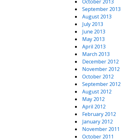
October 2013
September 2013
August 2013
July 2013
June 2013
May 2013
April 2013
March 2013
December 2012
November 2012
October 2012
September 2012
August 2012
May 2012
April 2012
February 2012
January 2012
November 2011
October 2011