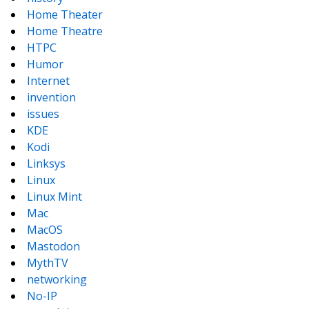
Home Theater
Home Theatre
HTPC
Humor
Internet
invention
issues
KDE
Kodi
Linksys
Linux
Linux Mint
Mac
MacOS
Mastodon
MythTV
networking
No-IP