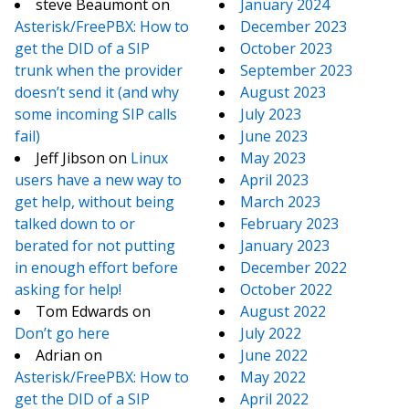
steve Beaumont
on
January 2024
Asterisk/FreePBX: How to
December 2023
get the DID of a SIP
October 2023
trunk when the provider
September 2023
doesn’t send it (and why
August 2023
some incoming SIP calls
July 2023
fail)
June 2023
Jeff Jibson
on
Linux
May 2023
users have a new way to
April 2023
get help, without being
March 2023
talked down to or
February 2023
berated for not putting
January 2023
in enough effort before
December 2022
asking for help!
October 2022
Tom Edwards
on
August 2022
Don’t go here
July 2022
Adrian
on
June 2022
Asterisk/FreePBX: How to
May 2022
get the DID of a SIP
April 2022