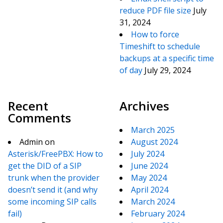
reduce PDF file size
July
31, 2024
How to force
Timeshift to schedule
backups at a specific time
of day
July 29, 2024
Recent
Archives
Comments
March 2025
Admin
on
August 2024
Asterisk/FreePBX: How to
July 2024
get the DID of a SIP
June 2024
trunk when the provider
May 2024
doesn’t send it (and why
April 2024
some incoming SIP calls
March 2024
fail)
February 2024