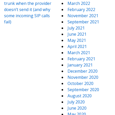
trunk when the provider
March 2022
doesn’t send it (and why
February 2022
some incoming SIP calls
November 2021
fail)
September 2021
July 2021
June 2021
May 2021
April 2021
March 2021
February 2021
January 2021
December 2020
November 2020
October 2020
September 2020
August 2020
July 2020
June 2020
May 2020