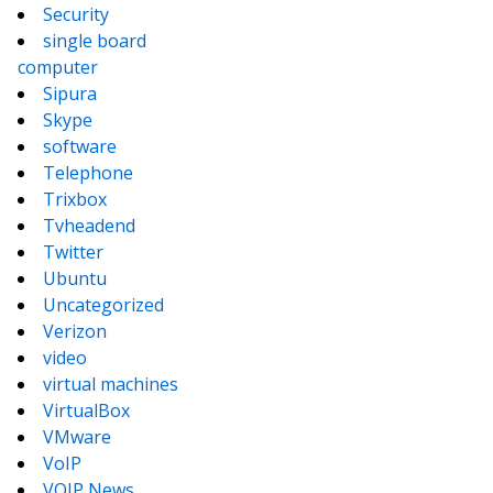
Security
single board
computer
Sipura
Skype
software
Telephone
Trixbox
Tvheadend
Twitter
Ubuntu
Uncategorized
Verizon
video
virtual machines
VirtualBox
VMware
VoIP
VOIP News