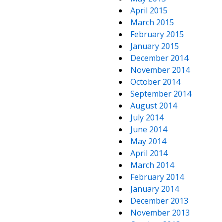
April 2015
March 2015
February 2015
January 2015
December 2014
November 2014
October 2014
September 2014
August 2014
July 2014
June 2014
May 2014
April 2014
March 2014
February 2014
January 2014
December 2013
November 2013