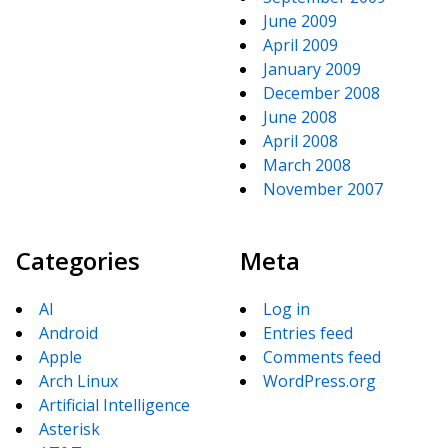
June 2009
April 2009
January 2009
December 2008
June 2008
April 2008
March 2008
November 2007
Categories
Meta
AI
Log in
Android
Entries feed
Apple
Comments feed
Arch Linux
WordPress.org
Artificial Intelligence
Asterisk