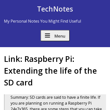
Skip to Content
TechNotes
My Personal Notes You Might Find Useful
Menu
Link: Raspberry Pi:
Extending the life of the
SD card
Summary: SD cards are said to have a finite life. If
you are planning on running a Raspberry Pi
24x7x365, there are some steps that you can take