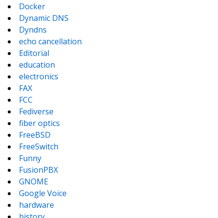
Docker
Dynamic DNS
Dyndns
echo cancellation
Editorial
education
electronics
FAX
FCC
Fediverse
fiber optics
FreeBSD
FreeSwitch
Funny
FusionPBX
GNOME
Google Voice
hardware
history