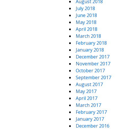
August 2018
July 2018
June 2018
May 2018
April 2018
March 2018
February 2018
January 2018
December 2017
November 2017
October 2017
September 2017
August 2017
May 2017
April 2017
March 2017
February 2017
January 2017
December 2016