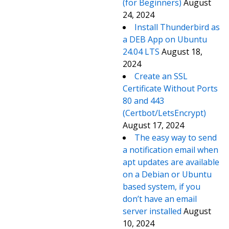
(for Beginners)
August
24, 2024
Install Thunderbird as
a DEB App on Ubuntu
24.04 LTS
August 18,
2024
Create an SSL
Certificate Without Ports
80 and 443
(Certbot/LetsEncrypt)
August 17, 2024
The easy way to send
a notification email when
apt updates are available
on a Debian or Ubuntu
based system, if you
don’t have an email
server installed
August
10, 2024