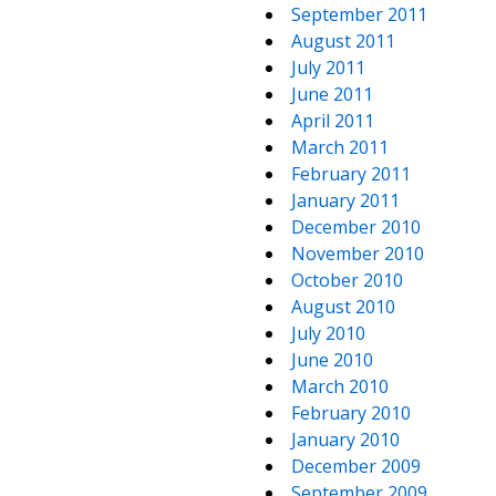
September 2011
August 2011
July 2011
June 2011
April 2011
March 2011
February 2011
January 2011
December 2010
November 2010
October 2010
August 2010
July 2010
June 2010
March 2010
February 2010
January 2010
December 2009
September 2009