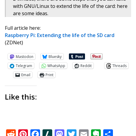
with GNU/Linux to extend the life of the card: here
are some ideas.
Full article here:
Raspberry Pi: Extending the life of the SD card
(ZDNet)
Mastodon
Bluesky
Telegram
WhatsApp
Reddit
Threads
Email
Print
Like this:
Reddit
Pinterest
Facebook
Slashdot
Mastodon
Twitter
Email
Everno
Shar