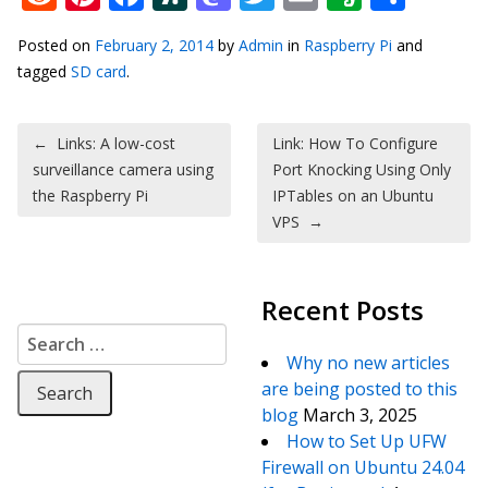
Posted on
February 2, 2014
by
Admin
in
Raspberry Pi
and
tagged
SD card
.
Post navigation
←
Links: A low-cost
Link: How To Configure
surveillance camera using
Port Knocking Using Only
the Raspberry Pi
IPTables on an Ubuntu
VPS
→
Recent Posts
Search for:
Why no new articles
are being posted to this
blog
March 3, 2025
How to Set Up UFW
Firewall on Ubuntu 24.04