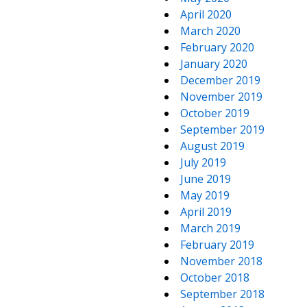
April 2020
March 2020
February 2020
January 2020
December 2019
November 2019
October 2019
September 2019
August 2019
July 2019
June 2019
May 2019
April 2019
March 2019
February 2019
November 2018
October 2018
September 2018