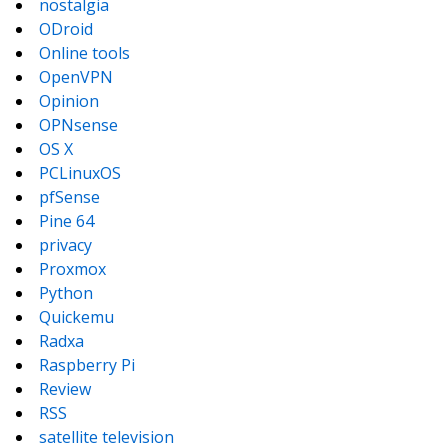
nostalgia
ODroid
Online tools
OpenVPN
Opinion
OPNsense
OS X
PCLinuxOS
pfSense
Pine 64
privacy
Proxmox
Python
Quickemu
Radxa
Raspberry Pi
Review
RSS
satellite television