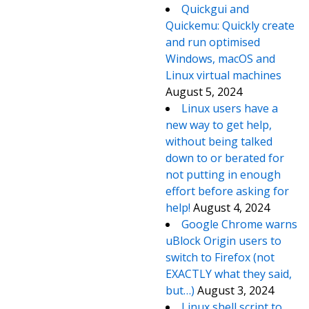
Quickgui and
Quickemu: Quickly create
and run optimised
Windows, macOS and
Linux virtual machines
August 5, 2024
Linux users have a
new way to get help,
without being talked
down to or berated for
not putting in enough
effort before asking for
help!
August 4, 2024
Google Chrome warns
uBlock Origin users to
switch to Firefox (not
EXACTLY what they said,
but…)
August 3, 2024
Linux shell script to