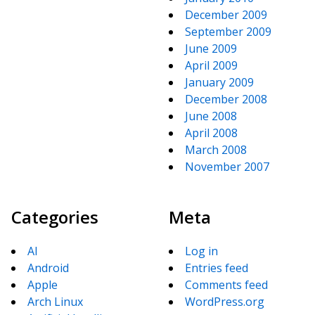
December 2009
September 2009
June 2009
April 2009
January 2009
December 2008
June 2008
April 2008
March 2008
November 2007
Categories
Meta
AI
Log in
Android
Entries feed
Apple
Comments feed
Arch Linux
WordPress.org