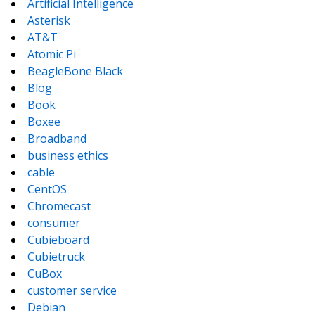
Artificial Intelligence
Asterisk
AT&T
Atomic Pi
BeagleBone Black
Blog
Book
Boxee
Broadband
business ethics
cable
CentOS
Chromecast
consumer
Cubieboard
Cubietruck
CuBox
customer service
Debian