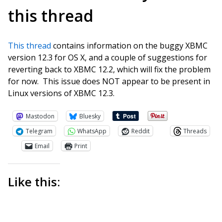
this thread
This thread
contains information on the buggy XBMC
version 12.3 for OS X, and a couple of suggestions for
reverting back to XBMC 12.2, which will fix the problem
for now. This issue does NOT appear to be present in
Linux versions of XBMC 12.3.
Mastodon
Bluesky
Telegram
WhatsApp
Reddit
Threads
Email
Print
Like this: