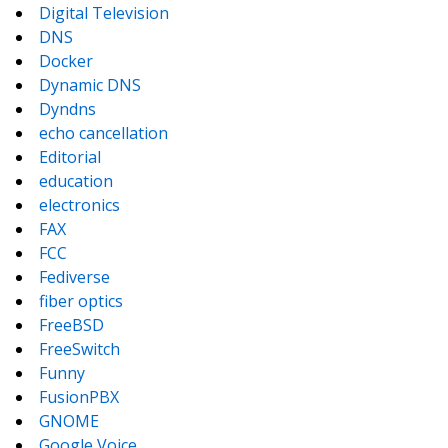
Digital Television
DNS
Docker
Dynamic DNS
Dyndns
echo cancellation
Editorial
education
electronics
FAX
FCC
Fediverse
fiber optics
FreeBSD
FreeSwitch
Funny
FusionPBX
GNOME
Google Voice