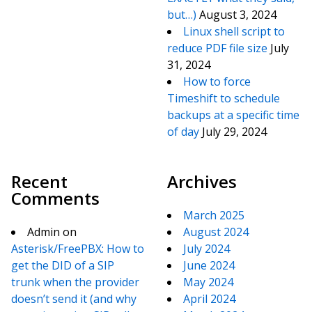
but…)
August 3, 2024
Linux shell script to
reduce PDF file size
July
31, 2024
How to force
Timeshift to schedule
backups at a specific time
of day
July 29, 2024
Recent
Archives
Comments
March 2025
Admin
on
August 2024
Asterisk/FreePBX: How to
July 2024
get the DID of a SIP
June 2024
trunk when the provider
May 2024
doesn’t send it (and why
April 2024