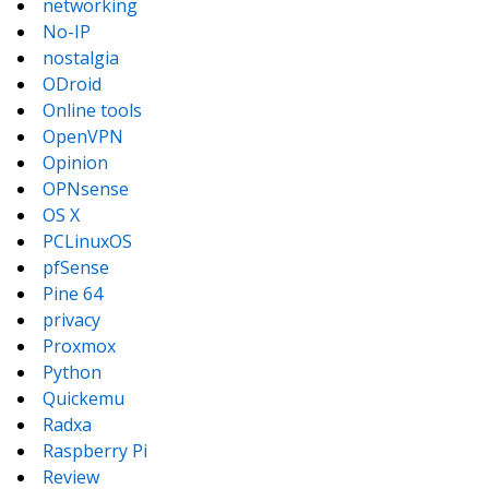
networking
No-IP
nostalgia
ODroid
Online tools
OpenVPN
Opinion
OPNsense
OS X
PCLinuxOS
pfSense
Pine 64
privacy
Proxmox
Python
Quickemu
Radxa
Raspberry Pi
Review