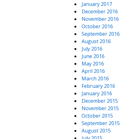
January 2017
December 2016
November 2016
October 2016
September 2016
August 2016
July 2016
June 2016
May 2016
April 2016
March 2016
February 2016
January 2016
December 2015
November 2015
October 2015
September 2015
August 2015
July 2015