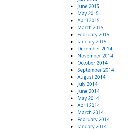
June 2015
May 2015
April 2015
March 2015
February 2015
January 2015
December 2014
November 2014
October 2014
September 2014
August 2014
July 2014
June 2014
May 2014
April 2014
March 2014
February 2014
January 2014