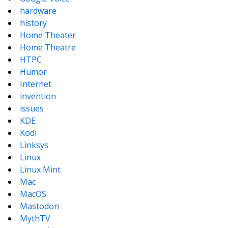
hardware
history
Home Theater
Home Theatre
HTPC
Humor
Internet
invention
issues
KDE
Kodi
Linksys
Linux
Linux Mint
Mac
MacOS
Mastodon
MythTV