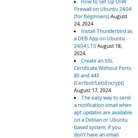
How to Set Up UFW
Firewall on Ubuntu 24.04
(for Beginners)
August
24, 2024
Install Thunderbird as
a DEB App on Ubuntu
24.04 LTS
August 18,
2024
Create an SSL
Certificate Without Ports
80 and 443
(Certbot/LetsEncrypt)
August 17, 2024
The easy way to send
a notification email when
apt updates are available
on a Debian or Ubuntu
based system, if you
don’t have an email