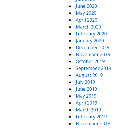
June 2020
May 2020
April 2020
March 2020
February 2020
January 2020
December 2019
November 2019
October 2019
September 2019
August 2019
July 2019
June 2019
May 2019
April 2019
March 2019
February 2019
November 2018