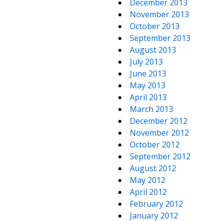
December 2013
November 2013
October 2013
September 2013
August 2013
July 2013
June 2013
May 2013
April 2013
March 2013
December 2012
November 2012
October 2012
September 2012
August 2012
May 2012
April 2012
February 2012
January 2012