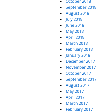
October 2018
September 2018
August 2018
July 2018
June 2018
May 2018
April 2018
March 2018
February 2018
January 2018
December 2017
November 2017
October 2017
September 2017
August 2017
May 2017
April 2017
March 2017
February 2017