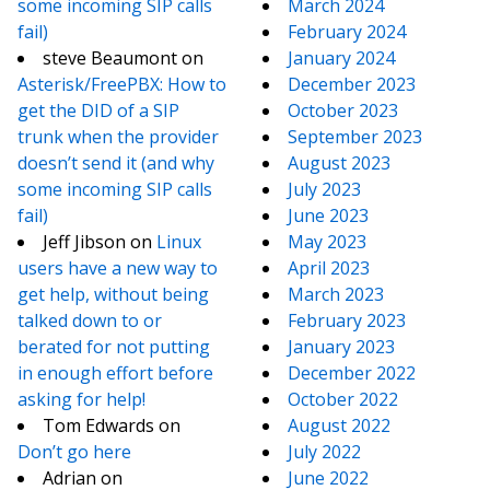
some incoming SIP calls
March 2024
fail)
February 2024
steve Beaumont
on
January 2024
Asterisk/FreePBX: How to
December 2023
get the DID of a SIP
October 2023
trunk when the provider
September 2023
doesn’t send it (and why
August 2023
some incoming SIP calls
July 2023
fail)
June 2023
Jeff Jibson
on
Linux
May 2023
users have a new way to
April 2023
get help, without being
March 2023
talked down to or
February 2023
berated for not putting
January 2023
in enough effort before
December 2022
asking for help!
October 2022
Tom Edwards
on
August 2022
Don’t go here
July 2022
Adrian
on
June 2022