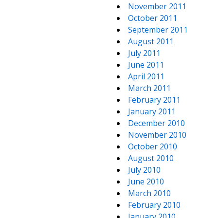
November 2011
October 2011
September 2011
August 2011
July 2011
June 2011
April 2011
March 2011
February 2011
January 2011
December 2010
November 2010
October 2010
August 2010
July 2010
June 2010
March 2010
February 2010
January 2010