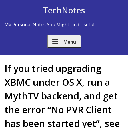
Skip to Content
TechNotes
My Personal Notes You Might Find Useful
Menu
If you tried upgrading
XBMC under OS X, run a
MythTV backend, and get
the error “No PVR Client
has been started yet”, see