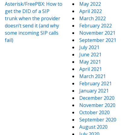
Asterisk/FreePBX: How to
May 2022
get the DID of a SIP
April 2022
trunk when the provider
March 2022
doesn’t send it (and why
February 2022
some incoming SIP calls
November 2021
fail)
September 2021
July 2021
June 2021
May 2021
April 2021
March 2021
February 2021
January 2021
December 2020
November 2020
October 2020
September 2020
August 2020
July 2020