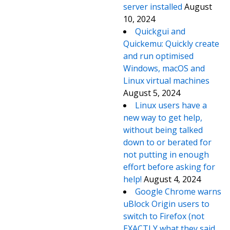
server installed
August
10, 2024
Quickgui and
Quickemu: Quickly create
and run optimised
Windows, macOS and
Linux virtual machines
August 5, 2024
Linux users have a
new way to get help,
without being talked
down to or berated for
not putting in enough
effort before asking for
help!
August 4, 2024
Google Chrome warns
uBlock Origin users to
switch to Firefox (not
EXACTLY what they said,