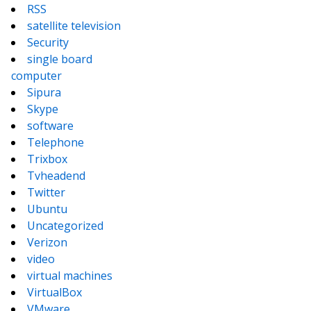
RSS
satellite television
Security
single board
computer
Sipura
Skype
software
Telephone
Trixbox
Tvheadend
Twitter
Ubuntu
Uncategorized
Verizon
video
virtual machines
VirtualBox
VMware