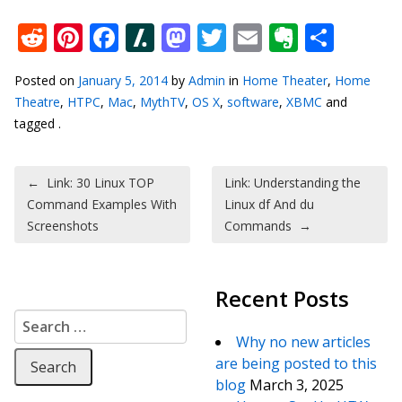
Reddit
Pinterest
Facebook
Slashdot
Mastodon
Twitter
Email
Everno
Shar
Posted on
January 5, 2014
by
Admin
in
Home Theater
,
Home
Theatre
,
HTPC
,
Mac
,
MythTV
,
OS X
,
software
,
XBMC
and
tagged .
Post navigation
←
Link: 30 Linux TOP
Link: Understanding the
Command Examples With
Linux df And du
Screenshots
Commands
→
Recent Posts
Search for:
Why no new articles
are being posted to this
blog
March 3, 2025