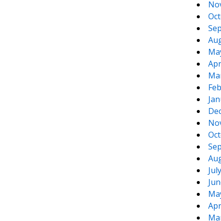
No
Oct
Sep
Aug
Ma
Apr
Ma
Feb
Jan
De
No
Oct
Sep
Aug
Jul
Jun
Ma
Apr
Ma