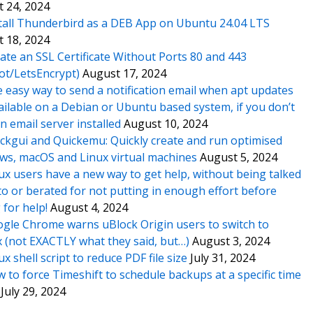
 24, 2024
tall Thunderbird as a DEB App on Ubuntu 24.04 LTS
 18, 2024
ate an SSL Certificate Without Ports 80 and 443
ot/LetsEncrypt)
August 17, 2024
 easy way to send a notification email when apt updates
ailable on a Debian or Ubuntu based system, if you don’t
n email server installed
August 10, 2024
ckgui and Quickemu: Quickly create and run optimised
s, macOS and Linux virtual machines
August 5, 2024
ux users have a new way to get help, without being talked
o or berated for not putting in enough effort before
 for help!
August 4, 2024
gle Chrome warns uBlock Origin users to switch to
x (not EXACTLY what they said, but…)
August 3, 2024
ux shell script to reduce PDF file size
July 31, 2024
 to force Timeshift to schedule backups at a specific time
July 29, 2024