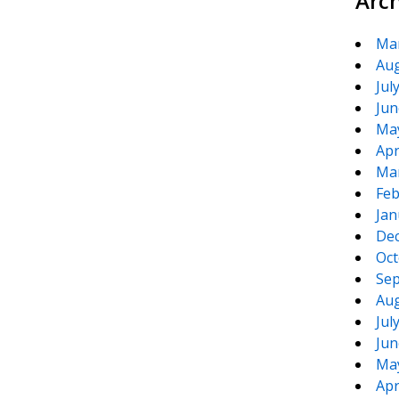
Arc
Ma
Aug
Jul
Jun
Ma
Apr
Ma
Feb
Jan
De
Oct
Sep
Aug
Jul
Jun
Ma
Apr