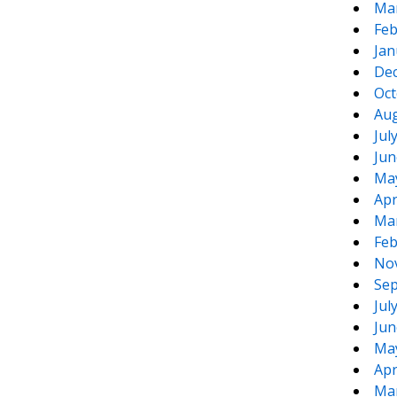
Ma
Feb
Jan
De
Oct
Aug
Jul
Jun
Ma
Apr
Ma
Feb
No
Sep
Jul
Jun
Ma
Apr
Ma