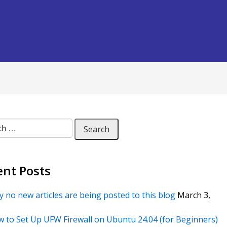
 for:
ent Posts
 no new articles are being posted to this blog
March 3,
 to Set Up UFW Firewall on Ubuntu 24.04 (for Beginners)