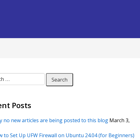
 for:
ent Posts
 no new articles are being posted to this blog
March 3,
 to Set Up UFW Firewall on Ubuntu 24.04 (for Beginners)