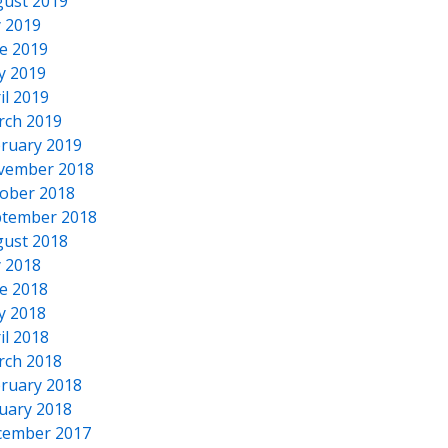
ust 2019
y 2019
e 2019
y 2019
il 2019
rch 2019
ruary 2019
vember 2018
ober 2018
tember 2018
ust 2018
y 2018
e 2018
y 2018
il 2018
rch 2018
ruary 2018
uary 2018
cember 2017