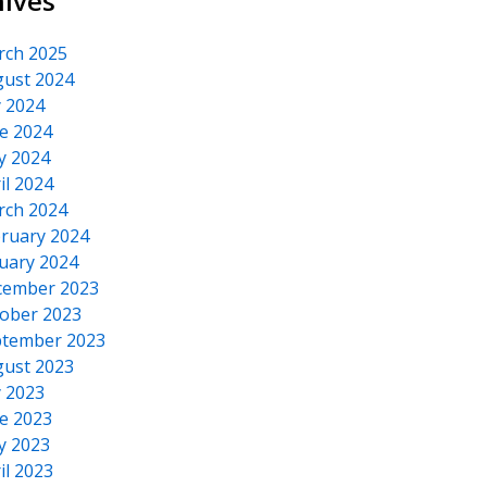
hives
rch 2025
ust 2024
y 2024
e 2024
y 2024
il 2024
rch 2024
ruary 2024
uary 2024
cember 2023
ober 2023
tember 2023
ust 2023
y 2023
e 2023
y 2023
il 2023