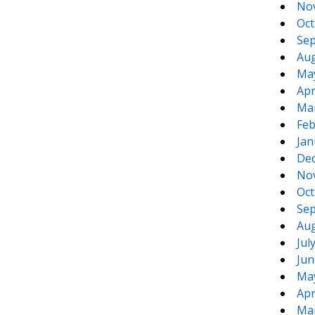
No
Oct
Sep
Aug
Ma
Apr
Ma
Feb
Jan
De
No
Oct
Sep
Aug
Jul
Jun
Ma
Apr
Ma