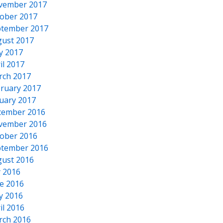
vember 2017
ober 2017
tember 2017
ust 2017
y 2017
il 2017
rch 2017
ruary 2017
uary 2017
cember 2016
vember 2016
ober 2016
tember 2016
ust 2016
y 2016
e 2016
y 2016
il 2016
rch 2016