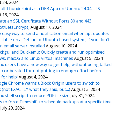
 24, 2024
tall Thunderbird as a DEB App on Ubuntu 24.04 LTS
 18, 2024
ate an SSL Certificate Without Ports 80 and 443
ot/LetsEncrypt)
August 17, 2024
 easy way to send a notification email when apt updates
ailable on a Debian or Ubuntu based system, if you don’t
n email server installed
August 10, 2024
ckgui and Quickemu: Quickly create and run optimised
s, macOS and Linux virtual machines
August 5, 2024
ux users have a new way to get help, without being talked
o or berated for not putting in enough effort before
 for help!
August 4, 2024
gle Chrome warns uBlock Origin users to switch to
x (not EXACTLY what they said, but…)
August 3, 2024
ux shell script to reduce PDF file size
July 31, 2024
 to force Timeshift to schedule backups at a specific time
July 29, 2024