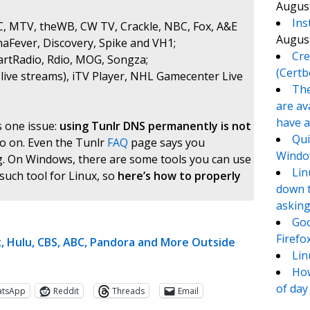
August
Ins
BC, MTV, theWB, CW TV, Crackle, NBC, Fox, A&E
August
maFever, Discovery, Spike and VH1;
Cre
eartRadio, Rdio, MOG, Songza;
(Certb
live streams), iTV Player, NHL Gamecenter Live
The
are av
have a
s one issue:
using Tunlr DNS permanently is not
Qui
so on. Even the Tunlr
FAQ
page says you
Window
g. On Windows, there are some tools you can use
Lin
 such tool for Linux, so
here’s how to properly
down t
asking
Goo
Firefo
, Hulu, CBS, ABC, Pandora and More Outside
Lin
How
of day
atsApp
Reddit
Threads
Email