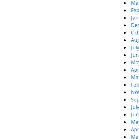
Ma
Feb
Jan
De
Oct
Aug
Jul
Jun
Ma
Apr
Ma
Feb
No
Sep
Jul
Jun
Ma
Apr
Ma