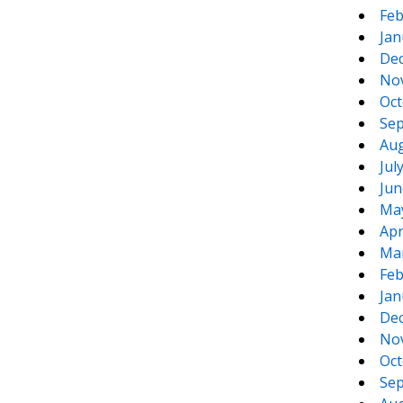
Feb
Jan
De
No
Oct
Sep
Aug
Jul
Jun
Ma
Apr
Ma
Feb
Jan
De
No
Oct
Sep