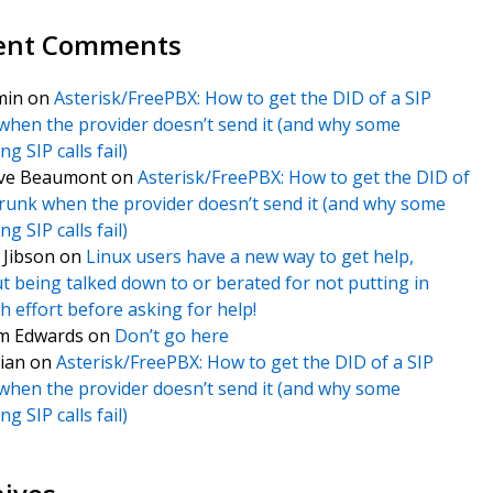
ent Comments
min
on
Asterisk/FreePBX: How to get the DID of a SIP
when the provider doesn’t send it (and why some
g SIP calls fail)
ve Beaumont
on
Asterisk/FreePBX: How to get the DID of
trunk when the provider doesn’t send it (and why some
g SIP calls fail)
f Jibson
on
Linux users have a new way to get help,
t being talked down to or berated for not putting in
 effort before asking for help!
m Edwards
on
Don’t go here
ian
on
Asterisk/FreePBX: How to get the DID of a SIP
when the provider doesn’t send it (and why some
g SIP calls fail)