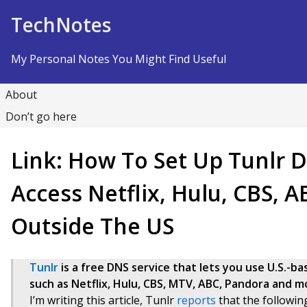
Skip to Content
TechNotes
My Personal Notes You Might Find Useful
About
Don’t go here
Link: How To Set Up Tunlr 
Access Netflix, Hulu, CBS, 
Outside The US
Tunlr
is a free DNS service that lets you use U.S.-
such as Netflix, Hulu, CBS, MTV, ABC, Pandora and mor
I’m writing this article, Tunlr
reports
that the followin