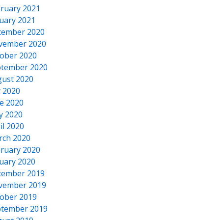
ruary 2021
uary 2021
cember 2020
vember 2020
ober 2020
tember 2020
ust 2020
y 2020
e 2020
y 2020
il 2020
rch 2020
ruary 2020
uary 2020
cember 2019
vember 2019
ober 2019
tember 2019