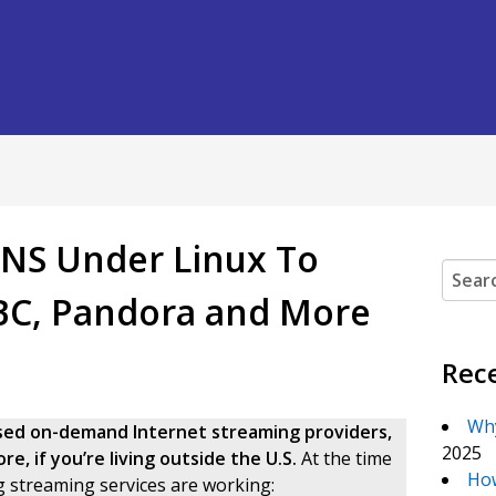
DNS Under Linux To
Search
ABC, Pandora and More
Rec
Why
based on-demand Internet streaming providers,
2025
e, if you’re living outside the U.S.
At the time
How
g streaming services are working: