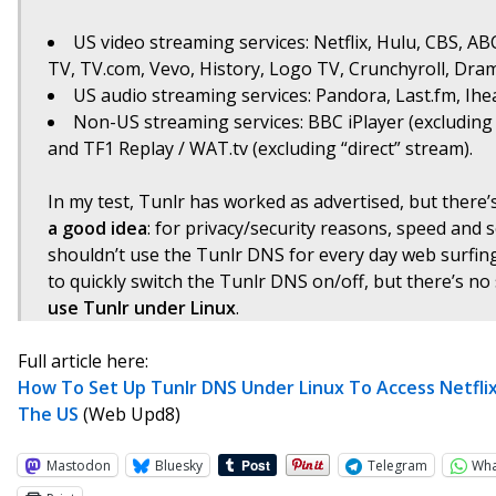
US video streaming services: Netflix, Hulu, CBS, A
TV, TV.com, Vevo, History, Logo TV, Crunchyroll, Dra
US audio streaming services: Pandora, Last.fm, Ih
Non-US streaming services: BBC iPlayer (excluding 
and TF1 Replay / WAT.tv (excluding “direct” stream).
In my test, Tunlr has worked as advertised, but there’
a good idea
: for privacy/security reasons, speed and 
shouldn’t use the Tunlr DNS for every day web surfin
to quickly switch the Tunlr DNS on/off, but there’s no
use Tunlr under Linux
.
Full article here:
How To Set Up Tunlr DNS Under Linux To Access Netflix
The US
(Web Upd8)
Mastodon
Bluesky
Telegram
Wh