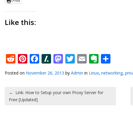
Print
Like this:
Reddit
Pinterest
Facebook
Slashdot
Mastodon
Twitter
Email
Everno
Shar
Posted on
November 26, 2013
by
Admin
in
Linux
,
networking
,
priv
Post navigation
←
Link: How to Setup your own Proxy Server for
Free [Updated]