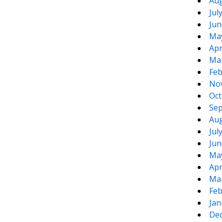
Aug
Jul
Jun
Ma
Apr
Ma
Feb
No
Oct
Sep
Aug
Jul
Jun
Ma
Apr
Ma
Feb
Jan
De