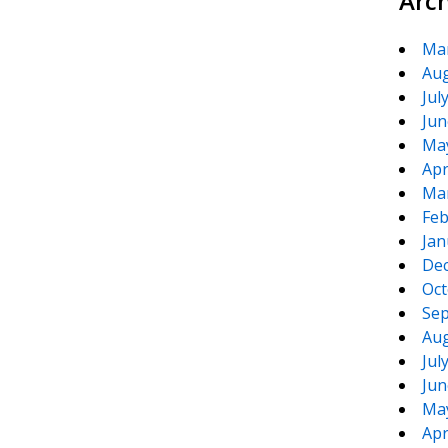
Arc
Ma
Aug
Jul
Jun
Ma
Apr
Ma
Feb
Jan
De
Oct
Sep
Aug
Jul
Jun
Ma
Apr