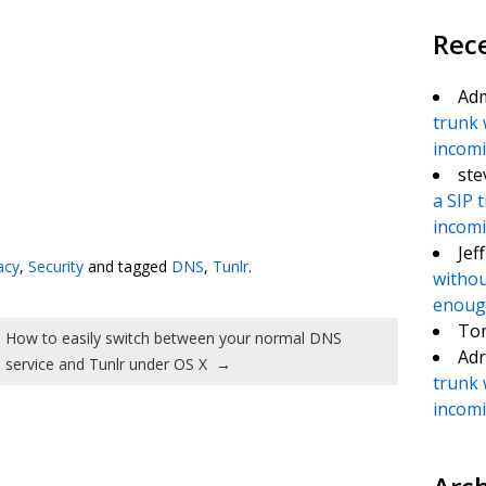
Rec
Ad
trunk 
incomin
ste
a SIP 
te
e
incomin
Jef
acy
,
Security
and tagged
DNS
,
Tunlr
.
withou
enough
To
How to easily switch between your normal DNS
Adr
service and Tunlr under OS X
→
trunk 
incomin