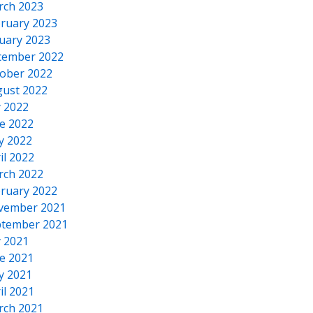
rch 2023
ruary 2023
uary 2023
cember 2022
ober 2022
ust 2022
y 2022
e 2022
y 2022
il 2022
rch 2022
ruary 2022
vember 2021
tember 2021
y 2021
e 2021
y 2021
il 2021
rch 2021