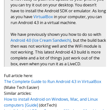
you can try it out on your desktop. You doesn’t
have to install the Android SDK or emulator. As long
as you have
VirtualBox
in your computer, you can
run Android 4.3 in a virtual machine.
We have previously shown you how to do so with
Android 4.0 (Ice Cream Sandwich)
, but the build back
then was not working well and the WiFi module is
not working. This latest Android 4.3 build is more
complete and a lot of things just work out of the
box, even when you run it as a LiveCD.
Full article here:
The Complete Guide to Run Android 4.3 in VirtualBox
(Make Tech Easier)
Similar articles:
How to install Android on Windows, Mac, and Linux
computers [Guide]
(dotTech)