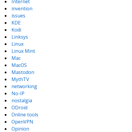
Internet
invention
issues
KDE
Kodi
Linksys
Linux
Linux Mint
Mac
MacOS
Mastodon
MythTV
networking
No-IP
nostalgia
ODroid
Online tools
OpenVPN
Opinion