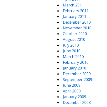
March 2011
February 2011
January 2011
December 2010
November 2010
October 2010
August 2010
July 2010
June 2010
March 2010
February 2010
January 2010
December 2009
September 2009
June 2009
April 2009
January 2009
December 2008