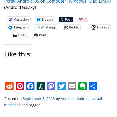
Install Android OS on Computer (Windows, Mac, Linux)
(Android Galaxy)
Mastodon
Bluesky
Telegram
WhatsApp
Reddit
Threads
Email
Print
Like this:
Reddit
Pinterest
Facebook
Slashdot
Mastodon
Twitter
Email
Everno
Shar
Posted on
September 8, 2013
by
Admin
in
Android
,
virtual
machines
and tagged .