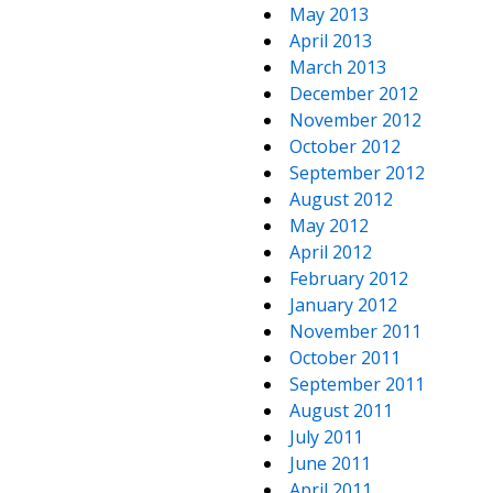
May 2013
April 2013
March 2013
December 2012
November 2012
October 2012
September 2012
August 2012
May 2012
April 2012
February 2012
January 2012
November 2011
October 2011
September 2011
August 2011
July 2011
June 2011
April 2011