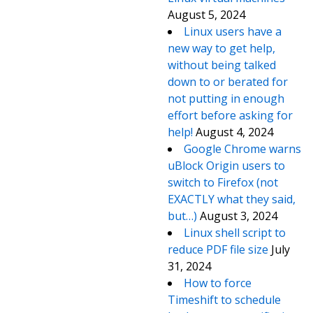
August 5, 2024
Linux users have a
new way to get help,
without being talked
down to or berated for
not putting in enough
effort before asking for
help!
August 4, 2024
Google Chrome warns
uBlock Origin users to
switch to Firefox (not
EXACTLY what they said,
but…)
August 3, 2024
Linux shell script to
reduce PDF file size
July
31, 2024
How to force
Timeshift to schedule