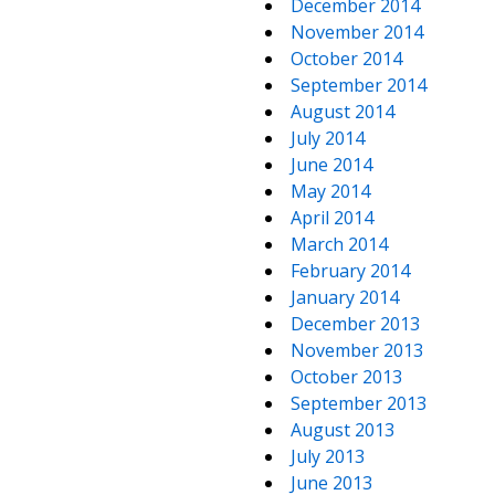
December 2014
November 2014
October 2014
September 2014
August 2014
July 2014
June 2014
May 2014
April 2014
March 2014
February 2014
January 2014
December 2013
November 2013
October 2013
September 2013
August 2013
July 2013
June 2013