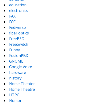
education
electronics
FAX
FCC
Fediverse
fiber optics
FreeBSD
FreeSwitch
Funny
FusionPBX
GNOME
Google Voice
hardware
history
Home Theater
Home Theatre
HTPC
Humor