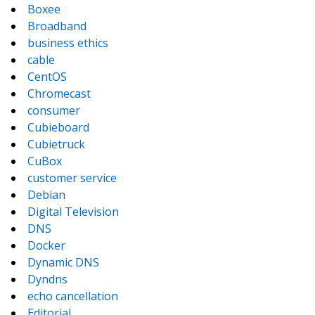
Boxee
Broadband
business ethics
cable
CentOS
Chromecast
consumer
Cubieboard
Cubietruck
CuBox
customer service
Debian
Digital Television
DNS
Docker
Dynamic DNS
Dyndns
echo cancellation
Editorial