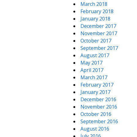
March 2018
February 2018
January 2018
December 2017
November 2017
October 2017
September 2017
August 2017
May 2017
April 2017
March 2017
February 2017
January 2017
December 2016
November 2016
October 2016
September 2016
August 2016
July 2016