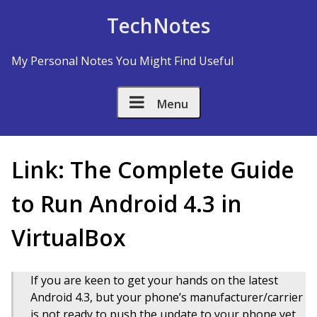
Skip to Content
TechNotes
My Personal Notes You Might Find Useful
Menu
Link: The Complete Guide
to Run Android 4.3 in
VirtualBox
If you are keen to get your hands on the latest
Android 4.3, but your phone’s manufacturer/carrier
is not ready to push the update to your phone yet,