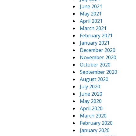
June 2021
May 2021
April 2021
March 2021
February 2021
January 2021
December 2020
November 2020
October 2020
September 2020
August 2020
July 2020
June 2020
May 2020
April 2020
March 2020
February 2020
January 2020