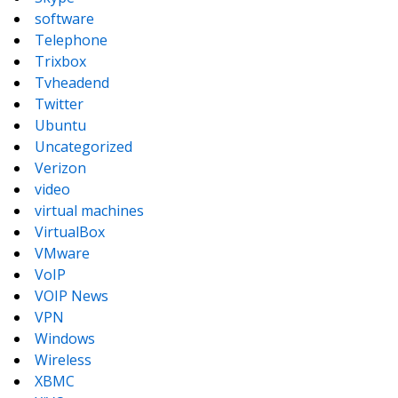
software
Telephone
Trixbox
Tvheadend
Twitter
Ubuntu
Uncategorized
Verizon
video
virtual machines
VirtualBox
VMware
VoIP
VOIP News
VPN
Windows
Wireless
XBMC