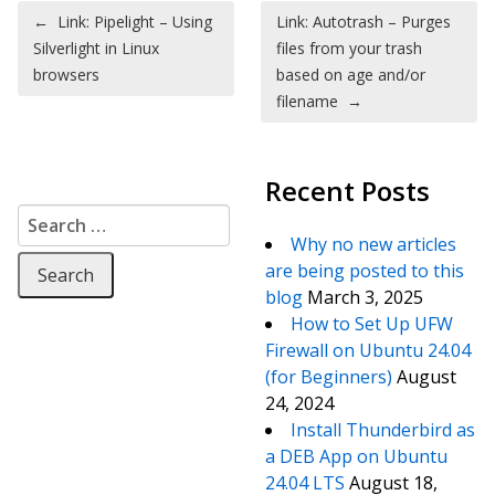
Post navigation
←
Link: Pipelight – Using
Link: Autotrash – Purges
Silverlight in Linux
files from your trash
browsers
based on age and/or
filename
→
Recent Posts
Search for:
Why no new articles
are being posted to this
blog
March 3, 2025
How to Set Up UFW
Firewall on Ubuntu 24.04
(for Beginners)
August
24, 2024
Install Thunderbird as
a DEB App on Ubuntu
24.04 LTS
August 18,