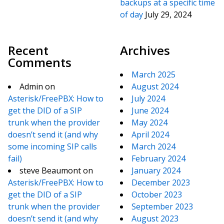
backups at a specific time
of day
July 29, 2024
Recent
Archives
Comments
March 2025
Admin
on
August 2024
Asterisk/FreePBX: How to
July 2024
get the DID of a SIP
June 2024
trunk when the provider
May 2024
doesn’t send it (and why
April 2024
some incoming SIP calls
March 2024
fail)
February 2024
steve Beaumont
on
January 2024
Asterisk/FreePBX: How to
December 2023
get the DID of a SIP
October 2023
trunk when the provider
September 2023
doesn’t send it (and why
August 2023