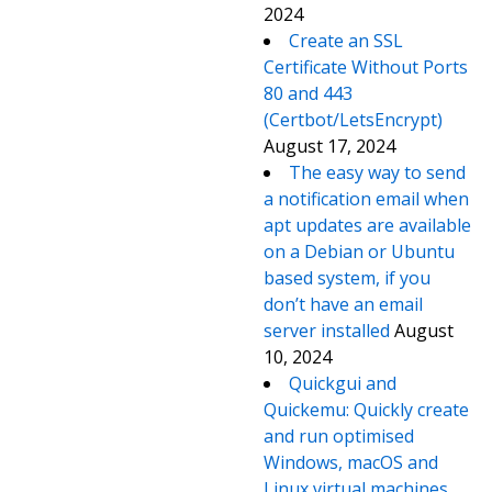
2024
Create an SSL
Certificate Without Ports
80 and 443
(Certbot/LetsEncrypt)
August 17, 2024
The easy way to send
a notification email when
apt updates are available
on a Debian or Ubuntu
based system, if you
don’t have an email
server installed
August
10, 2024
Quickgui and
Quickemu: Quickly create
and run optimised
Windows, macOS and
Linux virtual machines