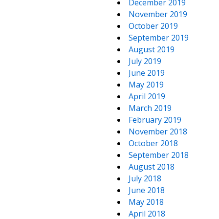
December 2019
November 2019
October 2019
September 2019
August 2019
July 2019
June 2019
May 2019
April 2019
March 2019
February 2019
November 2018
October 2018
September 2018
August 2018
July 2018
June 2018
May 2018
April 2018