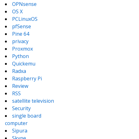
OPNsense
OS X
PCLinuxOS
pfSense
Pine 64
privacy
Proxmox
Python
Quickemu
Radxa
Raspberry Pi
Review
RSS
satellite television
Security
single board
computer
Sipura
Skype