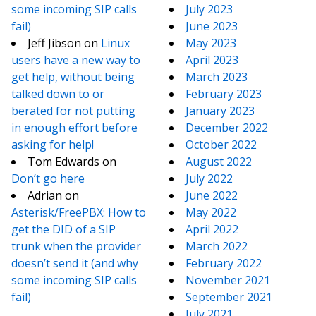
some incoming SIP calls
July 2023
fail)
June 2023
Jeff Jibson
on
Linux
May 2023
users have a new way to
April 2023
get help, without being
March 2023
talked down to or
February 2023
berated for not putting
January 2023
in enough effort before
December 2022
asking for help!
October 2022
Tom Edwards
on
August 2022
Don’t go here
July 2022
Adrian
on
June 2022
Asterisk/FreePBX: How to
May 2022
get the DID of a SIP
April 2022
trunk when the provider
March 2022
doesn’t send it (and why
February 2022
some incoming SIP calls
November 2021
fail)
September 2021
July 2021