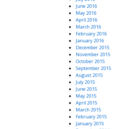
June 2016
May 2016
April 2016
March 2016
February 2016
January 2016
December 2015
November 2015
October 2015
September 2015
August 2015
July 2015
June 2015
May 2015
April 2015
March 2015
February 2015
January 2015