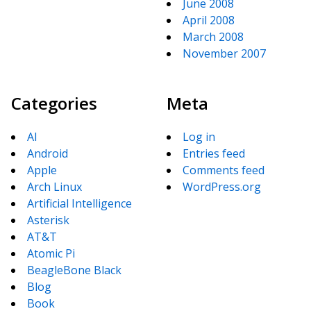
June 2008
April 2008
March 2008
November 2007
Categories
Meta
AI
Log in
Android
Entries feed
Apple
Comments feed
Arch Linux
WordPress.org
Artificial Intelligence
Asterisk
AT&T
Atomic Pi
BeagleBone Black
Blog
Book