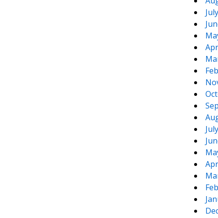
Aug
Jul
Jun
Ma
Apr
Ma
Feb
No
Oct
Sep
Aug
Jul
Jun
Ma
Apr
Ma
Feb
Jan
De