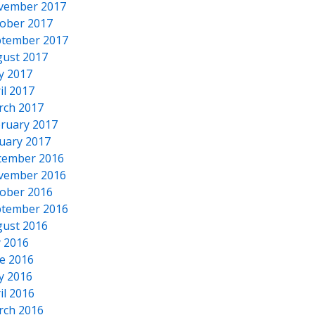
vember 2017
ober 2017
tember 2017
ust 2017
y 2017
il 2017
rch 2017
ruary 2017
uary 2017
cember 2016
vember 2016
ober 2016
tember 2016
ust 2016
y 2016
e 2016
y 2016
il 2016
rch 2016