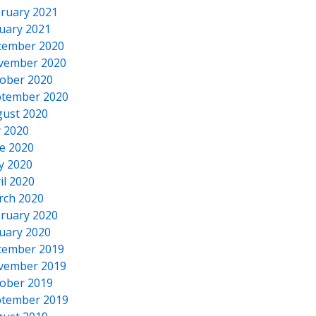
ruary 2021
uary 2021
cember 2020
vember 2020
ober 2020
tember 2020
ust 2020
y 2020
e 2020
y 2020
il 2020
rch 2020
ruary 2020
uary 2020
cember 2019
vember 2019
ober 2019
tember 2019