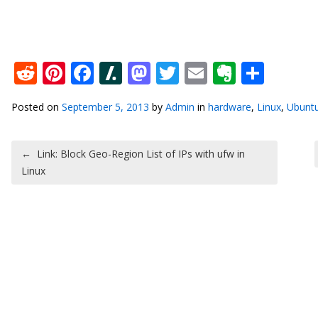
Reddit
Pinterest
Facebook
Slashdot
Mastodon
Twitter
Email
Everno
Shar
Posted on
September 5, 2013
by
Admin
in
hardware
,
Linux
,
Ubunt
Post navigation
←
Link: Block Geo-Region List of IPs with ufw in
Linux