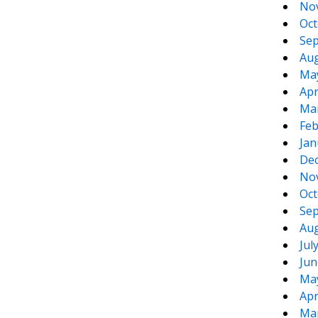
No
Oct
Sep
Aug
Ma
Apr
Ma
Feb
Jan
De
No
Oct
Sep
Aug
Jul
Jun
Ma
Apr
Ma