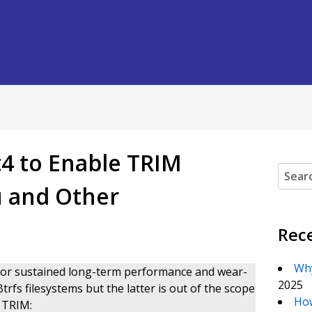
4 to Enable TRIM
Search
u and Other
Rec
Why
r sustained long-term performance and wear-
2025
rfs filesystems but the latter is out of the scope
How
e TRIM: