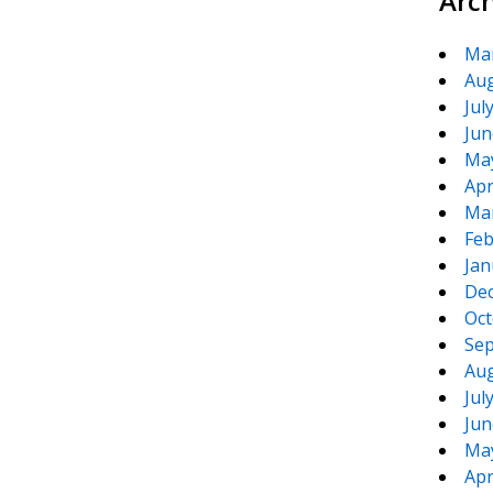
Arc
Ma
Aug
Jul
Jun
Ma
Apr
Ma
Feb
Jan
De
Oct
Sep
Aug
Jul
Jun
Ma
Apr