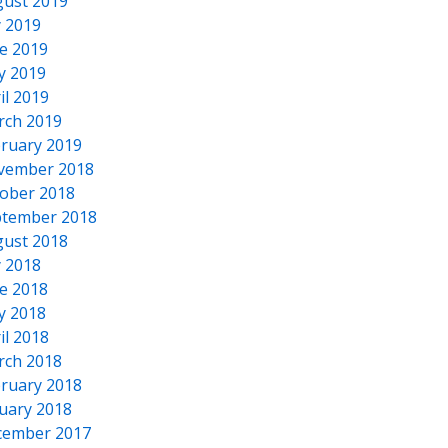
ust 2019
y 2019
e 2019
y 2019
il 2019
rch 2019
ruary 2019
vember 2018
ober 2018
tember 2018
ust 2018
y 2018
e 2018
y 2018
il 2018
rch 2018
ruary 2018
uary 2018
cember 2017