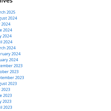
hives
rch 2025
ust 2024
y 2024
e 2024
y 2024
il 2024
rch 2024
ruary 2024
uary 2024
cember 2023
ober 2023
tember 2023
ust 2023
y 2023
e 2023
y 2023
il 2023