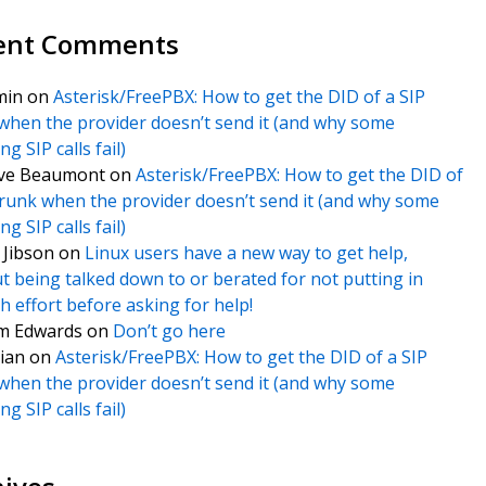
ent Comments
min
on
Asterisk/FreePBX: How to get the DID of a SIP
when the provider doesn’t send it (and why some
g SIP calls fail)
ve Beaumont
on
Asterisk/FreePBX: How to get the DID of
trunk when the provider doesn’t send it (and why some
g SIP calls fail)
f Jibson
on
Linux users have a new way to get help,
t being talked down to or berated for not putting in
 effort before asking for help!
m Edwards
on
Don’t go here
ian
on
Asterisk/FreePBX: How to get the DID of a SIP
when the provider doesn’t send it (and why some
g SIP calls fail)