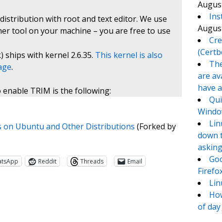
August
Ins
istribution with root and text editor. We use
August
her tool on your machine – you are free to use
Cre
(Certb
) ships with kernel 2.6.35.
This kernel is also
The
kage
.
are av
have a
 enable TRIM is the following:
Qui
Window
Lin
 on Ubuntu and Other Distributions
(Forked by
down t
asking
Goo
atsApp
Reddit
Threads
Email
Firefo
Lin
How
of day