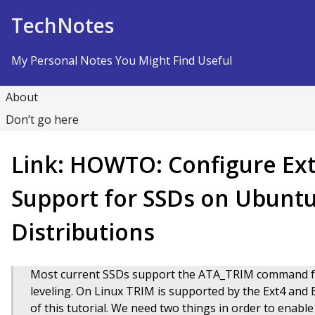
Skip to Content
TechNotes
My Personal Notes You Might Find Useful
About
Don’t go here
Link: HOWTO: Configure Ext
Support for SSDs on Ubunt
Distributions
Most current SSDs support the ATA_TRIM command fo
leveling. On Linux TRIM is supported by the Ext4 and Bt
of this tutorial. We need two things in order to enabl