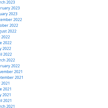
rch 2023
ruary 2023
uary 2023
cember 2022
ober 2022
ust 2022
y 2022
e 2022
y 2022
il 2022
rch 2022
ruary 2022
vember 2021
tember 2021
y 2021
e 2021
y 2021
il 2021
rch 2021