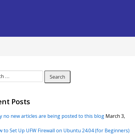
 for:
ent Posts
 no new articles are being posted to this blog
March 3,
 to Set Up UFW Firewall on Ubuntu 24.04 (for Beginners)