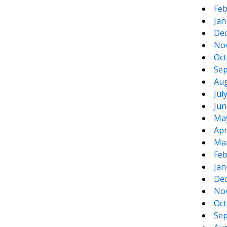
Feb
Jan
De
No
Oct
Sep
Aug
Jul
Jun
Ma
Apr
Ma
Feb
Jan
De
No
Oct
Sep