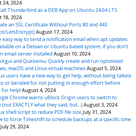
 24, 2024
tall Thunderbird as a DEB App on Ubuntu 24.04 LTS
 18, 2024
ate an SSL Certificate Without Ports 80 and 443
ot/LetsEncrypt)
August 17, 2024
 easy way to send a notification email when apt updates
ailable on a Debian or Ubuntu based system, if you don’t
n email server installed
August 10, 2024
ckgui and Quickemu: Quickly create and run optimised
s, macOS and Linux virtual machines
August 5, 2024
ux users have a new way to get help, without being talked
o or berated for not putting in enough effort before
 for help!
August 4, 2024
gle Chrome warns uBlock Origin users to switch to
x (not EXACTLY what they said, but…)
August 3, 2024
ux shell script to reduce PDF file size
July 31, 2024
 to force Timeshift to schedule backups at a specific time
July 29, 2024