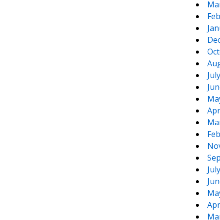
Ma
Feb
Jan
De
Oct
Aug
Jul
Jun
Ma
Apr
Ma
Feb
No
Sep
Jul
Jun
Ma
Apr
Ma