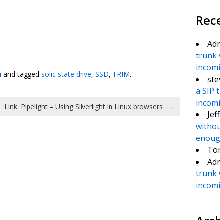
Rec
Ad
te
e
trunk 
incomin
u
and tagged
solid state drive
,
SSD
,
TRIM
.
ste
a SIP 
incomin
Link: Pipelight – Using Silverlight in Linux browsers
→
Jef
withou
enough
To
Adr
trunk 
incomin