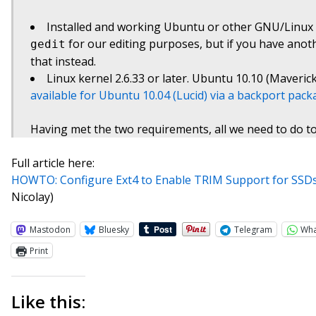
Installed and working Ubuntu or other GNU/Linux d
for our editing purposes, but if you have anot
gedit
that instead.
Linux kernel 2.6.33 or later. Ubuntu 10.10 (Maverick
available for Ubuntu 10.04 (Lucid) via a backport pac
Having met the two requirements, all we need to do to
Full article here:
HOWTO: Configure Ext4 to Enable TRIM Support for SSDs
Nicolay)
Mastodon
Bluesky
Telegram
Wh
Print
Like this: