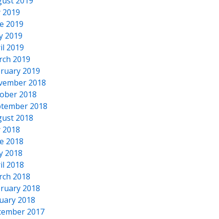
ust 2019
y 2019
e 2019
y 2019
il 2019
rch 2019
ruary 2019
vember 2018
ober 2018
tember 2018
ust 2018
y 2018
e 2018
y 2018
il 2018
rch 2018
ruary 2018
uary 2018
cember 2017