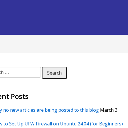
 for:
ent Posts
 no new articles are being posted to this blog
March 3,
 to Set Up UFW Firewall on Ubuntu 24.04 (for Beginners)