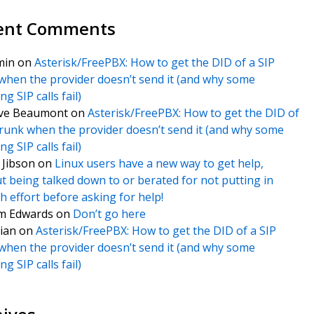
ent Comments
min
on
Asterisk/FreePBX: How to get the DID of a SIP
when the provider doesn’t send it (and why some
g SIP calls fail)
ve Beaumont
on
Asterisk/FreePBX: How to get the DID of
trunk when the provider doesn’t send it (and why some
g SIP calls fail)
f Jibson
on
Linux users have a new way to get help,
t being talked down to or berated for not putting in
 effort before asking for help!
m Edwards
on
Don’t go here
ian
on
Asterisk/FreePBX: How to get the DID of a SIP
when the provider doesn’t send it (and why some
g SIP calls fail)