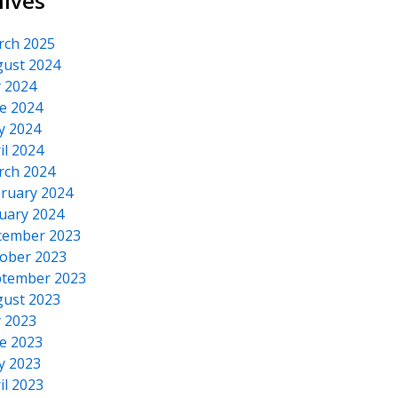
hives
rch 2025
ust 2024
y 2024
e 2024
y 2024
il 2024
rch 2024
ruary 2024
uary 2024
cember 2023
ober 2023
tember 2023
ust 2023
y 2023
e 2023
y 2023
il 2023