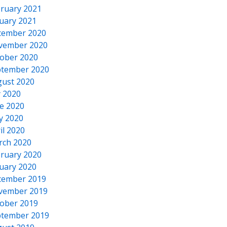
ruary 2021
uary 2021
cember 2020
vember 2020
ober 2020
tember 2020
ust 2020
y 2020
e 2020
y 2020
il 2020
rch 2020
ruary 2020
uary 2020
cember 2019
vember 2019
ober 2019
tember 2019