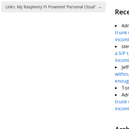
Links: My Raspberry Pi Powered ‘Personal Cloud’
→
Rec
Ad
trunk 
incomin
ste
a SIP 
incomin
Jef
withou
enough
To
Adr
trunk 
incomin