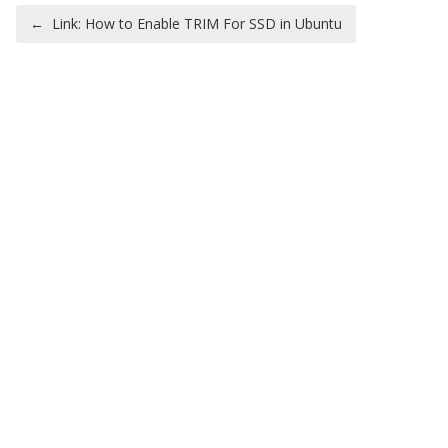
Post navigation
←
Link: How to Enable TRIM For SSD in Ubuntu