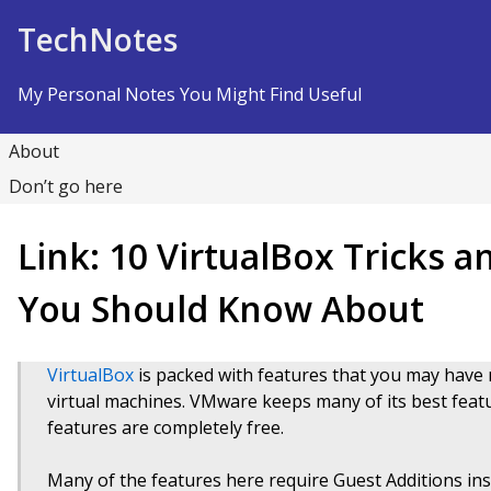
Skip to Content
TechNotes
My Personal Notes You Might Find Useful
About
Don’t go here
Link: 10 VirtualBox Tricks 
You Should Know About
VirtualBox
is packed with features that you may have n
virtual machines. VMware keeps many of its best feature
features are completely free.
Many of the features here require Guest Additions inst