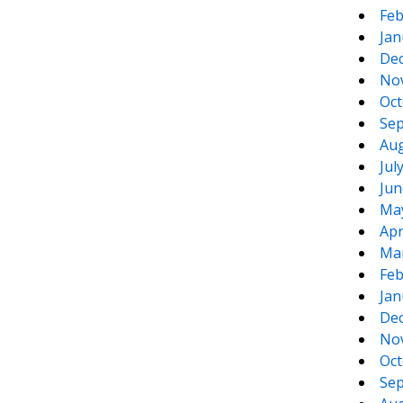
Feb
Jan
De
No
Oct
Sep
Aug
Jul
Jun
Ma
Apr
Ma
Feb
Jan
De
No
Oct
Sep