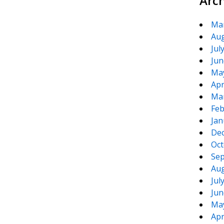
Arc
Ma
Aug
Jul
Jun
Ma
Apr
Ma
Feb
Jan
De
Oct
Sep
Aug
Jul
Jun
Ma
Apr