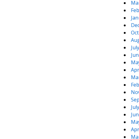
Ma
Feb
Jan
De
Oct
Aug
Jul
Jun
Ma
Apr
Ma
Feb
No
Sep
Jul
Jun
Ma
Apr
Ma