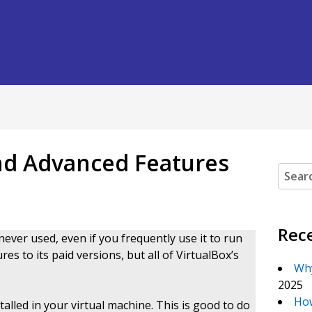
and Advanced Features
Search
Rec
ever used, even if you frequently use it to run
s to its paid versions, but all of VirtualBox’s
Why
2025
How
alled in your virtual machine. This is good to do