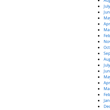
Aug
Jul
Jun
Ma
Apr
Ma
Feb
No
Oct
Sep
Aug
Jul
Jun
Ma
Apr
Ma
Feb
Jan
De