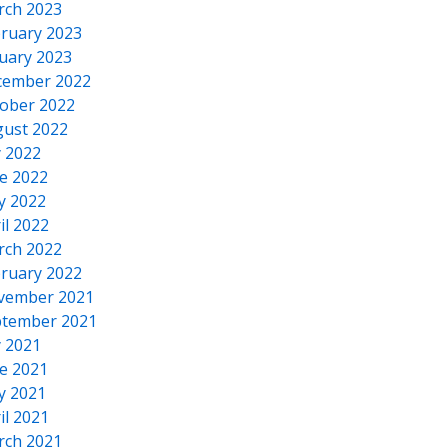
rch 2023
ruary 2023
uary 2023
cember 2022
ober 2022
ust 2022
y 2022
e 2022
y 2022
il 2022
rch 2022
ruary 2022
vember 2021
tember 2021
y 2021
e 2021
y 2021
il 2021
rch 2021