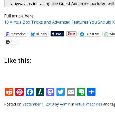
anyway, as installing the Guest Additions package will
Full article here:
10 VirtualBox Tricks and Advanced Features You Should
Mastodon
Bluesky
Telegram
Wh
Print
Like this:
Reddit
Pinterest
Facebook
Slashdot
Mastodon
Twitter
Email
Everno
Shar
Posted on
September 1, 2013
by
Admin
in
virtual machines
and ta