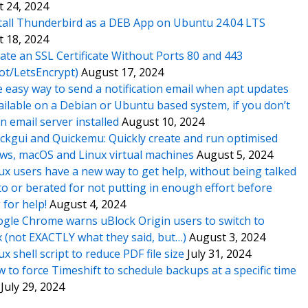
 24, 2024
tall Thunderbird as a DEB App on Ubuntu 24.04 LTS
 18, 2024
ate an SSL Certificate Without Ports 80 and 443
ot/LetsEncrypt)
August 17, 2024
 easy way to send a notification email when apt updates
ailable on a Debian or Ubuntu based system, if you don’t
n email server installed
August 10, 2024
ckgui and Quickemu: Quickly create and run optimised
s, macOS and Linux virtual machines
August 5, 2024
ux users have a new way to get help, without being talked
o or berated for not putting in enough effort before
 for help!
August 4, 2024
gle Chrome warns uBlock Origin users to switch to
x (not EXACTLY what they said, but…)
August 3, 2024
ux shell script to reduce PDF file size
July 31, 2024
 to force Timeshift to schedule backups at a specific time
July 29, 2024