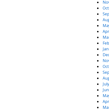
No
Oct
Sep
Aug
Ma
Apr
Ma
Feb
Jan
De
No
Oct
Sep
Aug
Jul
Jun
Ma
Apr
Ma