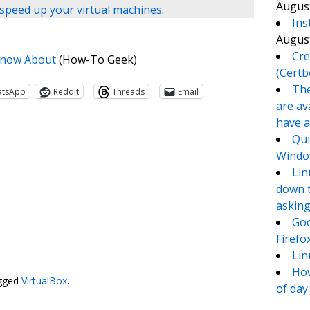
August
speed up your virtual machines
.
Ins
August
Cre
 Know About
(How-To Geek)
(Certb
The
atsApp
Reddit
Threads
Email
are av
have a
Qui
Window
Lin
down t
asking
Goo
Firefo
te
e
Lin
How
gged
VirtualBox
.
of day