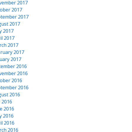
vember 2017
ober 2017
tember 2017
ust 2017
y 2017
il 2017
rch 2017
ruary 2017
uary 2017
cember 2016
vember 2016
ober 2016
tember 2016
ust 2016
y 2016
e 2016
y 2016
il 2016
rch 2016