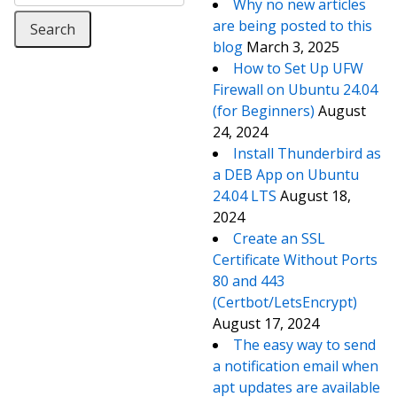
Why no new articles
are being posted to this
blog
March 3, 2025
How to Set Up UFW
Firewall on Ubuntu 24.04
(for Beginners)
August
24, 2024
Install Thunderbird as
a DEB App on Ubuntu
24.04 LTS
August 18,
2024
Create an SSL
Certificate Without Ports
80 and 443
(Certbot/LetsEncrypt)
August 17, 2024
The easy way to send
a notification email when
apt updates are available