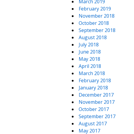
March 2019
February 2019
November 2018
October 2018
September 2018
August 2018
July 2018
June 2018
May 2018
April 2018
March 2018
February 2018
January 2018
December 2017
November 2017
October 2017
September 2017
August 2017
May 2017