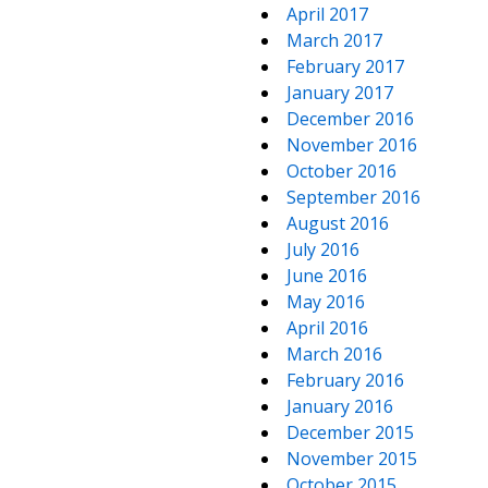
April 2017
March 2017
February 2017
January 2017
December 2016
November 2016
October 2016
September 2016
August 2016
July 2016
June 2016
May 2016
April 2016
March 2016
February 2016
January 2016
December 2015
November 2015
October 2015