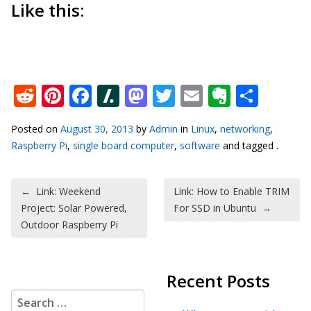
Like this:
Reddit
Pinterest
Facebook
Slashdot
Mastodon
Twitter
Email
Everno
Shar
Posted on
August 30, 2013
by
Admin
in
Linux
,
networking
,
Raspberry Pi
,
single board computer
,
software
and tagged .
Post navigation
←
Link: Weekend
Link: How to Enable TRIM
Project: Solar Powered,
For SSD in Ubuntu
→
Outdoor Raspberry Pi
Recent Posts
Search for: