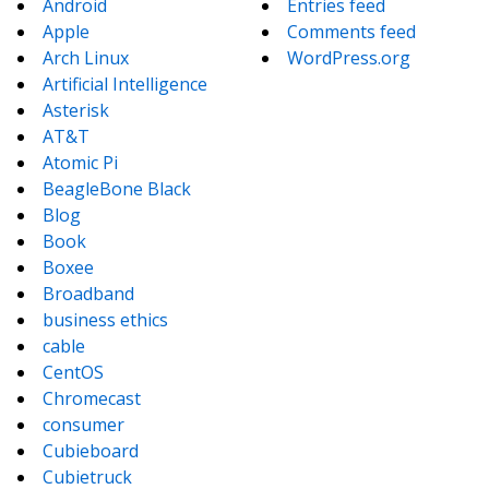
Android
Entries feed
Apple
Comments feed
Arch Linux
WordPress.org
Artificial Intelligence
Asterisk
AT&T
Atomic Pi
BeagleBone Black
Blog
Book
Boxee
Broadband
business ethics
cable
CentOS
Chromecast
consumer
Cubieboard
Cubietruck