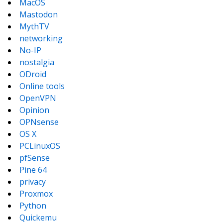
MacOS
Mastodon
MythTV
networking
No-IP
nostalgia
ODroid
Online tools
OpenVPN
Opinion
OPNsense
OS X
PCLinuxOS
pfSense
Pine 64
privacy
Proxmox
Python
Quickemu