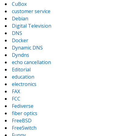
CuBox
customer service
Debian
Digital Television
DNS
Docker
Dynamic DNS
Dyndns
echo cancellation
Editorial
education
electronics
FAX
FCC
Fediverse
fiber optics
FreeBSD
FreeSwitch
Funny