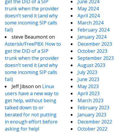
get the DID of a SIP
June 2024
trunk when the provider
May 2024
doesn’t send it (and why
April 2024
some incoming SIP calls
March 2024
fail)
February 2024
steve Beaumont
on
January 2024
Asterisk/FreePBX: How to
December 2023
get the DID of a SIP
October 2023
trunk when the provider
September 2023
doesn’t send it (and why
August 2023
some incoming SIP calls
July 2023
fail)
June 2023
Jeff Jibson
on
Linux
May 2023
users have a new way to
April 2023
get help, without being
March 2023
talked down to or
February 2023
berated for not putting
January 2023
in enough effort before
December 2022
asking for help!
October 2022