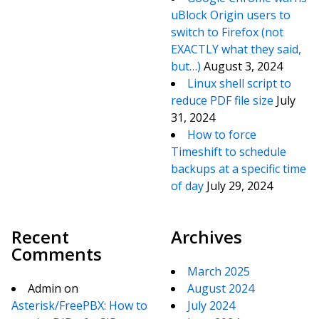
uBlock Origin users to
switch to Firefox (not
EXACTLY what they said,
but…)
August 3, 2024
Linux shell script to
reduce PDF file size
July
31, 2024
How to force
Timeshift to schedule
backups at a specific time
of day
July 29, 2024
Recent
Archives
Comments
March 2025
Admin
on
August 2024
Asterisk/FreePBX: How to
July 2024