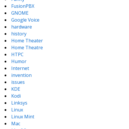
FusionPBX
GNOME
Google Voice
hardware
history
Home Theater
Home Theatre
HTPC
Humor
Internet
invention
issues
KDE
Kodi
Linksys
Linux
Linux Mint
Mac