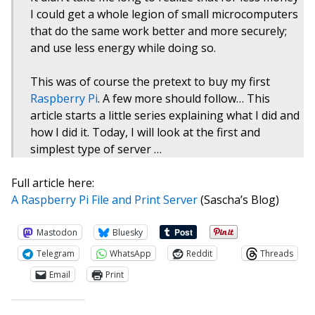
I could get a whole legion of small microcomputers
that do the same work better and more securely;
and use less energy while doing so.
This was of course the pretext to buy my first
Raspberry Pi
. A few more should follow… This
article starts a little series explaining what I did and
how I did it. Today, I will look at the first and
simplest type of server …
Full article here:
A Raspberry Pi File and Print Server
(Sascha’s Blog)
Mastodon
Bluesky
Telegram
WhatsApp
Reddit
Threads
Email
Print