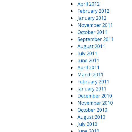
April 2012
February 2012
January 2012
November 2011
October 2011
September 2011
August 2011
July 2011
June 2011
April 2011
March 2011
February 2011
January 2011
December 2010
November 2010
October 2010
August 2010
July 2010
June 2010