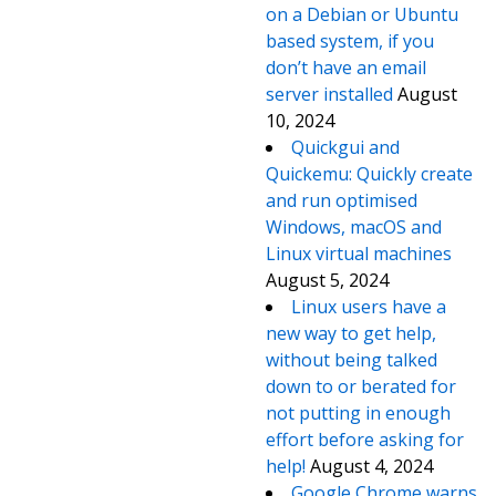
on a Debian or Ubuntu
based system, if you
don’t have an email
server installed
August
10, 2024
Quickgui and
Quickemu: Quickly create
and run optimised
Windows, macOS and
Linux virtual machines
August 5, 2024
Linux users have a
new way to get help,
without being talked
down to or berated for
not putting in enough
effort before asking for
help!
August 4, 2024
Google Chrome warns