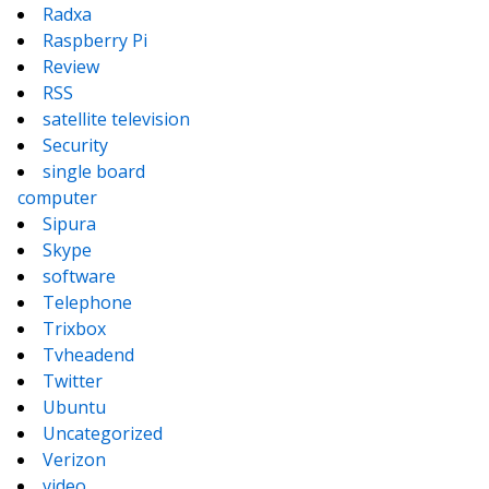
Radxa
Raspberry Pi
Review
RSS
satellite television
Security
single board
computer
Sipura
Skype
software
Telephone
Trixbox
Tvheadend
Twitter
Ubuntu
Uncategorized
Verizon
video