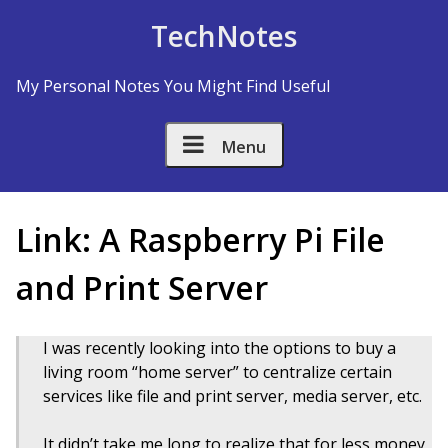
Skip to Content
TechNotes
My Personal Notes You Might Find Useful
Menu
Link: A Raspberry Pi File
and Print Server
I was recently looking into the options to buy a
living room “home server” to centralize certain
services like file and print server, media server, etc.
It didn’t take me long to realize that for less money