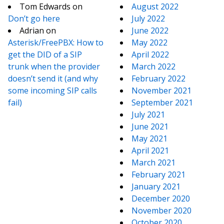
Tom Edwards
on
August 2022
Don’t go here
July 2022
Adrian
on
June 2022
Asterisk/FreePBX: How to
May 2022
get the DID of a SIP
April 2022
trunk when the provider
March 2022
doesn’t send it (and why
February 2022
some incoming SIP calls
November 2021
fail)
September 2021
July 2021
June 2021
May 2021
April 2021
March 2021
February 2021
January 2021
December 2020
November 2020
October 2020