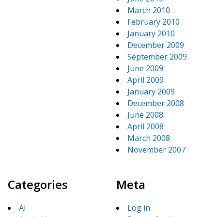
March 2010
February 2010
January 2010
December 2009
September 2009
June 2009
April 2009
January 2009
December 2008
June 2008
April 2008
March 2008
November 2007
Categories
Meta
AI
Log in