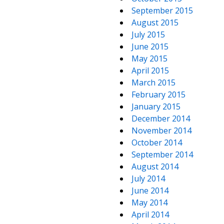
September 2015
August 2015
July 2015
June 2015
May 2015
April 2015
March 2015
February 2015
January 2015
December 2014
November 2014
October 2014
September 2014
August 2014
July 2014
June 2014
May 2014
April 2014