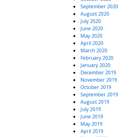
September 2020
August 2020
July 2020
June 2020
May 2020
April 2020
March 2020
February 2020
January 2020
December 2019
November 2019
October 2019
September 2019
August 2019
July 2019
June 2019
May 2019
April 2019