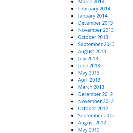
March 2014
February 2014
January 2014
December 2013
November 2013
October 2013
September 2013
August 2013
July 2013
June 2013
May 2013
April 2013
March 2013
December 2012
November 2012
October 2012
September 2012
August 2012
May 2012