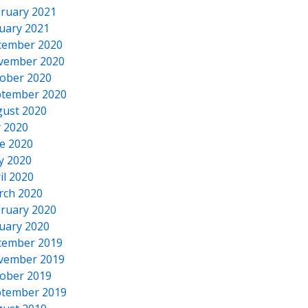
ruary 2021
uary 2021
cember 2020
vember 2020
ober 2020
tember 2020
ust 2020
y 2020
e 2020
y 2020
il 2020
rch 2020
ruary 2020
uary 2020
cember 2019
vember 2019
ober 2019
tember 2019