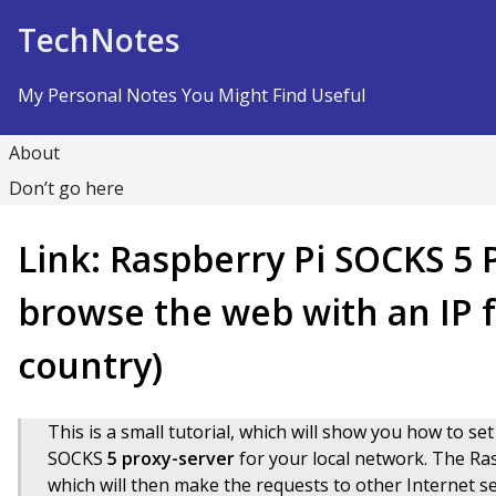
Skip to Content
TechNotes
My Personal Notes You Might Find Useful
About
Don’t go here
Link: Raspberry Pi SOCKS 5 
browse the web with an IP f
country)
This is a small tutorial, which will show you how to set
SOCKS
5 proxy-server
for your local network. The Ras
which will then make the requests to other Internet s