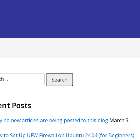
 for:
ent Posts
 no new articles are being posted to this blog
March 3,
 to Set Up UFW Firewall on Ubuntu 24.04 (for Beginners)