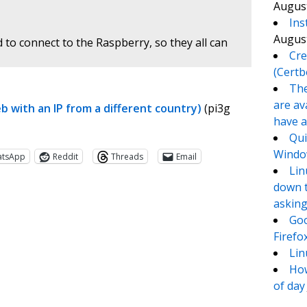
August
Ins
August
 to connect to the Raspberry, so they all can
Cre
(Certb
The
are av
 with an IP from a different country)
(pi3g
have a
Qui
Window
atsApp
Reddit
Threads
Email
Lin
down t
asking
Goo
Firefo
Lin
How
of day