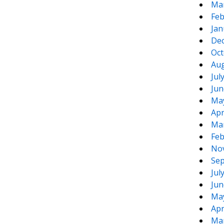
Ma
Feb
Jan
De
Oct
Aug
Jul
Jun
Ma
Apr
Ma
Feb
No
Sep
Jul
Jun
Ma
Apr
Ma