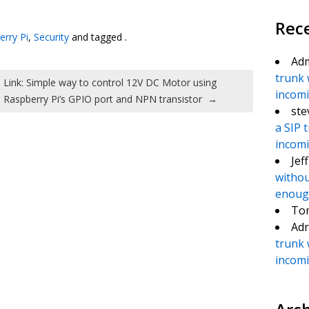
te
e
Rec
erry Pi
,
Security
and tagged .
Ad
trunk 
Link: Simple way to control 12V DC Motor using
incomin
Raspberry Pi’s GPIO port and NPN transistor
→
ste
a SIP 
incomin
Jef
withou
enough
To
Adr
trunk 
incomin