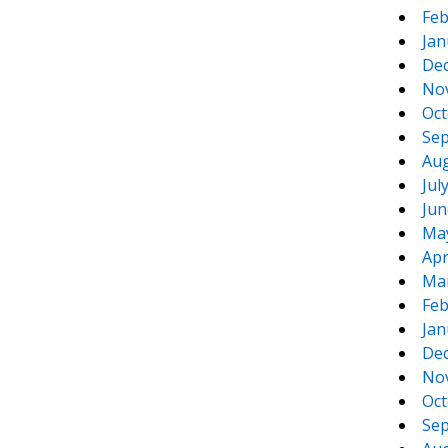
Feb
Jan
De
No
Oct
Sep
Aug
Jul
Jun
Ma
Apr
Ma
Feb
Jan
De
No
Oct
Sep