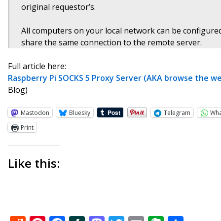
original requestor’s.
All computers on your local network can be configured
share the same connection to the remote server.
Full article here:
Raspberry Pi SOCKS 5 Proxy Server (AKA browse the web
Blog)
Mastodon
Bluesky
Telegram
Wh
Print
Like this: