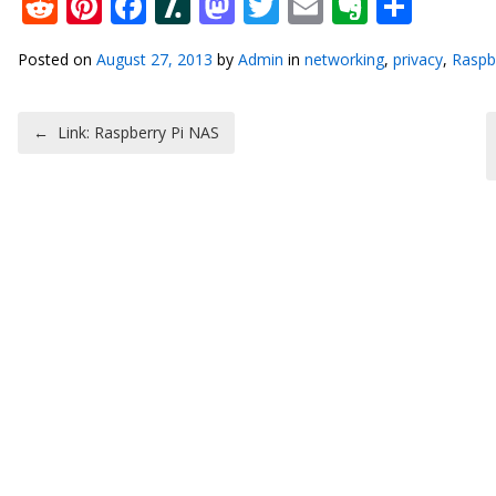
Reddit
Pinterest
Facebook
Slashdot
Mastodon
Twitter
Email
Everno
Shar
Posted on
August 27, 2013
by
Admin
in
networking
,
privacy
,
Raspb
Post navigation
←
Link: Raspberry Pi NAS