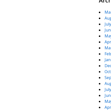
Arc
Ma
Aug
Jul
Jun
Ma
Apr
Ma
Feb
Jan
De
Oct
Sep
Aug
Jul
Jun
Ma
Apr