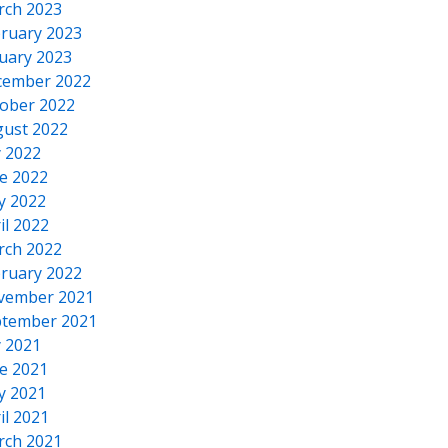
rch 2023
ruary 2023
uary 2023
cember 2022
ober 2022
ust 2022
y 2022
e 2022
y 2022
il 2022
rch 2022
ruary 2022
vember 2021
tember 2021
y 2021
e 2021
y 2021
il 2021
rch 2021