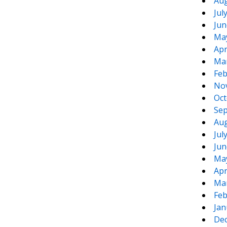
Aug
Jul
Jun
Ma
Apr
Ma
Feb
No
Oct
Sep
Aug
Jul
Jun
Ma
Apr
Ma
Feb
Jan
De