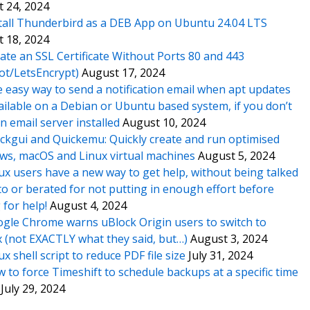
 24, 2024
tall Thunderbird as a DEB App on Ubuntu 24.04 LTS
 18, 2024
ate an SSL Certificate Without Ports 80 and 443
ot/LetsEncrypt)
August 17, 2024
 easy way to send a notification email when apt updates
ailable on a Debian or Ubuntu based system, if you don’t
n email server installed
August 10, 2024
ckgui and Quickemu: Quickly create and run optimised
s, macOS and Linux virtual machines
August 5, 2024
ux users have a new way to get help, without being talked
o or berated for not putting in enough effort before
 for help!
August 4, 2024
gle Chrome warns uBlock Origin users to switch to
x (not EXACTLY what they said, but…)
August 3, 2024
ux shell script to reduce PDF file size
July 31, 2024
 to force Timeshift to schedule backups at a specific time
July 29, 2024