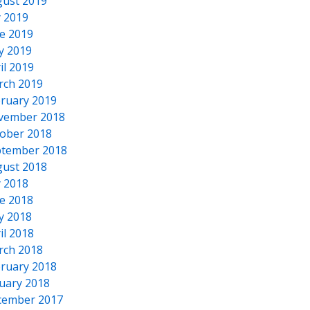
ust 2019
y 2019
e 2019
y 2019
il 2019
rch 2019
ruary 2019
vember 2018
ober 2018
tember 2018
ust 2018
y 2018
e 2018
y 2018
il 2018
rch 2018
ruary 2018
uary 2018
cember 2017