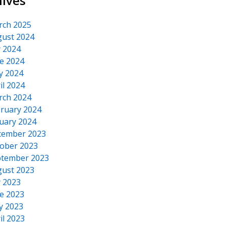
hives
rch 2025
ust 2024
y 2024
e 2024
y 2024
il 2024
rch 2024
ruary 2024
uary 2024
cember 2023
ober 2023
tember 2023
ust 2023
y 2023
e 2023
y 2023
il 2023