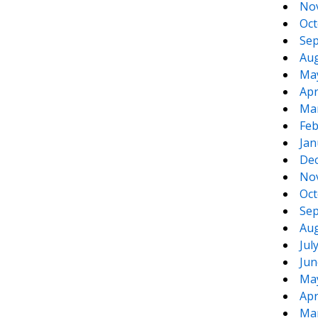
No
Oct
Sep
Aug
Ma
Apr
Ma
Feb
Jan
De
No
Oct
Sep
Aug
Jul
Jun
Ma
Apr
Ma