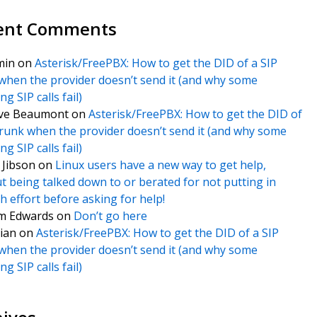
ent Comments
min
on
Asterisk/FreePBX: How to get the DID of a SIP
when the provider doesn’t send it (and why some
g SIP calls fail)
ve Beaumont
on
Asterisk/FreePBX: How to get the DID of
trunk when the provider doesn’t send it (and why some
g SIP calls fail)
f Jibson
on
Linux users have a new way to get help,
t being talked down to or berated for not putting in
 effort before asking for help!
m Edwards
on
Don’t go here
ian
on
Asterisk/FreePBX: How to get the DID of a SIP
when the provider doesn’t send it (and why some
g SIP calls fail)