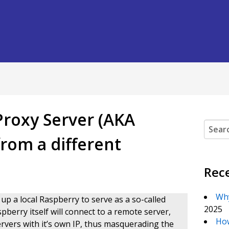
Proxy Server (AKA
Search
rom a different
Rec
Why
 up a local Raspberry to serve as a so-called
2025
pberry itself will connect to a remote server,
How
ervers with it’s own IP, thus masquerading the