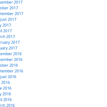
vember 2017
ober 2017
tember 2017
ust 2017
y 2017
il 2017
rch 2017
ruary 2017
uary 2017
cember 2016
vember 2016
ober 2016
tember 2016
ust 2016
y 2016
e 2016
y 2016
il 2016
rch 2016