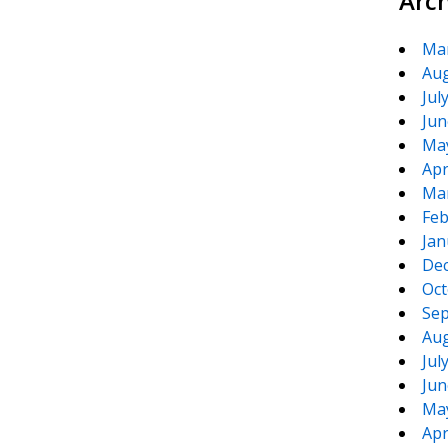
Arc
Ma
Aug
Jul
Jun
Ma
Apr
Ma
Feb
Jan
De
Oct
Sep
Aug
Jul
Jun
Ma
Apr