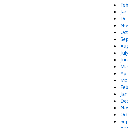
Feb
Jan
De
No
Oct
Sep
Aug
Jul
Jun
Ma
Apr
Ma
Feb
Jan
De
No
Oct
Sep