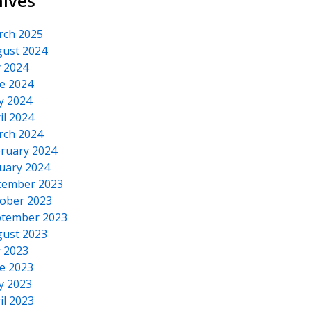
hives
rch 2025
ust 2024
y 2024
e 2024
y 2024
il 2024
rch 2024
ruary 2024
uary 2024
cember 2023
ober 2023
tember 2023
ust 2023
y 2023
e 2023
y 2023
il 2023