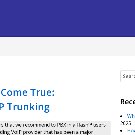
Search
m Come True:
Rec
IP Trunking
Why
2025
ders that we recommend to PBX in a Flash™ users
How
 leading VoIP provider that has been a major