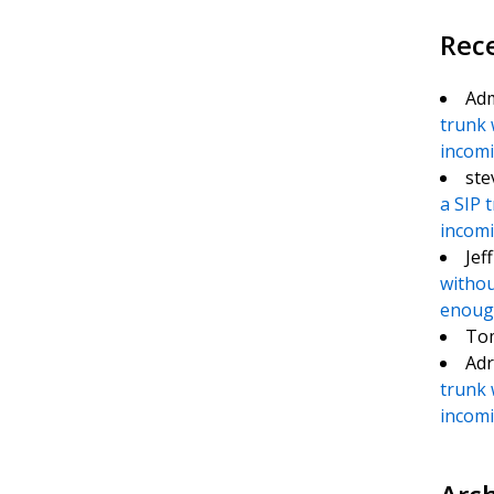
Rec
Ad
trunk 
incomin
te
e
ste
a SIP 
incomin
Jef
withou
enough
To
Adr
trunk 
incomin