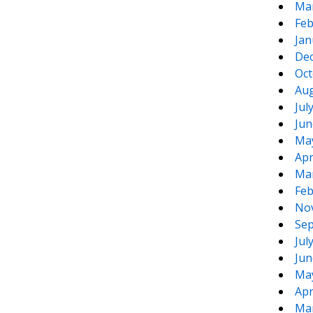
Ma
Feb
Jan
De
Oct
Aug
Jul
Jun
Ma
Apr
Ma
Feb
No
Sep
Jul
Jun
Ma
Apr
Ma