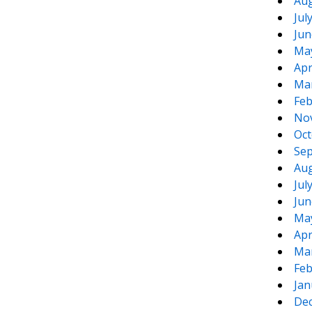
Aug
Jul
Jun
Ma
Apr
Ma
Feb
No
Oct
Sep
Aug
Jul
Jun
Ma
Apr
Ma
Feb
Jan
De