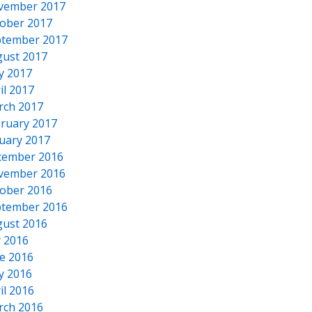
vember 2017
ober 2017
tember 2017
ust 2017
y 2017
il 2017
rch 2017
ruary 2017
uary 2017
cember 2016
vember 2016
ober 2016
tember 2016
ust 2016
y 2016
e 2016
y 2016
il 2016
rch 2016