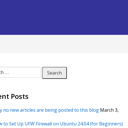
 for:
ent Posts
 no new articles are being posted to this blog
March 3,
 to Set Up UFW Firewall on Ubuntu 24.04 (for Beginners)