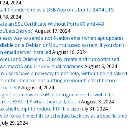
 24, 2024
tall Thunderbird as a DEB App on Ubuntu 24.04 LTS
 18, 2024
ate an SSL Certificate Without Ports 80 and 443
ot/LetsEncrypt)
August 17, 2024
 easy way to send a notification email when apt updates
ailable on a Debian or Ubuntu based system, if you don’t
n email server installed
August 10, 2024
ckgui and Quickemu: Quickly create and run optimised
s, macOS and Linux virtual machines
August 5, 2024
ux users have a new way to get help, without being talked
o or berated for not putting in enough effort before
 for help!
August 4, 2024
gle Chrome warns uBlock Origin users to switch to
x (not EXACTLY what they said, but…)
August 3, 2024
ux shell script to reduce PDF file size
July 31, 2024
 to force Timeshift to schedule backups at a specific time
July 29, 2024