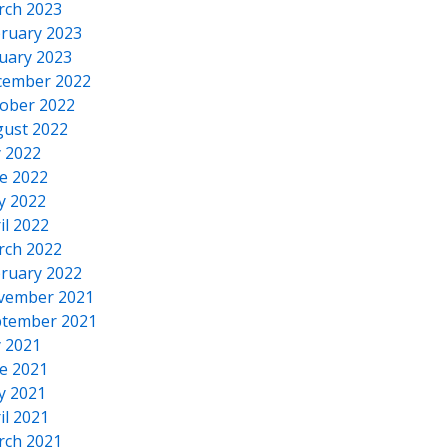
rch 2023
ruary 2023
uary 2023
cember 2022
ober 2022
ust 2022
y 2022
e 2022
y 2022
il 2022
rch 2022
ruary 2022
vember 2021
tember 2021
y 2021
e 2021
y 2021
il 2021
rch 2021