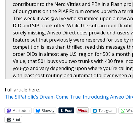
contributor to the Nerd Vittles and PBX in a Flash pro
of our gurus on the PIAF Forum comes up with a terrifi
This week it was @w1ve who stumbled upon a new Anve
DID and SIP trunk offer. While the sub-account flexibil
sorely missing, Anveo Direct does provide end-users 
feature set that previously were reserved for use by m
competition is less than thrilled, read this message th
order DIDs in almost any U.S. region for 50¢ a month 
Value, that 50¢ buys you two trunks with 400 free inc
you-go and vary depending upon where you’re calling. 
with least cost routing and automatic failover when a p
Full article here:
The SIPaholic’s Dream Come True: Introducing Anveo Dir
Mastodon
Bluesky
Telegram
Wh
Print