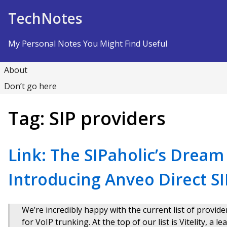
Skip to Content
TechNotes
My Personal Notes You Might Find Useful
About
Don’t go here
Tag:
SIP providers
Link: The SIPaholic’s Drea
Introducing Anveo Direct S
We’re incredibly happy with the current list of provi
for VoIP trunking. At the top of our list is Vitelity, a