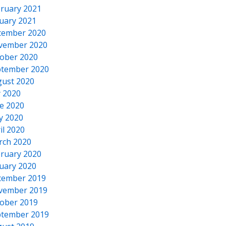
ruary 2021
uary 2021
cember 2020
vember 2020
ober 2020
tember 2020
ust 2020
y 2020
e 2020
y 2020
il 2020
rch 2020
ruary 2020
uary 2020
cember 2019
vember 2019
ober 2019
tember 2019