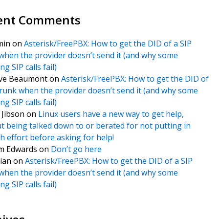
ent Comments
min
on
Asterisk/FreePBX: How to get the DID of a SIP
when the provider doesn’t send it (and why some
g SIP calls fail)
ve Beaumont
on
Asterisk/FreePBX: How to get the DID of
trunk when the provider doesn’t send it (and why some
g SIP calls fail)
f Jibson
on
Linux users have a new way to get help,
t being talked down to or berated for not putting in
 effort before asking for help!
m Edwards
on
Don’t go here
ian
on
Asterisk/FreePBX: How to get the DID of a SIP
when the provider doesn’t send it (and why some
g SIP calls fail)