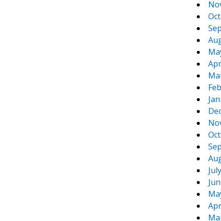
No
Oct
Sep
Aug
Ma
Apr
Ma
Feb
Jan
De
No
Oct
Sep
Aug
Jul
Jun
Ma
Apr
Ma