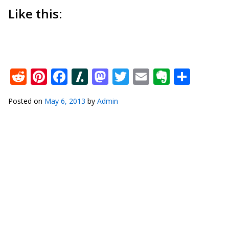
Like this:
Reddit
Pinterest
Facebook
Slashdot
Mastodon
Twitter
Email
Everno
Shar
Posted on
May 6, 2013
by
Admin