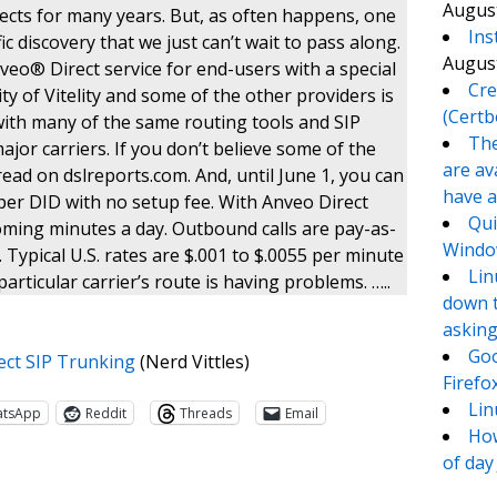
August
jects for many years. But, as often happens, one
Ins
c discovery that we just can’t wait to pass along.
August
o® Direct service for end-users with a special
Cre
ity of Vitelity and some of the other providers is
(Certb
with many of the same routing tools and SIP
The
ajor carriers. If you don’t believe some of the
are av
read on dslreports.com. And, until June 1, you can
have a
per DID with no setup fee. With Anveo Direct
Qui
oming minutes a day. Outbound calls are pay-as-
Window
Typical U.S. rates are $.001 to $.0055 per minute
Lin
articular carrier’s route is having problems. …..
down t
asking
Goo
ect SIP Trunking
(Nerd Vittles)
Firefo
Lin
atsApp
Reddit
Threads
Email
How
of day