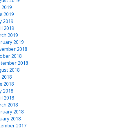
ust 2019
y 2019
e 2019
y 2019
il 2019
rch 2019
ruary 2019
vember 2018
ober 2018
tember 2018
ust 2018
y 2018
e 2018
y 2018
il 2018
rch 2018
ruary 2018
uary 2018
cember 2017