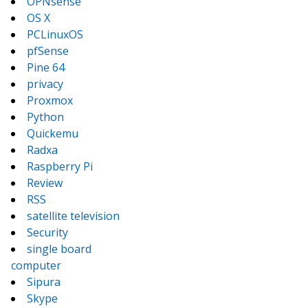
OPNsense
OS X
PCLinuxOS
pfSense
Pine 64
privacy
Proxmox
Python
Quickemu
Radxa
Raspberry Pi
Review
RSS
satellite television
Security
single board
computer
Sipura
Skype