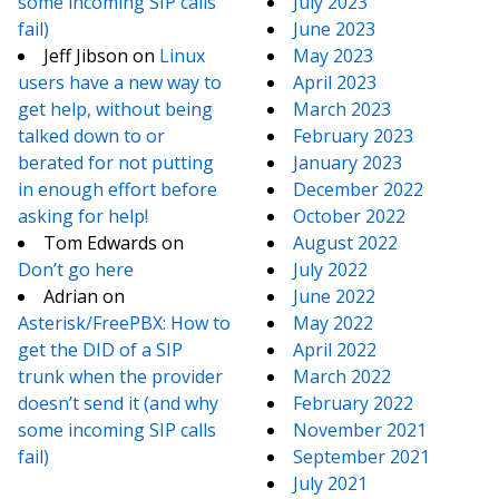
some incoming SIP calls
July 2023
fail)
June 2023
Jeff Jibson
on
Linux
May 2023
users have a new way to
April 2023
get help, without being
March 2023
talked down to or
February 2023
berated for not putting
January 2023
in enough effort before
December 2022
asking for help!
October 2022
Tom Edwards
on
August 2022
Don’t go here
July 2022
Adrian
on
June 2022
Asterisk/FreePBX: How to
May 2022
get the DID of a SIP
April 2022
trunk when the provider
March 2022
doesn’t send it (and why
February 2022
some incoming SIP calls
November 2021
fail)
September 2021
July 2021