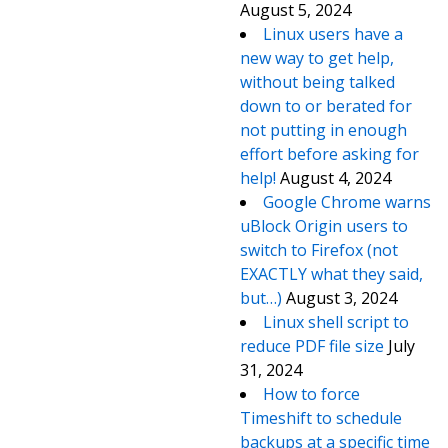
August 5, 2024
Linux users have a
new way to get help,
without being talked
down to or berated for
not putting in enough
effort before asking for
help!
August 4, 2024
Google Chrome warns
uBlock Origin users to
switch to Firefox (not
EXACTLY what they said,
but…)
August 3, 2024
Linux shell script to
reduce PDF file size
July
31, 2024
How to force
Timeshift to schedule
backups at a specific time