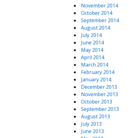
November 2014
October 2014
September 2014
August 2014
July 2014
June 2014
May 2014
April 2014
March 2014
February 2014
January 2014
December 2013
November 2013
October 2013
September 2013
August 2013
July 2013
June 2013