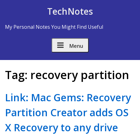
Skip to Content
TechNotes
My Personal Notes You Might Find Useful
Menu
Tag:
recovery partition
Link: Mac Gems: Recovery
Partition Creator adds OS
X Recovery to any drive