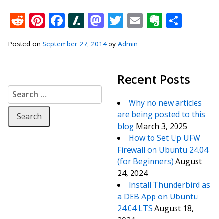
Reddit
Pinterest
Facebook
Slashdot
Mastodon
Twitter
Email
Everno
Shar
Posted on
September 27, 2014
by
Admin
Recent Posts
Search for:
Why no new articles
are being posted to this
blog
March 3, 2025
How to Set Up UFW
Firewall on Ubuntu 24.04
(for Beginners)
August
24, 2024
Install Thunderbird as
a DEB App on Ubuntu
24.04 LTS
August 18,