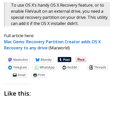
To use OS X’s handy OS X Recovery feature, or to
enable FileVault on an external drive, you need a
special recovery partition on your drive. This utility
can add it if the OS X installer didn’t.
Full article here:
Mac Gems: Recovery Partition Creator adds OS X
Recovery to any drive
(Macworld)
Mastodon
Bluesky
Telegram
WhatsApp
Reddit
Threads
Email
Print
Like this: