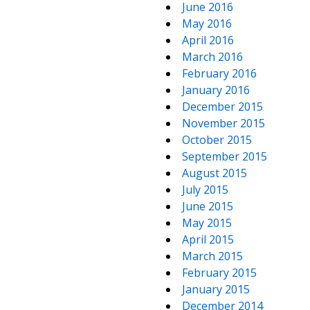
June 2016
May 2016
April 2016
March 2016
February 2016
January 2016
December 2015
November 2015
October 2015
September 2015
August 2015
July 2015
June 2015
May 2015
April 2015
March 2015
February 2015
January 2015
December 2014