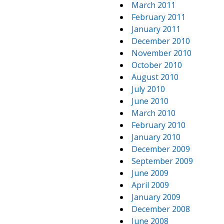
March 2011
February 2011
January 2011
December 2010
November 2010
October 2010
August 2010
July 2010
June 2010
March 2010
February 2010
January 2010
December 2009
September 2009
June 2009
April 2009
January 2009
December 2008
June 2008