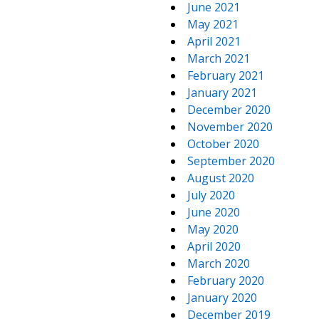
June 2021
May 2021
April 2021
March 2021
February 2021
January 2021
December 2020
November 2020
October 2020
September 2020
August 2020
July 2020
June 2020
May 2020
April 2020
March 2020
February 2020
January 2020
December 2019