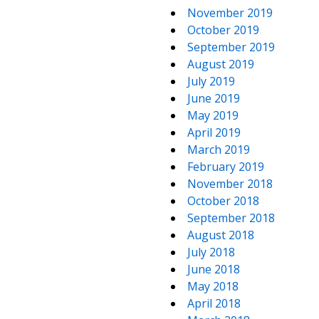
November 2019
October 2019
September 2019
August 2019
July 2019
June 2019
May 2019
April 2019
March 2019
February 2019
November 2018
October 2018
September 2018
August 2018
July 2018
June 2018
May 2018
April 2018