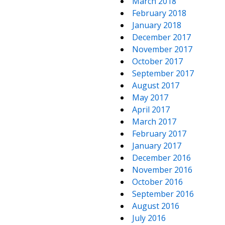
March 2018
February 2018
January 2018
December 2017
November 2017
October 2017
September 2017
August 2017
May 2017
April 2017
March 2017
February 2017
January 2017
December 2016
November 2016
October 2016
September 2016
August 2016
July 2016