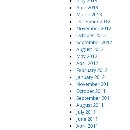
May 2013
April 2013
March 2013
December 2012
November 2012
October 2012
September 2012
August 2012
May 2012
April 2012
February 2012
January 2012
November 2011
October 2011
September 2011
August 2011
July 2011
June 2011
April 2011