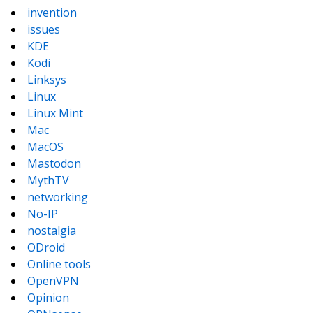
invention
issues
KDE
Kodi
Linksys
Linux
Linux Mint
Mac
MacOS
Mastodon
MythTV
networking
No-IP
nostalgia
ODroid
Online tools
OpenVPN
Opinion