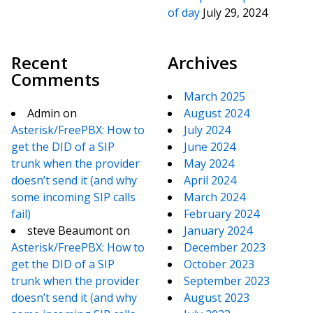
of day
July 29, 2024
Recent
Archives
Comments
March 2025
Admin
on
August 2024
Asterisk/FreePBX: How to
July 2024
get the DID of a SIP
June 2024
trunk when the provider
May 2024
doesn’t send it (and why
April 2024
some incoming SIP calls
March 2024
fail)
February 2024
steve Beaumont
on
January 2024
Asterisk/FreePBX: How to
December 2023
get the DID of a SIP
October 2023
trunk when the provider
September 2023
doesn’t send it (and why
August 2023