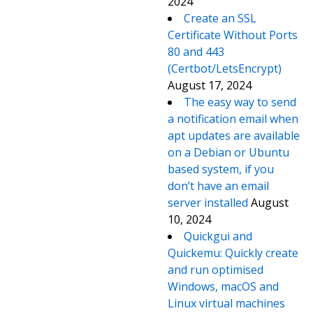
2024
Create an SSL
Certificate Without Ports
80 and 443
(Certbot/LetsEncrypt)
August 17, 2024
The easy way to send
a notification email when
apt updates are available
on a Debian or Ubuntu
based system, if you
don’t have an email
server installed
August
10, 2024
Quickgui and
Quickemu: Quickly create
and run optimised
Windows, macOS and
Linux virtual machines