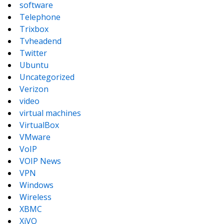
software
Telephone
Trixbox
Tvheadend
Twitter
Ubuntu
Uncategorized
Verizon
video
virtual machines
VirtualBox
VMware
VoIP
VOIP News
VPN
Windows
Wireless
XBMC
XiVO