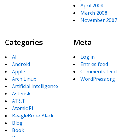
April 2008
March 2008
November 2007
Categories
Meta
AI
Log in
Android
Entries feed
Apple
Comments feed
Arch Linux
WordPress.org
Artificial Intelligence
Asterisk
AT&T
Atomic Pi
BeagleBone Black
Blog
Book