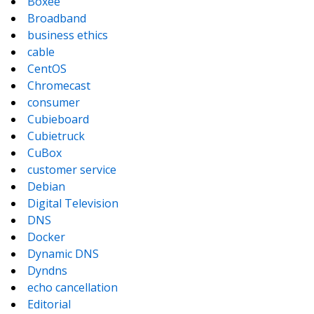
Boxee
Broadband
business ethics
cable
CentOS
Chromecast
consumer
Cubieboard
Cubietruck
CuBox
customer service
Debian
Digital Television
DNS
Docker
Dynamic DNS
Dyndns
echo cancellation
Editorial