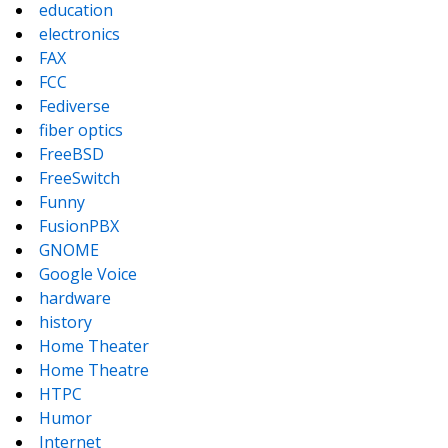
education
electronics
FAX
FCC
Fediverse
fiber optics
FreeBSD
FreeSwitch
Funny
FusionPBX
GNOME
Google Voice
hardware
history
Home Theater
Home Theatre
HTPC
Humor
Internet