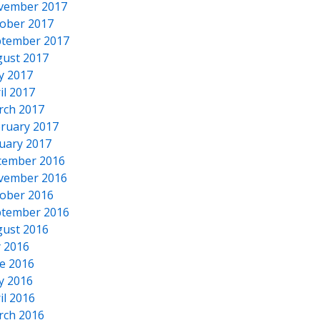
vember 2017
ober 2017
tember 2017
ust 2017
y 2017
il 2017
rch 2017
ruary 2017
uary 2017
cember 2016
vember 2016
ober 2016
tember 2016
ust 2016
y 2016
e 2016
y 2016
il 2016
rch 2016