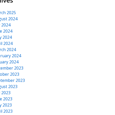
hives
rch 2025
ust 2024
y 2024
e 2024
y 2024
il 2024
rch 2024
ruary 2024
uary 2024
cember 2023
ober 2023
tember 2023
ust 2023
y 2023
e 2023
y 2023
il 2023