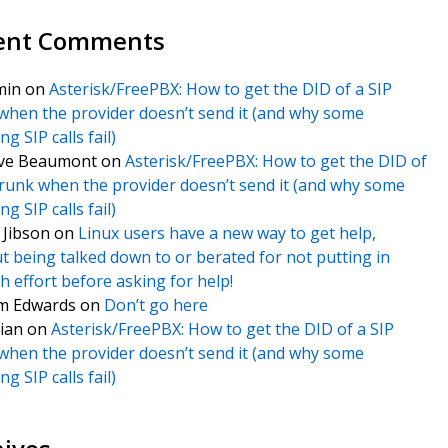
ent Comments
min
on
Asterisk/FreePBX: How to get the DID of a SIP
when the provider doesn’t send it (and why some
g SIP calls fail)
ve Beaumont
on
Asterisk/FreePBX: How to get the DID of
trunk when the provider doesn’t send it (and why some
g SIP calls fail)
f Jibson
on
Linux users have a new way to get help,
t being talked down to or berated for not putting in
 effort before asking for help!
m Edwards
on
Don’t go here
ian
on
Asterisk/FreePBX: How to get the DID of a SIP
when the provider doesn’t send it (and why some
g SIP calls fail)