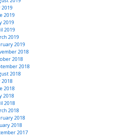
ust 2019
y 2019
e 2019
y 2019
il 2019
rch 2019
ruary 2019
vember 2018
ober 2018
tember 2018
ust 2018
y 2018
e 2018
y 2018
il 2018
rch 2018
ruary 2018
uary 2018
cember 2017