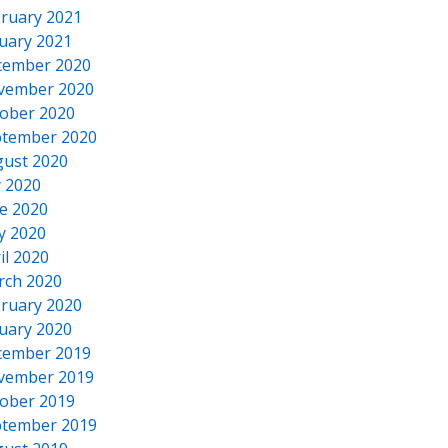
ruary 2021
uary 2021
cember 2020
vember 2020
ober 2020
tember 2020
ust 2020
y 2020
e 2020
y 2020
il 2020
rch 2020
ruary 2020
uary 2020
cember 2019
vember 2019
ober 2019
tember 2019