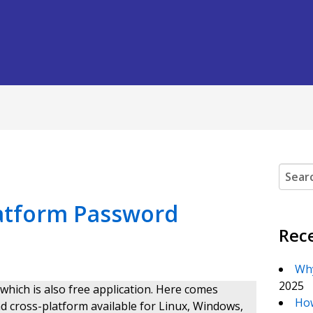
Search
latform Password
Rec
Why
2025
ich is also free application. Here comes
How
 and cross-platform available for Linux, Windows,