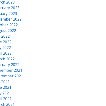
rch 2023
ruary 2023
uary 2023
cember 2022
ober 2022
ust 2022
y 2022
e 2022
y 2022
il 2022
rch 2022
ruary 2022
vember 2021
tember 2021
y 2021
e 2021
y 2021
il 2021
rch 2021