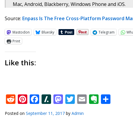
Mac, Android, Blackberry, Windows Phone and iOS.
Source:
Enpass Is The Free Cross-Platform Password M
Mastodon
Bluesky
Telegram
Wh
Print
Like this:
Reddit
Pinterest
Facebook
Slashdot
Mastodon
Twitter
Email
Everno
Shar
Posted on
September 11, 2017
by
Admin