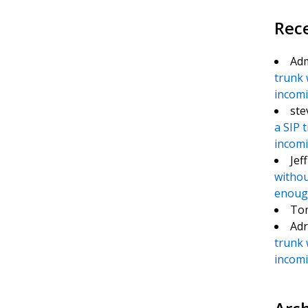
Rec
Ad
trunk 
incomin
ste
a SIP 
incomin
Jef
withou
enough
To
Adr
trunk 
incomin