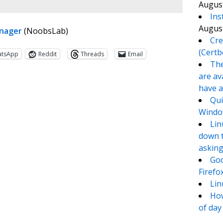
August
Ins
August
anager
(NoobsLab)
Cre
(Certb
atsApp
Reddit
Threads
Email
The
are av
have a
Qui
Window
Lin
down t
asking
Goo
te
e
Firefo
Lin
How
of day