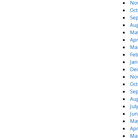
No
Oct
Sep
Aug
Ma
Apr
Ma
Feb
Jan
De
No
Oct
Sep
Aug
Jul
Jun
Ma
Apr
Ma