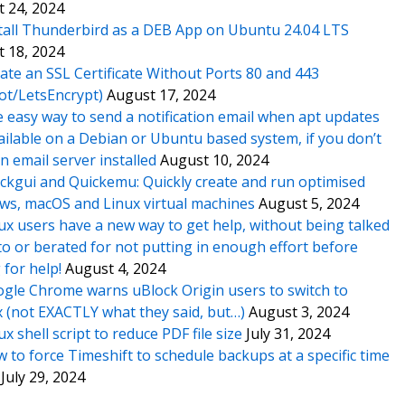
 24, 2024
tall Thunderbird as a DEB App on Ubuntu 24.04 LTS
 18, 2024
ate an SSL Certificate Without Ports 80 and 443
ot/LetsEncrypt)
August 17, 2024
 easy way to send a notification email when apt updates
ailable on a Debian or Ubuntu based system, if you don’t
n email server installed
August 10, 2024
ckgui and Quickemu: Quickly create and run optimised
s, macOS and Linux virtual machines
August 5, 2024
ux users have a new way to get help, without being talked
o or berated for not putting in enough effort before
 for help!
August 4, 2024
gle Chrome warns uBlock Origin users to switch to
x (not EXACTLY what they said, but…)
August 3, 2024
ux shell script to reduce PDF file size
July 31, 2024
 to force Timeshift to schedule backups at a specific time
July 29, 2024