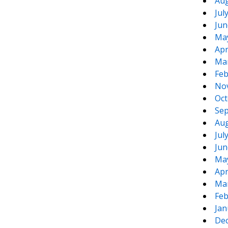
Aug
Jul
Jun
Ma
Apr
Ma
Feb
No
Oct
Sep
Aug
Jul
Jun
Ma
Apr
Ma
Feb
Jan
De