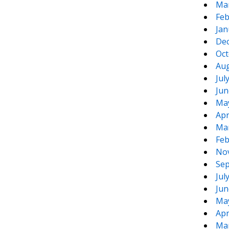
Ma
Feb
Jan
De
Oct
Aug
Jul
Jun
Ma
Apr
Ma
Feb
No
Sep
Jul
Jun
Ma
Apr
Ma