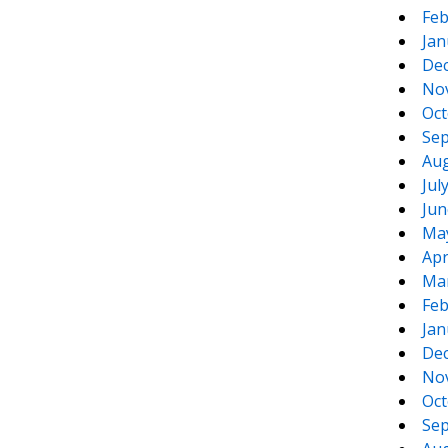
Feb
Jan
De
No
Oct
Sep
Aug
Jul
Jun
Ma
Apr
Ma
Feb
Jan
De
No
Oct
Sep