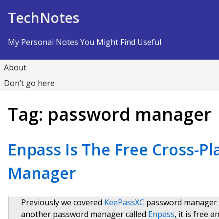
Skip to Content
TechNotes
My Personal Notes You Might Find Useful
About
Don’t go here
Tag:
password manager
Enpass Is The Free Cross-P
Manager
Previously we covered
KeePassXC
password manager wh
another password manager called
Enpass
, it is free