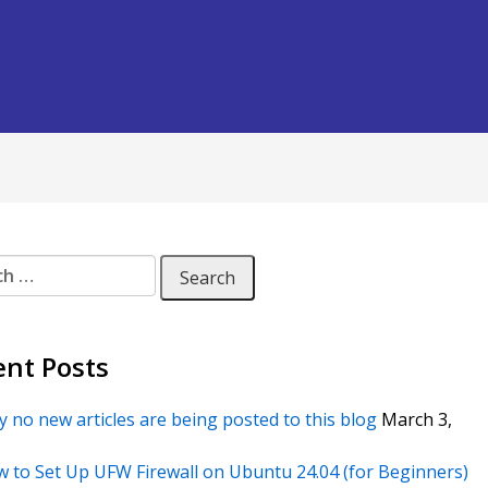
 for:
ent Posts
 no new articles are being posted to this blog
March 3,
 to Set Up UFW Firewall on Ubuntu 24.04 (for Beginners)