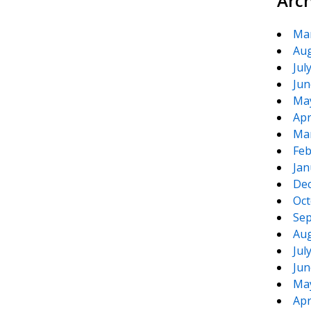
Arc
Ma
Aug
Jul
Jun
Ma
Apr
Ma
Feb
Jan
De
Oct
Sep
Aug
Jul
Jun
Ma
Apr