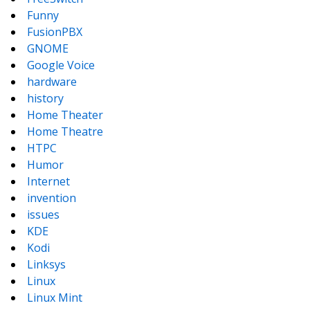
Funny
FusionPBX
GNOME
Google Voice
hardware
history
Home Theater
Home Theatre
HTPC
Humor
Internet
invention
issues
KDE
Kodi
Linksys
Linux
Linux Mint