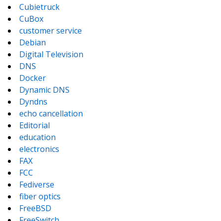
Cubietruck
CuBox
customer service
Debian
Digital Television
DNS
Docker
Dynamic DNS
Dyndns
echo cancellation
Editorial
education
electronics
FAX
FCC
Fediverse
fiber optics
FreeBSD
FreeSwitch