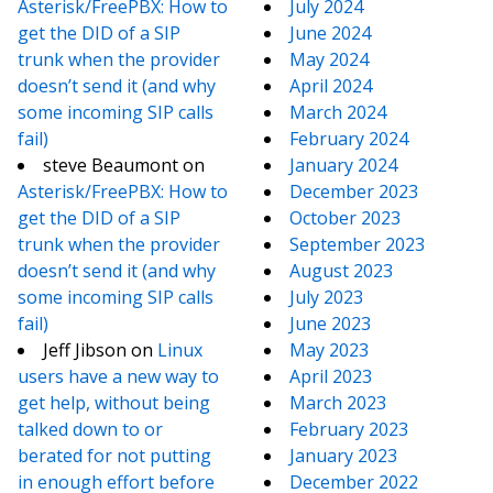
Asterisk/FreePBX: How to
July 2024
get the DID of a SIP
June 2024
trunk when the provider
May 2024
doesn’t send it (and why
April 2024
some incoming SIP calls
March 2024
fail)
February 2024
steve Beaumont
on
January 2024
Asterisk/FreePBX: How to
December 2023
get the DID of a SIP
October 2023
trunk when the provider
September 2023
doesn’t send it (and why
August 2023
some incoming SIP calls
July 2023
fail)
June 2023
Jeff Jibson
on
Linux
May 2023
users have a new way to
April 2023
get help, without being
March 2023
talked down to or
February 2023
berated for not putting
January 2023
in enough effort before
December 2022