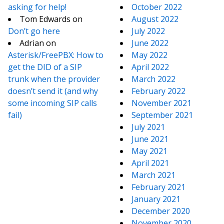
asking for help!
October 2022
Tom Edwards
on
August 2022
Don’t go here
July 2022
Adrian
on
June 2022
Asterisk/FreePBX: How to
May 2022
get the DID of a SIP
April 2022
trunk when the provider
March 2022
doesn’t send it (and why
February 2022
some incoming SIP calls
November 2021
fail)
September 2021
July 2021
June 2021
May 2021
April 2021
March 2021
February 2021
January 2021
December 2020
November 2020