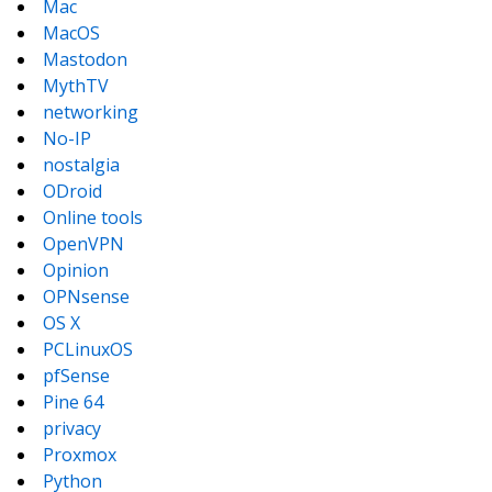
Mac
MacOS
Mastodon
MythTV
networking
No-IP
nostalgia
ODroid
Online tools
OpenVPN
Opinion
OPNsense
OS X
PCLinuxOS
pfSense
Pine 64
privacy
Proxmox
Python