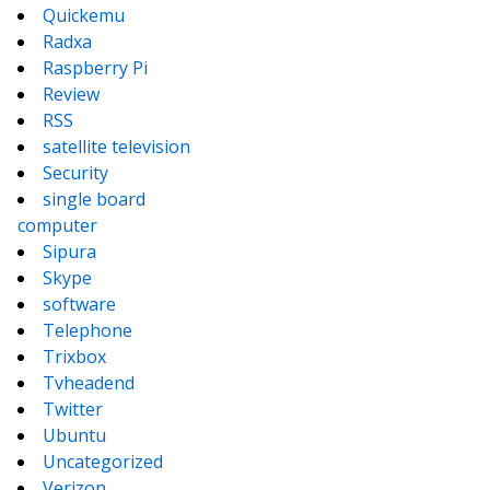
Quickemu
Radxa
Raspberry Pi
Review
RSS
satellite television
Security
single board
computer
Sipura
Skype
software
Telephone
Trixbox
Tvheadend
Twitter
Ubuntu
Uncategorized
Verizon