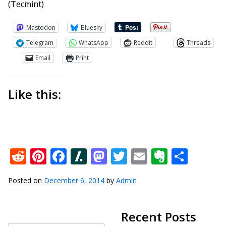
(Tecmint)
Mastodon
Bluesky
Telegram
WhatsApp
Reddit
Threads
Email
Print
Like this:
Reddit
Pinterest
Facebook
Slashdot
Mastodon
Twitter
Email
Everno
Shar
Posted on
December 6, 2014
by
Admin
Recent Posts