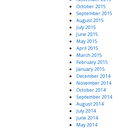
October 2015
September 2015
August 2015
July 2015
June 2015
May 2015
April 2015
March 2015
February 2015
January 2015
December 2014
November 2014
October 2014
September 2014
August 2014
July 2014
June 2014
May 2014