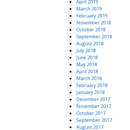
April 2019
March 2019
February 2019
November 2018
October 2018
September 2018
August 2018
July 2018
June 2018
May 2018
April 2018
March 2018
February 2018
January 2018
December 2017
November 2017
October 2017
September 2017
August 2017