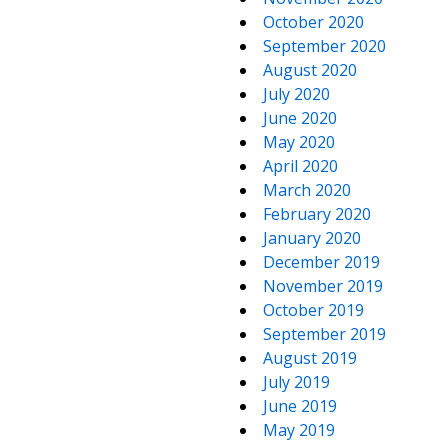
October 2020
September 2020
August 2020
July 2020
June 2020
May 2020
April 2020
March 2020
February 2020
January 2020
December 2019
November 2019
October 2019
September 2019
August 2019
July 2019
June 2019
May 2019