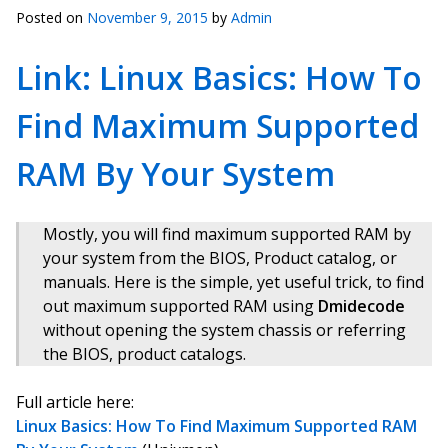
Posted on
November 9, 2015
by
Admin
Link: Linux Basics: How To
Find Maximum Supported
RAM By Your System
Mostly, you will find maximum supported RAM by
your system from the BIOS, Product catalog, or
manuals. Here is the simple, yet useful trick, to find
out maximum supported RAM using
Dmidecode
without opening the system chassis or referring
the BIOS, product catalogs.
Full article here:
Linux Basics: How To Find Maximum Supported RAM