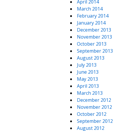
April 2014
March 2014
February 2014
January 2014
December 2013
November 2013
October 2013
September 2013
August 2013
July 2013
June 2013
May 2013
April 2013
March 2013
December 2012
November 2012
October 2012
September 2012
August 2012