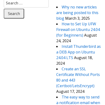
Search for:
Why no new articles
are being posted to this
blog
March 3, 2025
How to Set Up UFW
Firewall on Ubuntu 24.04
(for Beginners)
August
24, 2024
Install Thunderbird as
a DEB App on Ubuntu
24.04 LTS
August 18,
2024
Create an SSL
Certificate Without Ports
80 and 443
(Certbot/LetsEncrypt)
August 17, 2024
The easy way to send
a notification email when