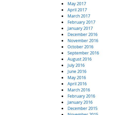
May 2017
April 2017
March 2017
February 2017
January 2017
December 2016
November 2016
October 2016
September 2016
August 2016
July 2016
June 2016
May 2016
April 2016
March 2016
February 2016
January 2016
December 2015
November 2015