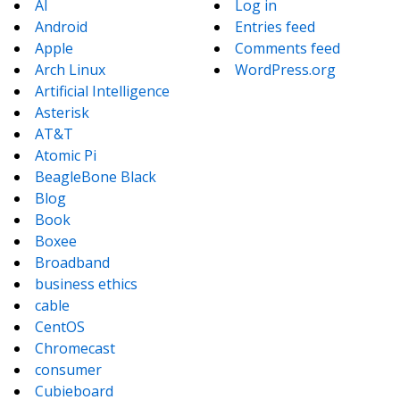
AI
Log in
Android
Entries feed
Apple
Comments feed
Arch Linux
WordPress.org
Artificial Intelligence
Asterisk
AT&T
Atomic Pi
BeagleBone Black
Blog
Book
Boxee
Broadband
business ethics
cable
CentOS
Chromecast
consumer
Cubieboard