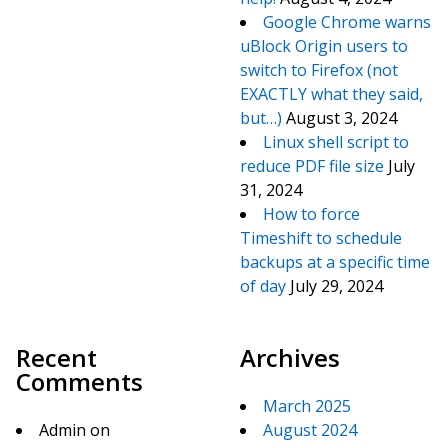
Google Chrome warns
uBlock Origin users to
switch to Firefox (not
EXACTLY what they said,
but…)
August 3, 2024
Linux shell script to
reduce PDF file size
July
31, 2024
How to force
Timeshift to schedule
backups at a specific time
of day
July 29, 2024
Recent
Archives
Comments
March 2025
Admin
on
August 2024