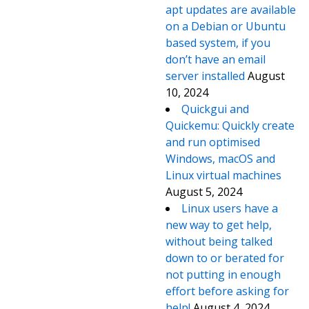
apt updates are available
on a Debian or Ubuntu
based system, if you
don’t have an email
server installed
August
10, 2024
Quickgui and
Quickemu: Quickly create
and run optimised
Windows, macOS and
Linux virtual machines
August 5, 2024
Linux users have a
new way to get help,
without being talked
down to or berated for
not putting in enough
effort before asking for
help!
August 4, 2024