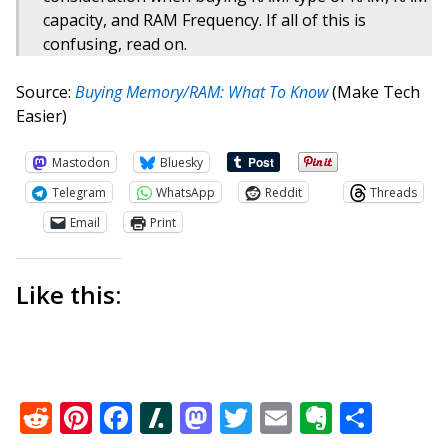
capacity, and RAM Frequency. If all of this is
confusing, read on.
Source:
Buying Memory/RAM: What To Know
(Make Tech
Easier)
Mastodon
Bluesky
Telegram
WhatsApp
Reddit
Threads
Email
Print
Like this:
Reddit
Pinterest
Facebook
Slashdot
Mastodon
Twitter
Email
Everno
Shar