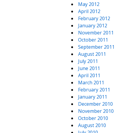
May 2012
April 2012
February 2012
January 2012
November 2011
October 2011
September 2011
August 2011
July 2011
June 2011
April 2011
March 2011
February 2011
January 2011
December 2010
November 2010
October 2010
August 2010
July 2010