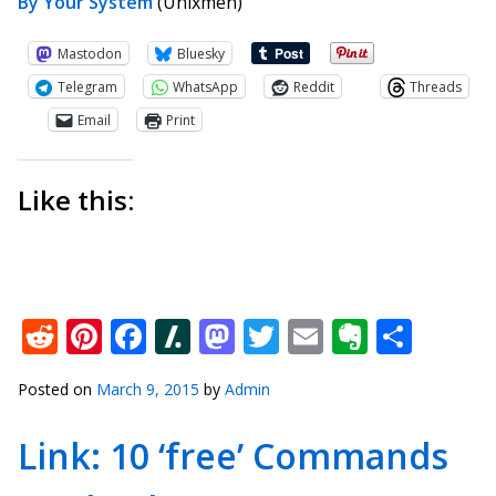
By Your System
(Unixmen)
Mastodon
Bluesky
Telegram
WhatsApp
Reddit
Threads
Email
Print
Like this:
Reddit
Pinterest
Facebook
Slashdot
Mastodon
Twitter
Email
Everno
Shar
Posted on
March 9, 2015
by
Admin
Link: 10 ‘free’ Commands