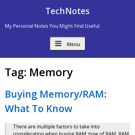
Skip to Content
TechNotes
My Personal Notes You Might Find Useful
Menu
Tag:
Memory
Buying Memory/RAM:
What To Know
There are multiple factors to take into
consideration when buying RAM: type of RAM, RAM