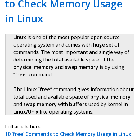
to Check Memory Usage
in Linux
Linux
is one of the most popular open source
operating system and comes with huge set of
commands. The most important and single way of
determining the total available space of the
physical memory
and
swap memory
is by using
“
free
” command.
The Linux “
free
” command gives information about
total used and available space of
physical memory
and
swap memory
with
buffers
used by kernel in
Linux/Unix
like operating systems.
Full article here:
10 ‘free’ Commands to Check Memory Usage in Linux