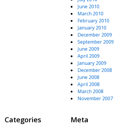
June 2010
March 2010
February 2010
January 2010
December 2009
September 2009
June 2009
April 2009
January 2009
December 2008
June 2008
April 2008
March 2008
November 2007
Categories
Meta