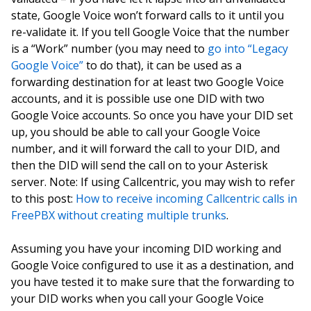
state, Google Voice won’t forward calls to it until you
re-validate it. If you tell Google Voice that the number
is a “Work” number (you may need to
go into “Legacy
Google Voice”
to do that), it can be used as a
forwarding destination for at least two Google Voice
accounts, and it is possible use one DID with two
Google Voice accounts. So once you have your DID set
up, you should be able to call your Google Voice
number, and it will forward the call to your DID, and
then the DID will send the call on to your Asterisk
server. Note: If using Callcentric, you may wish to refer
to this post:
How to receive incoming Callcentric calls in
FreePBX without creating multiple trunks
.
Assuming you have your incoming DID working and
Google Voice configured to use it as a destination, and
you have tested it to make sure that the forwarding to
your DID works when you call your Google Voice