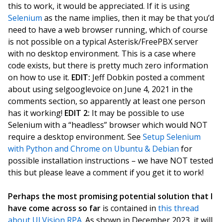
this to work, it would be appreciated. If it is using
Selenium
as the name implies, then it may be that you’d
need to have a web browser running, which of course
is not possible on a typical Asterisk/FreePBX server
with no desktop environment. This is a case where
code exists, but there is pretty much zero information
on how to use it.
EDIT:
Jeff Dobkin posted a comment
about using selgooglevoice on June 4, 2021 in the
comments section, so apparently at least one person
has it working!
EDIT 2:
It may be possible to use
Selenium with a “headless” browser which would NOT
require a desktop environment. See
Setup Selenium
with Python and Chrome on Ubuntu & Debian
for
possible installation instructions – we have NOT tested
this but please leave a comment if you get it to work!
Perhaps the most promising potential solution that I
have come across so far
is contained in
this thread
about UI.Vision RPA
. As shown in December 2023, it will