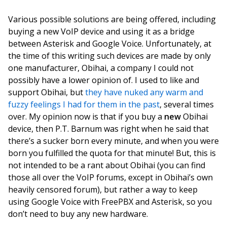
Various possible solutions are being offered, including
buying a new VoIP device and using it as a bridge
between Asterisk and Google Voice. Unfortunately, at
the time of this writing such devices are made by only
one manufacturer, Obihai, a company I could not
possibly have a lower opinion of. I used to like and
support Obihai, but
they have nuked any warm and
fuzzy feelings I had for them in the past
, several times
over. My opinion now is that if you buy a
new
Obihai
device, then P.T. Barnum was right when he said that
there’s a sucker born every minute, and when you were
born you fulfilled the quota for that minute! But, this is
not intended to be a rant about Obihai (you can find
those all over the VoIP forums, except in Obihai’s own
heavily censored forum), but rather a way to keep
using Google Voice with FreePBX and Asterisk, so you
don’t need to buy any new hardware.