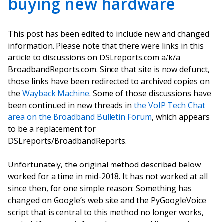
buying new hardware
This post has been edited to include new and changed
information. Please note that there were links in this
article to discussions on DSLreports.com a/k/a
BroadbandReports.com. Since that site is now defunct,
those links have been redirected to archived copies on
the
Wayback Machine
. Some of those discussions have
been continued in new threads in
the VoIP Tech Chat
area on the Broadband Bulletin Forum
, which appears
to be a replacement for
DSLreports/BroadbandReports.
Unfortunately, the original method described below
worked for a time in mid-2018. It has not worked at all
since then, for one simple reason: Something has
changed on Google’s web site and the PyGoogleVoice
script that is central to this method no longer works,