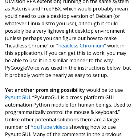
UI.Vision RPA extension) running on the same system
as Asterisk and FreePBX, which would probably mean
you’d need to use a desktop version of Debian (or
whatever Linux distro you use), although it could
possibly be a very lightweight desktop environment
(unless perhaps you can figure out how to make
“headless Chrome” or “
headless Chromium
” work in
this application). If you can get this to work, you may
be able to use it in a similar manner to the way
PyGoogleVoice was used in the instructions below, but
it probably won’t be nearly as easy to set up.
Yet another promising possibility
would be to use
PyAutoGUI
. “PyAutoGUI is a cross-platform GUI
automation Python module for human beings. Used to
programmatically control the mouse & keyboard.”
Unlike other potential solutions there are a large
number of
YouTube videos
showing how to use
PyAutoGUI. Many of the comments in the previous