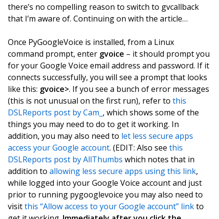
there’s no compelling reason to switch to gvcallback
that I’m aware of. Continuing on with the article…
Once PyGoogleVoice is installed, from a Linux
command prompt, enter
gvoice
– it should prompt you
for your Google Voice email address and password. If it
connects successfully, you will see a prompt that looks
like this:
gvoice>
. If you see a bunch of error messages
(this is not unusual on the first run), refer to
this
DSLReports post by Cam_
, which shows some of the
things you may need to do to get it working. In
addition, you may also need to
let less secure apps
access your Google account
. (EDIT: Also see
this
DSLReports post by AllThumbs
which notes that in
addition to
allowing less secure apps using this link
,
while logged into your Google Voice account and just
prior to running pygooglevoice you may also need to
visit
this “Allow access to your Google account” link
to
get it working.
Immediately after you click the