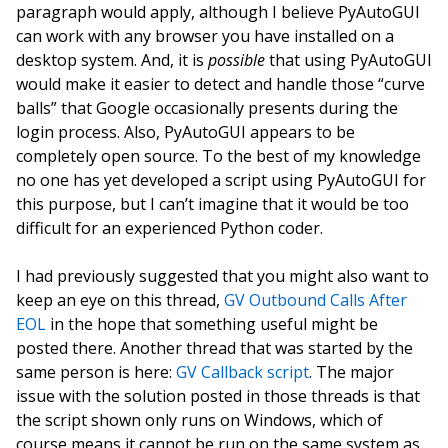
paragraph would apply, although I believe PyAutoGUI
can work with any browser you have installed on a
desktop system. And, it is
possible
that using PyAutoGUI
would make it easier to detect and handle those “curve
balls” that Google occasionally presents during the
login process. Also, PyAutoGUI appears to be
completely open source. To the best of my knowledge
no one has yet developed a script using PyAutoGUI for
this purpose, but I can’t imagine that it would be too
difficult for an experienced Python coder.
I had previously suggested that you might also want to
keep an eye on this thread,
GV Outbound Calls After
EOL
in the hope that something useful might be
posted there. Another thread that was started by the
same person is here:
GV Callback script
. The major
issue with the solution posted in those threads is that
the script shown only runs on Windows, which of
course means it cannot be run on the same system as