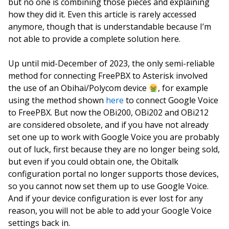
but no one is combining those pieces and explaining
how they did it. Even this article is rarely accessed
anymore, though that is understandable because I’m
not able to provide a complete solution here.
Up until mid-December of 2023, the only semi-reliable
method for connecting FreePBX to Asterisk involved
the use of an Obihai/Polycom device
, for example
using the method shown
here
to connect Google Voice
to FreePBX. But now the OBi200, OBi202 and OBi212
are considered obsolete, and if you have not already
set one up to work with Google Voice you are probably
out of luck, first because they are no longer being sold,
but even if you could obtain one, the Obitalk
configuration portal no longer supports those devices,
so you cannot now set them up to use Google Voice.
And if your device configuration is ever lost for any
reason, you will not be able to add your Google Voice
settings back in.