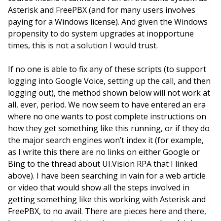
Asterisk and FreePBX (and for many users involves
paying for a Windows license). And given the Windows
propensity to do system upgrades at inopportune
times, this is not a solution I would trust.
If no one is able to fix any of these scripts (to support
logging into Google Voice, setting up the call, and then
logging out), the method shown below will not work at
all, ever, period. We now seem to have entered an era
where no one wants to post complete instructions on
how they get something like this running, or if they do
the major search engines won’t index it (for example,
as I write this there are no links on either Google or
Bing to the thread about UI.Vision RPA that I linked
above). I have been searching in vain for a web article
or video that would show all the steps involved in
getting something like this working with Asterisk and
FreePBX, to no avail. There are pieces here and there,