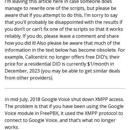
I’m leaving this article here in case someone does
manage to rewrite one of the scripts, but please be
aware that if you attempt to do this, I’m sorry to say
that you’ll probably be disappointed with the results if
you don’t or can’t fix one of the scripts so that it works
reliably. If you do, please leave a comment and share
how you did it! Also please be aware that much of the
information in the text below has become obsolete. For
example, Callcentric no longer offers free DID’s; their
price for a residential DID is currently $1/month in
December, 2023 (you may be able to get similar deals
from other providers).
In mid-July, 2018 Google Voice shut down XMPP access.
The problem is that if you have been using the Google
Voice module in FreePBX, it used the XMPP protocol to
connect to Google Voice, and that’s what no longer
works.