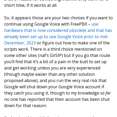
short time, if it works at all.
So, it appears those are your two choices if you want to
continue using Google Voice with FreePBX –
use
hardware that is now considered obsolete and that has
already been set up to use Google Voice prior to mid-
December, 2023
or figure out how to make one of the
scripts work. There is a third choice mentioned on
some other sites (naf’s GVSIP) but if you go that route
you’ll find that it’s a bit of a pain in the butt to set up
and get working unless you are very experienced
(though maybe easier than any other solution
proposed above), and you run the very real risk that
Google will shut down your Google Voice account if
they catch you using it, though to my knowledge
so far
no one has reported that their account has been shut
down for that reason.