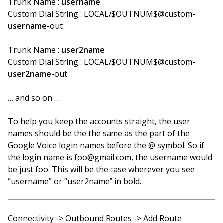
Trunk Name :
username
Custom Dial String : LOCAL/$OUTNUM$@custom-
username
-out
Trunk Name :
user2name
Custom Dial String : LOCAL/$OUTNUM$@custom-
user2name
-out
… and so on …
To help you keep the accounts straight, the user
names should be the the same as the part of the
Google Voice login names before the @ symbol. So if
the login name is foo@gmail.com, the username would
be just foo. This will be the case wherever you see
“username” or “user2name” in bold.
Connectivity -> Outbound Routes -> Add Route