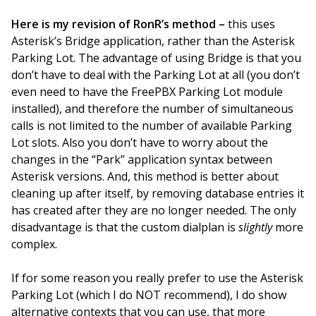
Here is my revision of RonR’s method –
this uses
Asterisk’s Bridge application, rather than the Asterisk
Parking Lot. The advantage of using Bridge is that you
don’t have to deal with the Parking Lot at all (you don’t
even need to have the FreePBX Parking Lot module
installed), and therefore the number of simultaneous
calls is not limited to the number of available Parking
Lot slots. Also you don’t have to worry about the
changes in the “Park” application syntax between
Asterisk versions. And, this method is better about
cleaning up after itself, by removing database entries it
has created after they are no longer needed. The only
disadvantage is that the custom dialplan is
slightly
more
complex.
If for some reason you really prefer to use the Asterisk
Parking Lot (which I do NOT recommend), I do show
alternative contexts that you can use, that more