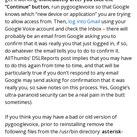
“Continue” button,
run pygooglevoice so that Google
knows which “new device or application” you are trying
to allow access from. Then,
log into Gmail
using your
Google Voice account and check the Inbox – there will
probably be an email from Google asking you to
confirm that it was really you that just logged in, if so,
do whatever the email tells you to do to confirm it.
AllThumbs’ DSLReports post implies that you may have
to do this again from time to time, and that will be
particularly true if you don’t respond to any email
Google may send asking for confirmation that it was
really you, so save notes on this process. Yes, Google’s
ultra-paranoid security can be a real pain in the butt
sometimes).
If you think you may have a bad or old version of
pygooglevoice, prior to reinstalling remove the
following files from the /usr/bin directory:
asterisk-