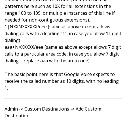
patterns here such as 10X for all extensions in the
range 100 to 109, or multiple instances of this line if
needed for non-contiguous extensions).
1|NXXNXXXXXX/eee (same as above except allows
dialing calls with a leading “1”, in case you allow 11 digit
dialing)
aaa+NXXXXXX/eee (same as above except allows 7 digit
calls to a particular area code, in case you allow 7 digit
dialing – replace aaa with the area code)
The basic point here is that Google Voice expects to
receive the called number as 10 digits, with no leading
1.
Admin -> Custom Destinations -> Add Custom
Destination