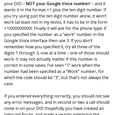
your DID –
NOT your Google Voice number!
– and it
wants it in the format +1 plus the ten digit number. If
you try using just the ten digit number alone, it won’t
work (at least not in my tests), it has to be in the form
+1XXXXXXXXXX. Finally it will ask for the phone type; if
you specified the number as a “work” number in the
Google Voice interface then use 3. If you don’t
remember how you specified it, try all three of the
digits 1 through 3, one at a time – one of those should
work. It may not actually matter if this number is
correct in some cases; I’ve seen “1” work when the
number had been specified as a “Work” number, for
which the code should be “3”, but that’s not always the
case.
If you entered everything correctly, you should not see
any error messages, and in second or two a call should
come in on your DID (hopefully you have created an
Inbound Route, and made a nearby extension the