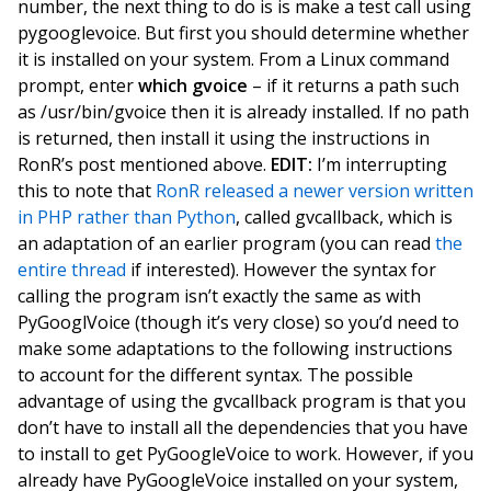
number, the next thing to do is is make a test call using
pygooglevoice. But first you should determine whether
it is installed on your system. From a Linux command
prompt, enter
which gvoice
– if it returns a path such
as /usr/bin/gvoice then it is already installed. If no path
is returned, then install it using the instructions in
RonR’s post mentioned above.
EDIT:
I’m interrupting
this to note that
RonR released a newer version written
in PHP rather than Python
, called gvcallback, which is
an adaptation of an earlier program (you can read
the
entire thread
if interested). However the syntax for
calling the program isn’t exactly the same as with
PyGooglVoice (though it’s very close) so you’d need to
make some adaptations to the following instructions
to account for the different syntax. The possible
advantage of using the gvcallback program is that you
don’t have to install all the dependencies that you have
to install to get PyGoogleVoice to work. However, if you
already have PyGoogleVoice installed on your system,