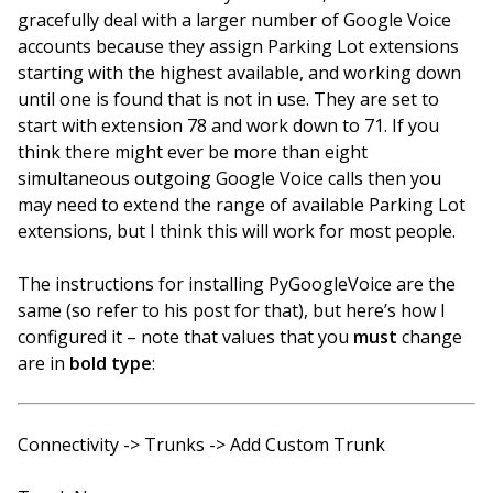
gracefully deal with a larger number of Google Voice
accounts because they assign Parking Lot extensions
starting with the highest available, and working down
until one is found that is not in use. They are set to
start with extension 78 and work down to 71. If you
think there might ever be more than eight
simultaneous outgoing Google Voice calls then you
may need to extend the range of available Parking Lot
extensions, but I think this will work for most people.
The instructions for installing PyGoogleVoice are the
same (so refer to his post for that), but here’s how I
configured it – note that values that you
must
change
are in
bold type
:
Connectivity -> Trunks -> Add Custom Trunk