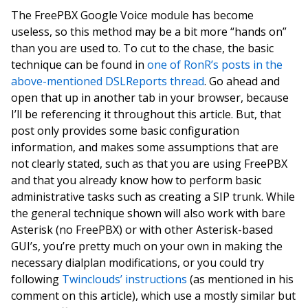
The FreePBX Google Voice module has become
useless, so this method may be a bit more “hands on”
than you are used to. To cut to the chase, the basic
technique can be found in
one of RonR’s posts in the
above-mentioned DSLReports thread
. Go ahead and
open that up in another tab in your browser, because
I’ll be referencing it throughout this article. But, that
post only provides some basic configuration
information, and makes some assumptions that are
not clearly stated, such as that you are using FreePBX
and that you already know how to perform basic
administrative tasks such as creating a SIP trunk. While
the general technique shown will also work with bare
Asterisk (no FreePBX) or with other Asterisk-based
GUI’s, you’re pretty much on your own in making the
necessary dialplan modifications, or you could try
following
Twinclouds’ instructions
(as mentioned in his
comment on this article), which use a mostly similar but