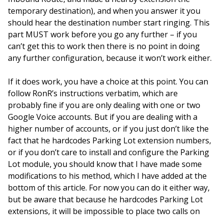
temporary destination), and when you answer it you
should hear the destination number start ringing. This
part MUST work before you go any further – if you
can’t get this to work then there is no point in doing
any further configuration, because it won’t work either.
If it does work, you have a choice at this point. You can
follow RonR’s instructions verbatim, which are
probably fine if you are only dealing with one or two
Google Voice accounts. But if you are dealing with a
higher number of accounts, or if you just don’t like the
fact that he hardcodes Parking Lot extension numbers,
or if you don’t care to install and configure the Parking
Lot module, you should know that I have made some
modifications to his method, which I have added at the
bottom of this article. For now you can do it either way,
but be aware that because he hardcodes Parking Lot
extensions, it will be impossible to place two calls on