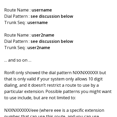
Route Name :
username
Dial Pattern :
see discussion below
Trunk Seq :
username
Route Name :
user2name
Dial Pattern :
see discussion below
Trunk Seq :
user2name
… and so on …
RonR only showed the dial pattern NXXNXXXXXX but
that is only valid if your system only allows 10 digit
dialing, and it doesn’t restrict a route to use by a
particular extension. Possible patterns you might want
to use include, but are not limited to:
NXXNXXXXXX/eee (where eee is a specific extension
number that can use this route, and you can use