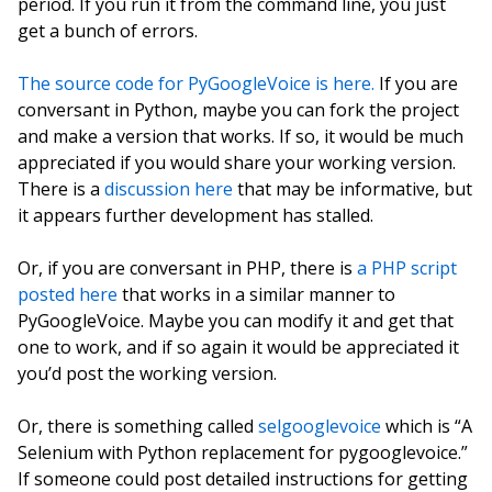
period. If you run it from the command line, you just
get a bunch of errors.
The source code for PyGoogleVoice is here.
If you are
conversant in Python, maybe you can fork the project
and make a version that works. If so, it would be much
appreciated if you would share your working version.
There is a
discussion here
that may be informative, but
it appears further development has stalled.
Or, if you are conversant in PHP, there is
a PHP script
posted here
that works in a similar manner to
PyGoogleVoice. Maybe you can modify it and get that
one to work, and if so again it would be appreciated it
you’d post the working version.
Or, there is something called
selgooglevoice
which is “A
Selenium with Python replacement for pygooglevoice.”
If someone could post detailed instructions for getting