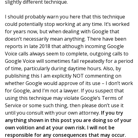
slightly different technique.
I should probably warn you here that this technique
could potentially stop working at any time. It’s worked
for years now, but when dealing with Google that
doesn’t necessarily mean anything. There have been
reports in late 2018 that although incoming Google
Voice calls always seem to complete, outgoing calls to
Google Voice will sometimes fail repeatedly for a period
of time, particularly during daytime hours. Also, by
publishing this I am explicitly NOT commenting on
whether Google would approve of its use – I don’t work
for Google, and I’m not a lawyer. If you suspect that
using this technique may violate Google’s Terms of
Service or some such thing, then please don’t use it
until you consult with your own attorney.
If you try
anything shown in this post you are doing so of your
own volition and at your own risk. I will not be
responsible for any consequences that may occur.