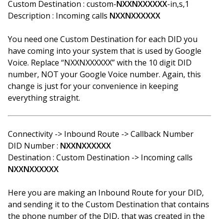
Custom Destination : custom-
NXXNXXXXXX
-in,s,1
Description : Incoming calls
NXXNXXXXXX
You need one Custom Destination for each DID you
have coming into your system that is used by Google
Voice. Replace “NXXNXXXXXX” with the 10 digit DID
number, NOT your Google Voice number. Again, this
change is just for your convenience in keeping
everything straight.
Connectivity -> Inbound Route -> Callback Number
DID Number :
NXXNXXXXXX
Destination : Custom Destination -> Incoming calls
NXXNXXXXXX
Here you are making an Inbound Route for your DID,
and sending it to the Custom Destination that contains
the phone number of the DID, that was created in the