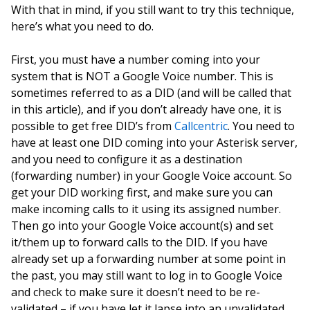
With that in mind, if you still want to try this technique,
here’s what you need to do.
First, you must have a number coming into your
system that is NOT a Google Voice number. This is
sometimes referred to as a DID (and will be called that
in this article), and if you don’t already have one, it is
possible to get free DID’s from
Callcentric
. You need to
have at least one DID coming into your Asterisk server,
and you need to configure it as a destination
(forwarding number) in your Google Voice account. So
get your DID working first, and make sure you can
make incoming calls to it using its assigned number.
Then go into your Google Voice account(s) and set
it/them up to forward calls to the DID. If you have
already set up a forwarding number at some point in
the past, you may still want to log in to Google Voice
and check to make sure it doesn’t need to be re-
validated – if you have let it lapse into an unvalidated