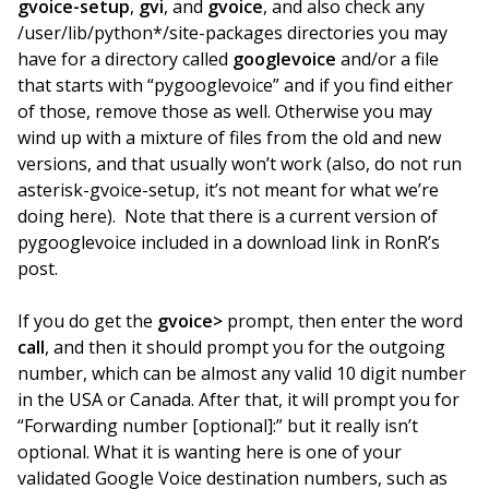
gvoice-setup
,
gvi
, and
gvoice
, and also check any
/user/lib/python*/site-packages directories you may
have for a directory called
googlevoice
and/or a file
that starts with “pygooglevoice” and if you find either
of those, remove those as well. Otherwise you may
wind up with a mixture of files from the old and new
versions, and that usually won’t work (also, do not run
asterisk-gvoice-setup, it’s not meant for what we’re
doing here). Note that there is a current version of
pygooglevoice included in a download link in RonR’s
post.
If you do get the
gvoice>
prompt, then enter the word
call
, and then it should prompt you for the outgoing
number, which can be almost any valid 10 digit number
in the USA or Canada. After that, it will prompt you for
“Forwarding number [optional]:” but it really isn’t
optional. What it is wanting here is one of your
validated Google Voice destination numbers, such as