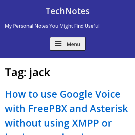
Skip to Content
TechNotes
My Personal Notes You Might Find Useful
Menu
Tag:
jack
How to use Google Voice
with FreePBX and Asterisk
without using XMPP or