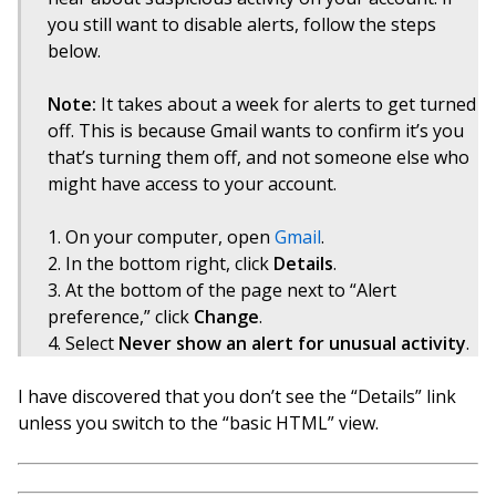
you still want to disable alerts, follow the steps
below.
Note:
It takes about a week for alerts to get turned
off. This is because Gmail wants to confirm it’s you
that’s turning them off, and not someone else who
might have access to your account.
On your computer, open
Gmail
.
In the bottom right, click
Details
.
At the bottom of the page next to “Alert
preference,” click
Change
.
Select
Never show an alert for unusual activity
.
I have discovered that you don’t see the “Details” link
unless you switch to the “basic HTML” view.