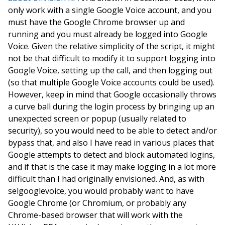
only work with a single Google Voice account, and you
must have the Google Chrome browser up and
running and you must already be logged into Google
Voice. Given the relative simplicity of the script, it might
not be that difficult to modify it to support logging into
Google Voice, setting up the call, and then logging out
(so that multiple Google Voice accounts could be used).
However, keep in mind that Google occasionally throws
a curve ball during the login process by bringing up an
unexpected screen or popup (usually related to
security), so you would need to be able to detect and/or
bypass that, and also I have read in various places that
Google attempts to detect and block automated logins,
and if that is the case it may make logging in a lot more
difficult than I had originally envisioned. And, as with
selgooglevoice, you would probably want to have
Google Chrome (or Chromium, or probably any
Chrome-based browser that will work with the