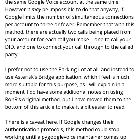
the same Google Voice account at the same time.
However it
may
be impossible to do that anyway, if
Google limits the number of simultaneous connections
per account to three or fewer. Remember that with this
method, there are actually two calls being placed from
your account for each call you make – one to call your
DID, and one to connect your call through to the called
party.
I prefer not to use the Parking Lot at all, and instead to
use Asterisk’s Bridge application, which I feel is much
more suitable for this purpose, as I will explain in a
moment. I do have some additional notes on using
RonR’s original method, but I have moved them to the
bottom of this article to make it a bit easier to read.
There is a caveat here. If Google changes their
authentication protocols, this method could stop
working until a pygooglevoice maintainer comes up