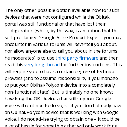
The only other possible option available now for such
devices that were not configured while the Obitak
portal was still functional or that have lost their
configuration (which, by the way, is an option that the
self-proclaimed “Google Voice Product Expert” you may
encounter in various forums will
never
tell you about,
nor allow anyone else to tell you about in the forums
he moderates) is to use
third party firmware
and then
read this
very long thread
for further instructions. This
will require you to have a certain degree of technical
prowess (and to assume responsibility if you manage
to put your Obihai/Polycom device into a completely
non-functional state). But, ultimately no one knows
how long the OBi devices that still support Google
Voice will continue to do so, so if you don’t already have
an Obihai/Polycom device that is working with Google
Voice, I do not advise trying to obtain one – it could be
a lot of hassle for something that will only work for a