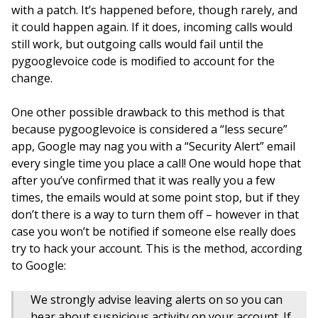
with a patch. It’s happened before, though rarely, and
it could happen again. If it does, incoming calls would
still work, but outgoing calls would fail until the
pygooglevoice code is modified to account for the
change.
One other possible drawback to this method is that
because pygooglevoice is considered a “less secure”
app, Google may nag you with a “Security Alert” email
every single time you place a call! One would hope that
after you’ve confirmed that it was really you a few
times, the emails would at some point stop, but if they
don’t there is a way to turn them off – however in that
case you won’t be notified if someone else really does
try to hack your account. This is the method, according
to Google:
We strongly advise leaving alerts on so you can
hear about suspicious activity on your account. If