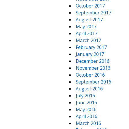
October 2017
September 2017
August 2017
May 2017
April 2017
March 2017
February 2017
January 2017
December 2016
November 2016
October 2016
September 2016
August 2016
July 2016
June 2016
May 2016
April 2016
March 2016