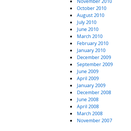
November 2010
October 2010
August 2010
July 2010
June 2010
March 2010
February 2010
January 2010
December 2009
September 2009
June 2009
April 2009
January 2009
December 2008
June 2008
April 2008
March 2008
November 2007