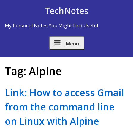
Skip to Content
TechNotes
My Personal Notes You Might Find Useful
Menu
Tag:
Alpine
Link: How to access Gmail
from the command line
on Linux with Alpine