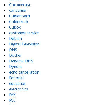
Chromecast
consumer
Cubieboard
Cubietruck
CuBox
customer service
Debian
Digital Television
DNS
Docker
Dynamic DNS
Dyndns
echo cancellation
Editorial
education
electronics
FAX
FCC