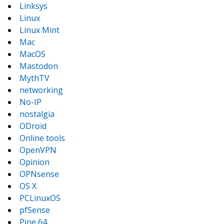
Linksys
Linux
Linux Mint
Mac
MacOS
Mastodon
MythTV
networking
No-IP
nostalgia
ODroid
Online tools
OpenVPN
Opinion
OPNsense
OS X
PCLinuxOS
pfSense
Pine 64