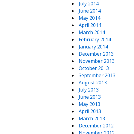
July 2014
June 2014
May 2014
April 2014
March 2014
February 2014
January 2014
December 2013
November 2013
October 2013
September 2013
August 2013
July 2013
June 2013
May 2013
April 2013
March 2013
December 2012
November 2012