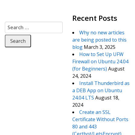
Recent Posts
Search for:
Why no new articles
are being posted to this
blog
March 3, 2025
How to Set Up UFW
Firewall on Ubuntu 24.04
(for Beginners)
August
24, 2024
Install Thunderbird as
a DEB App on Ubuntu
24.04 LTS
August 18,
2024
Create an SSL
Certificate Without Ports
80 and 443
(Certbot/LetsEncrypt)