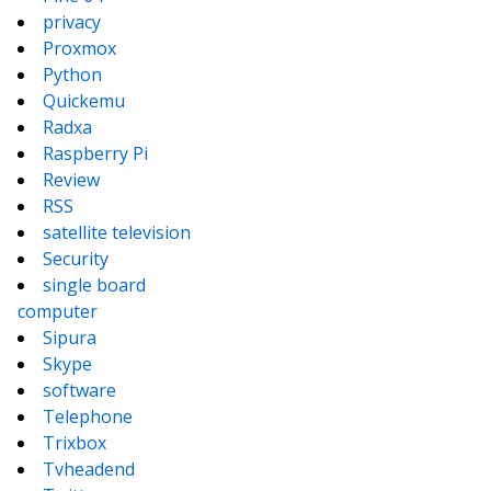
privacy
Proxmox
Python
Quickemu
Radxa
Raspberry Pi
Review
RSS
satellite television
Security
single board
computer
Sipura
Skype
software
Telephone
Trixbox
Tvheadend