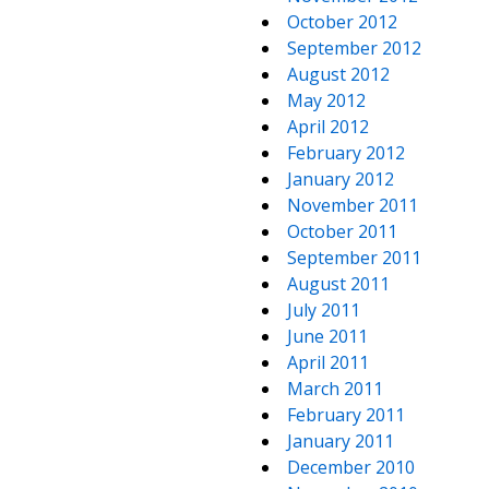
October 2012
September 2012
August 2012
May 2012
April 2012
February 2012
January 2012
November 2011
October 2011
September 2011
August 2011
July 2011
June 2011
April 2011
March 2011
February 2011
January 2011
December 2010