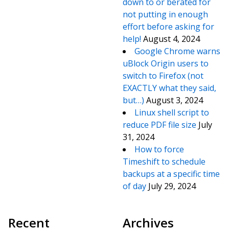
down to or berated for
not putting in enough
effort before asking for
help!
August 4, 2024
Google Chrome warns
uBlock Origin users to
switch to Firefox (not
EXACTLY what they said,
but…)
August 3, 2024
Linux shell script to
reduce PDF file size
July
31, 2024
How to force
Timeshift to schedule
backups at a specific time
of day
July 29, 2024
Recent
Archives