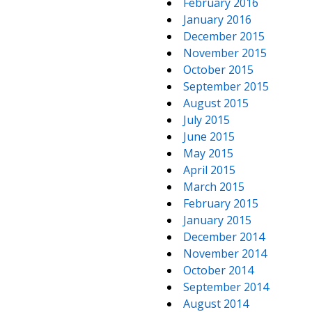
February 2016
January 2016
December 2015
November 2015
October 2015
September 2015
August 2015
July 2015
June 2015
May 2015
April 2015
March 2015
February 2015
January 2015
December 2014
November 2014
October 2014
September 2014
August 2014