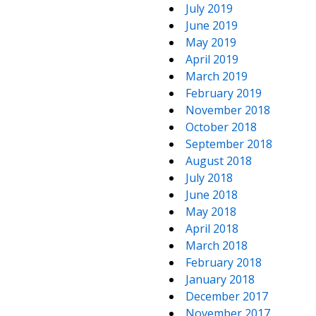
July 2019
June 2019
May 2019
April 2019
March 2019
February 2019
November 2018
October 2018
September 2018
August 2018
July 2018
June 2018
May 2018
April 2018
March 2018
February 2018
January 2018
December 2017
November 2017