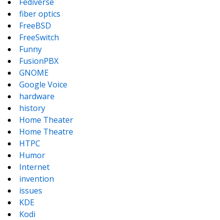
Fediverse
fiber optics
FreeBSD
FreeSwitch
Funny
FusionPBX
GNOME
Google Voice
hardware
history
Home Theater
Home Theatre
HTPC
Humor
Internet
invention
issues
KDE
Kodi