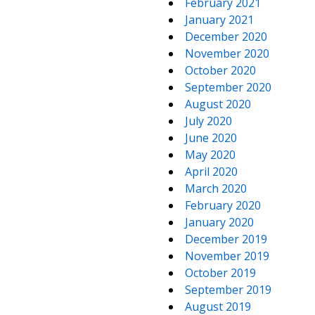
February 2021
January 2021
December 2020
November 2020
October 2020
September 2020
August 2020
July 2020
June 2020
May 2020
April 2020
March 2020
February 2020
January 2020
December 2019
November 2019
October 2019
September 2019
August 2019