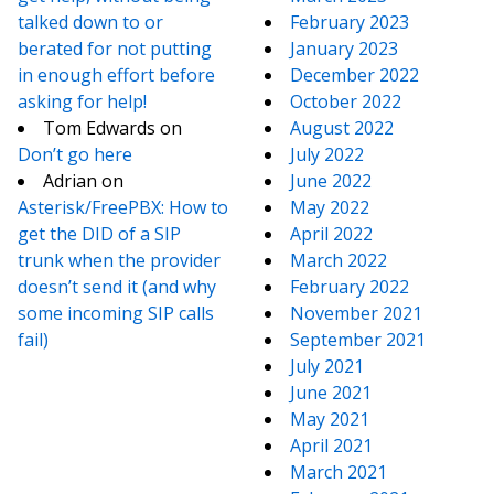
talked down to or
February 2023
berated for not putting
January 2023
in enough effort before
December 2022
asking for help!
October 2022
Tom Edwards
on
August 2022
Don’t go here
July 2022
Adrian
on
June 2022
Asterisk/FreePBX: How to
May 2022
get the DID of a SIP
April 2022
trunk when the provider
March 2022
doesn’t send it (and why
February 2022
some incoming SIP calls
November 2021
fail)
September 2021
July 2021
June 2021
May 2021
April 2021
March 2021