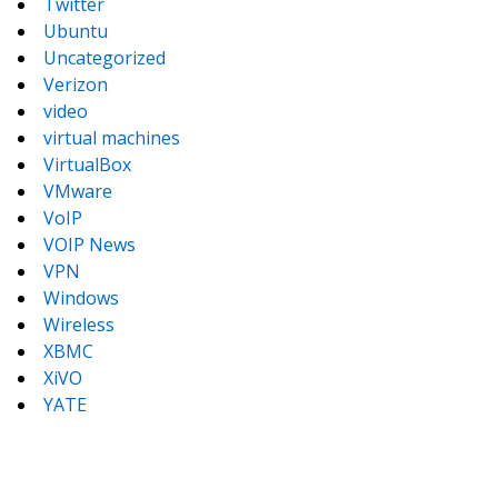
Twitter
Ubuntu
Uncategorized
Verizon
video
virtual machines
VirtualBox
VMware
VoIP
VOIP News
VPN
Windows
Wireless
XBMC
XiVO
YATE