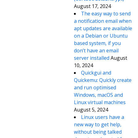
August 17, 2024
The easy way to send
a notification email when
apt updates are available
on a Debian or Ubuntu
based system, if you
don’t have an email
server installed
August
10, 2024
Quickgui and
Quickemu: Quickly create
and run optimised
Windows, macOS and
Linux virtual machines
August 5, 2024
Linux users have a
new way to get help,
without being talked