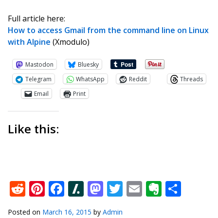
Full article here:
How to access Gmail from the command line on Linux
with Alpine
(Xmodulo)
Mastodon
Bluesky
Telegram
WhatsApp
Reddit
Threads
Email
Print
Like this:
Reddit
Pinterest
Facebook
Slashdot
Mastodon
Twitter
Email
Everno
Shar
Posted on
March 16, 2015
by
Admin