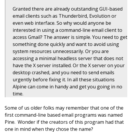
Granted there are already outstanding GUI-based
email clients such as Thunderbird, Evolution or
even web interface. So why would anyone be
interested in using a command-line email client to
access Gmail? The answer is simple. You need to get
something done quickly and want to avoid using
system resources unnecessarily. Or you are
accessing a minimal headless server that does not
have the X server installed. Or the X server on your
desktop crashed, and you need to send emails
urgently before fixing it. In all these situations
Alpine can come in handy and get you going in no
time.
Some of us older folks may remember that one of the
first command-line based email programs was named
Pine. Wonder if the creators of this program had that
one in mind when they chose the name?