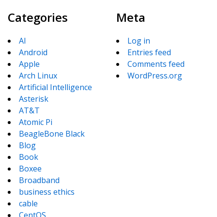
Categories
Meta
AI
Log in
Android
Entries feed
Apple
Comments feed
Arch Linux
WordPress.org
Artificial Intelligence
Asterisk
AT&T
Atomic Pi
BeagleBone Black
Blog
Book
Boxee
Broadband
business ethics
cable
CentOS