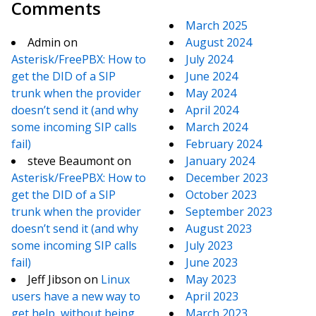
Comments
March 2025
Admin
on
August 2024
Asterisk/FreePBX: How to
July 2024
get the DID of a SIP
June 2024
trunk when the provider
May 2024
doesn’t send it (and why
April 2024
some incoming SIP calls
March 2024
fail)
February 2024
steve Beaumont
on
January 2024
Asterisk/FreePBX: How to
December 2023
get the DID of a SIP
October 2023
trunk when the provider
September 2023
doesn’t send it (and why
August 2023
some incoming SIP calls
July 2023
fail)
June 2023
Jeff Jibson
on
Linux
May 2023
users have a new way to
April 2023
get help, without being
March 2023