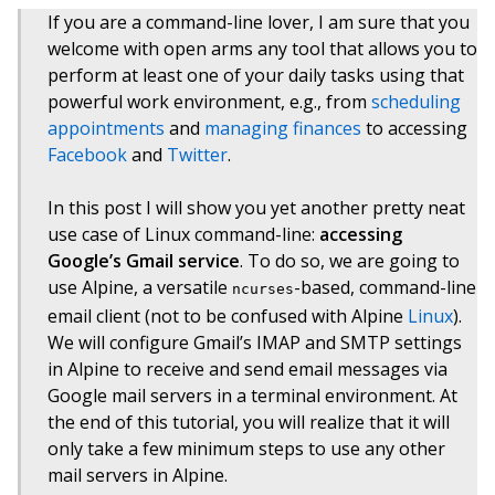
If you are a command-line lover, I am sure that you
welcome with open arms any tool that allows you to
perform at least one of your daily tasks using that
powerful work environment, e.g., from
scheduling
appointments
and
managing finances
to accessing
Facebook
and
Twitter
.
In this post I will show you yet another pretty neat
use case of Linux command-line:
accessing
Google’s Gmail service
. To do so, we are going to
use Alpine, a versatile
-based, command-line
ncurses
email client (not to be confused with Alpine
Linux
).
We will configure Gmail’s IMAP and SMTP settings
in Alpine to receive and send email messages via
Google mail servers in a terminal environment. At
the end of this tutorial, you will realize that it will
only take a few minimum steps to use any other
mail servers in Alpine.